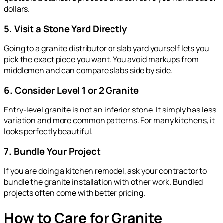
dollars.
5. Visit a Stone Yard Directly
Going to a granite distributor or slab yard yourself lets you
pick the exact piece you want. You avoid markups from
middlemen and can compare slabs side by side.
6. Consider Level 1 or 2 Granite
Entry-level granite is not an inferior stone. It simply has less
variation and more common patterns. For many kitchens, it
looks perfectly beautiful.
7. Bundle Your Project
If you are doing a kitchen remodel, ask your contractor to
bundle the granite installation with other work. Bundled
projects often come with better pricing.
How to Care for Granite