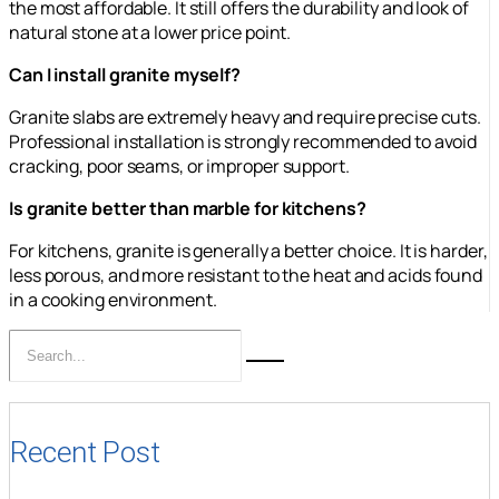
the most affordable. It still offers the durability and look of
natural stone at a lower price point.
Can I install granite myself?
Granite slabs are extremely heavy and require precise cuts.
Professional installation is strongly recommended to avoid
cracking, poor seams, or improper support.
Is granite better than marble for kitchens?
For kitchens, granite is generally a better choice. It is harder,
less porous, and more resistant to the heat and acids found
in a cooking environment.
Recent Post