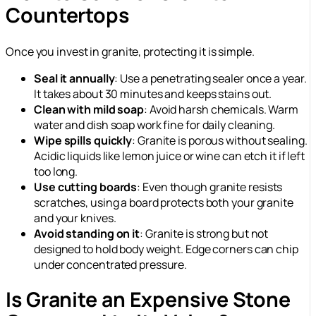
Countertops
Once you invest in granite, protecting it is simple.
Seal it annually
: Use a penetrating sealer once a year.
It takes about 30 minutes and keeps stains out.
Clean with mild soap
: Avoid harsh chemicals. Warm
water and dish soap work fine for daily cleaning.
Wipe spills quickly
: Granite is porous without sealing.
Acidic liquids like lemon juice or wine can etch it if left
too long.
Use cutting boards
: Even though granite resists
scratches, using a board protects both your granite
and your knives.
Avoid standing on it
: Granite is strong but not
designed to hold body weight. Edge corners can chip
under concentrated pressure.
Is Granite an Expensive Stone