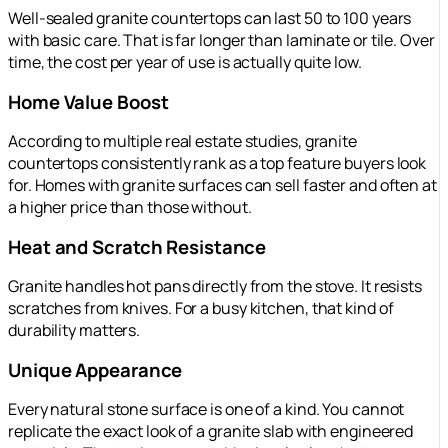
Well-sealed granite countertops can last 50 to 100 years
with basic care. That is far longer than laminate or tile. Over
time, the cost per year of use is actually quite low.
Home Value Boost
According to multiple real estate studies, granite
countertops consistently rank as a top feature buyers look
for. Homes with granite surfaces can sell faster and often at
a higher price than those without.
Heat and Scratch Resistance
Granite handles hot pans directly from the stove. It resists
scratches from knives. For a busy kitchen, that kind of
durability matters.
Unique Appearance
Every natural stone surface is one of a kind. You cannot
replicate the exact look of a granite slab with engineered