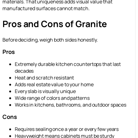
materials. That uniqueness adds visual value that
manufactured surfaces cannot match.
Pros and Cons of Granite
Before deciding, weigh both sides honestly.
Pros
Extremely durable kitchen countertops that last
decades
Heat and scratch resistant
Adds real estate value to your home
Every slab is visually unique
Wide range of colors and patterns
Works in kitchens, bathrooms, and outdoor spaces
Cons
Requires sealing once a year or every few years
Heavyweight means cabinets must be sturdy