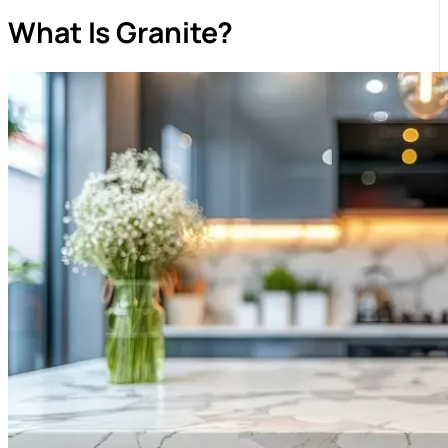
What Is Granite?