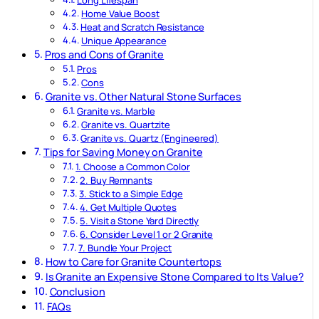
Long Lifespan
Home Value Boost
Heat and Scratch Resistance
Unique Appearance
Pros and Cons of Granite
Pros
Cons
Granite vs. Other Natural Stone Surfaces
Granite vs. Marble
Granite vs. Quartzite
Granite vs. Quartz (Engineered)
Tips for Saving Money on Granite
1. Choose a Common Color
2. Buy Remnants
3. Stick to a Simple Edge
4. Get Multiple Quotes
5. Visit a Stone Yard Directly
6. Consider Level 1 or 2 Granite
7. Bundle Your Project
How to Care for Granite Countertops
Is Granite an Expensive Stone Compared to Its Value?
Conclusion
FAQs