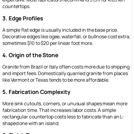
countertops.
3. Edge Profiles
A simple flat edge is usually included in the base price.
Decorative edges like ogee, waterfall, or bullnose cost extra,
sometimes $10 to $20 per linear foot more.
4. Origin of the Stone
Granite from Brazil or Italy often costs more due to shipping
and import fees. Domestically quarried granite from places
like Vermont or Texas tends to be more affordable.
5. Fabrication Complexity
More sink cutouts, corners, or unusual shapes mean more
fabrication time. That increases labor costs. A simple
rectangular countertop costs less to fabricate than an L-
shaped one with an island.