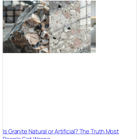
Is Granite Natural or Artificial? The Truth Most
People Get Wrong