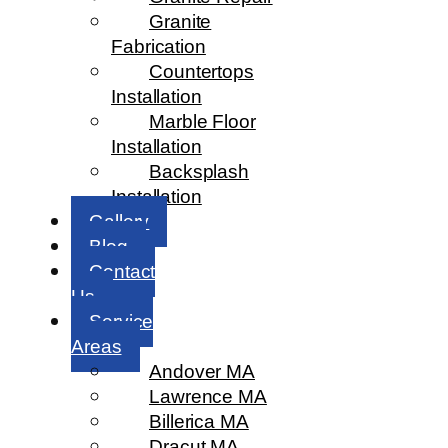
Granite
Fabrication
Countertops
Installation
Marble Floor
Installation
Backsplash
Installation
Gallery
Blog
Contact
Us
Service
Areas
Andover MA
Lawrence MA
Billerica MA
Dracut MA