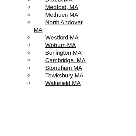
Medford, MA
Methuen MA
North Andover
MA
Westford MA
Woburn MA
Burlington MA
Cambridge, MA
Stoneham MA
Tewksbury MA
Wakefield MA