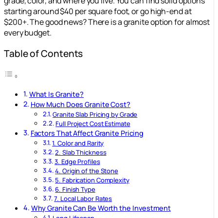
grade, color, and where you live. You can find solid options
starting around $40 per square foot, or go high-end at
$200+. The good news? There is a granite option for almost
every budget.
Table of Contents
What Is Granite?
How Much Does Granite Cost?
Granite Slab Pricing by Grade
Full Project Cost Estimate
Factors That Affect Granite Pricing
1. Color and Rarity
2. Slab Thickness
3. Edge Profiles
4. Origin of the Stone
5. Fabrication Complexity
6. Finish Type
7. Local Labor Rates
Why Granite Can Be Worth the Investment