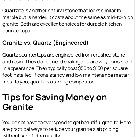
Quartzite is another natural stone that looks similar to
marble but is harder. It costs about the same as mid-to-high
granite. Both are excellent choices for durable kitchen
countertops.
Granite vs. Quartz (Engineered)
Quartz countertops are engineered from crushed stone
and resin. They do not need sealing and are very consistent
in appearance. They typically cost $50 to $150 per square
foot installed. If consistency and low maintenance matter
most to you, quartz is a strong competitor.
Tips for Saving Money on
Granite
You do not have to overspend to get beautiful granite. Here
are practical ways to reduce your granite slab pricing
without sacrificing quality.