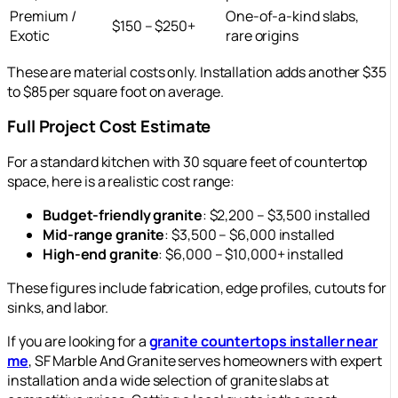
Premium /
One-of-a-kind slabs,
$150 – $250+
Exotic
rare origins
These are material costs only. Installation adds another $35
to $85 per square foot on average.
Full Project Cost Estimate
For a standard kitchen with 30 square feet of countertop
space, here is a realistic cost range:
Budget-friendly granite
: $2,200 – $3,500 installed
Mid-range granite
: $3,500 – $6,000 installed
High-end granite
: $6,000 – $10,000+ installed
These figures include fabrication, edge profiles, cutouts for
sinks, and labor.
If you are looking for a
granite countertops installer near
me
, SF Marble And Granite serves homeowners with expert
installation and a wide selection of granite slabs at