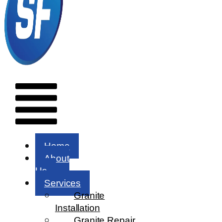
Menu
Home
About
Us
Services
Granite
Installation
Granite Repair