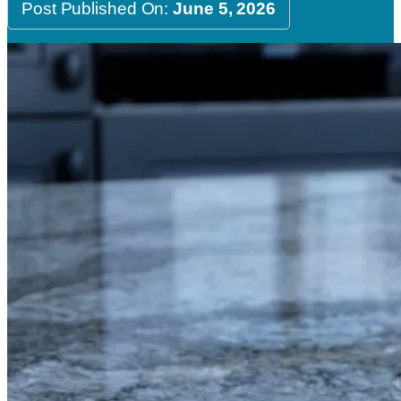
Post Published On:
June 5, 2026