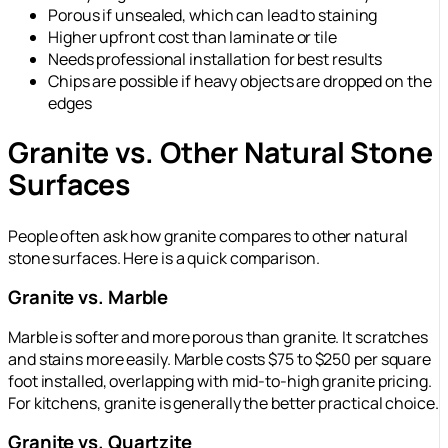
Porous if unsealed, which can lead to staining
Higher upfront cost than laminate or tile
Needs professional installation for best results
Chips are possible if heavy objects are dropped on the
edges
Granite vs. Other Natural Stone
Surfaces
People often ask how granite compares to other natural
stone surfaces. Here is a quick comparison.
Granite vs. Marble
Marble is softer and more porous than granite. It scratches
and stains more easily. Marble costs $75 to $250 per square
foot installed, overlapping with mid-to-high granite pricing.
For kitchens, granite is generally the better practical choice.
Granite vs. Quartzite