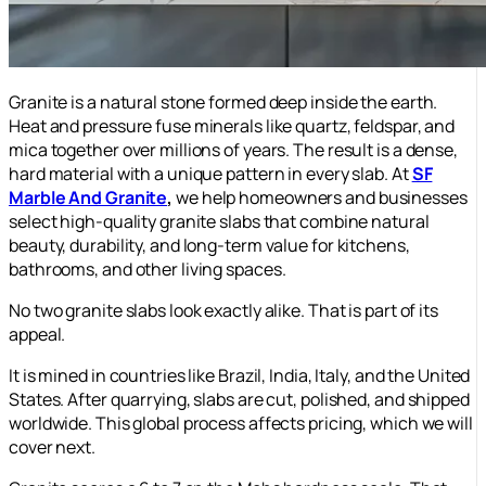
Granite is a natural stone formed deep inside the earth.
Heat and pressure fuse minerals like quartz, feldspar, and
mica together over millions of years. The result is a dense,
hard material with a unique pattern in every slab. At
SF
Marble And Granite
,
we help homeowners and businesses
select high-quality granite slabs that combine natural
beauty, durability, and long-term value for kitchens,
bathrooms, and other living spaces.
No two granite slabs look exactly alike. That is part of its
appeal.
It is mined in countries like Brazil, India, Italy, and the United
States. After quarrying, slabs are cut, polished, and shipped
worldwide. This global process affects pricing, which we will
cover next.