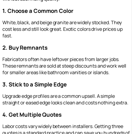
1. Choose a Common Color
White, black, and beige granite are widely stocked. They
cost less and still look great. Exotic colors drive prices up
fast.
2. Buy Remnants
Fabricators often have leftover pieces from larger jobs.
These remnants are sold at steep discounts and work well
for smaller areas like bathroom vanities or islands.
3. Stick to a Simple Edge
Upgrade edge profiles are a common upsell. A simple
straight or eased edge looks clean and costs nothing extra.
4. Get Multiple Quotes
Labor costs vary widely between installers. Getting three
quotes is a standard practice and can save you hundreds of