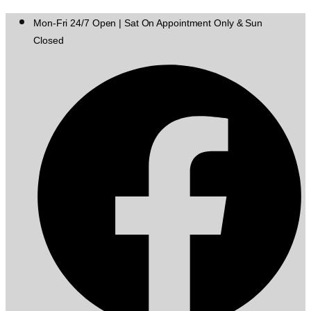
Mon-Fri 24/7 Open | Sat On Appointment Only & Sun
Closed