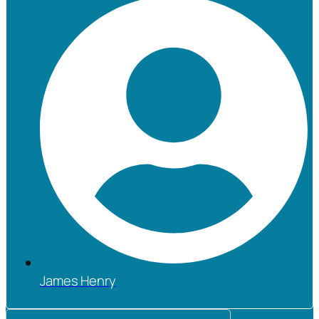
James Henry