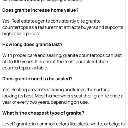
Does granite increase home value?
Yes. Real estate agents consistently cite granite
countertops as a feature that attracts buyers and supports
higher sale prices.
How long does granite last?
With proper care and sealing, granite countertops can last
50 to 100 years. It is one of the most durable kitchen
countertops available.
Does granite need to be sealed?
Yes. Sealing prevents staining and keeps the surface
looking its best. Most homeowners seal their granite once a
year or every two years, depending on use.
What is the cheapest type of granite?
Level 1 granite in common colors like black, white, or beige is