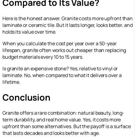
Compared to Its Value?
Here is the honest answer. Granite costs more upfront than
laminate or ceramic tile. But it lasts longer, looks better, and
holds its value over time.
When you calculate the cost per year over a 50-year
lifespan, granite often works out cheaper than replacing
budget materials every 10 to 15 years.
Is granite an expensive stone? Yes, relative to vinyl or
laminate. No, when compared to what it delivers over a
lifetime.
Conclusion
Granite offers a rare combination: natural beauty, long-
term durability, and real home value. Yes, it costs more
upfront than some alternatives. But the payoff is a surface
that lasts decades and looks better with age.