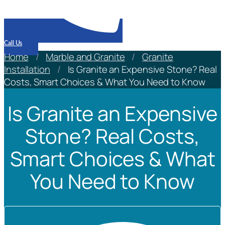
Call Us
Home
/
Marble and Granite
/
Granite
Installation
/
Is Granite an Expensive Stone? Real
Costs, Smart Choices & What You Need to Know
Is Granite an Expensive
Stone? Real Costs,
Smart Choices & What
You Need to Know