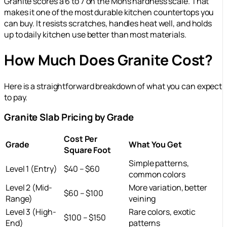
Granite scores a 6 to 7 on the Mohs hardness scale. That
makes it one of the most durable kitchen countertops you
can buy. It resists scratches, handles heat well, and holds
up to daily kitchen use better than most materials.
How Much Does Granite Cost?
Here is a straightforward breakdown of what you can expect
to pay.
Granite Slab Pricing by Grade
Cost Per
Grade
What You Get
Square Foot
Simple patterns,
Level 1 (Entry)
$40 – $60
common colors
Level 2 (Mid-
More variation, better
$60 – $100
Range)
veining
Level 3 (High-
Rare colors, exotic
$100 – $150
End)
patterns