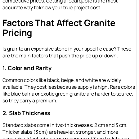
competitive prices. Getting a local quote is the most
accurate way to know your true project cost.
Factors That Affect Granite
Pricing
Is granite an expensive stone in your specific case? These
are the main factors that push the price up or down.
1. Color and Rarity
Common colors like black, beige, and white are widely
available. They cost less because supply is high. Rare colors
like blue bahia or exotic green granite are harder to source,
so they carry a premium.
2. Slab Thickness
Standard slabs come in two thicknesses: 2 cm and 3 cm.
Thicker slabs (3 cm) are heavier, stronger, and more
expensive. Most fabricators recommend 3 cm for kitchen