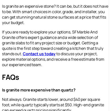
Is granite an expensive stone? It can be, but it does not have
to be. With smart choices in color, grade, and installer, you
can get stunning natural stone surfaces at a price that fits
your budget.
If you are ready to explore your options, SF Marble And
Granite offers expert guidance and a wide selection of
granite slabs to fit any project size or budget. Getting a
quote is the first step toward creating a kitchen that truly
stands out.
Contact us today
to discuss your project,
explore material options, and receive a free estimate from
our experienced team.
FAQs
Is granite more expensive than quartz?
Not always. Granite starts lower, around $40 per square
foot, while quartz typically starts at $50. High-end granite
can exceed quartz pricing significantly.