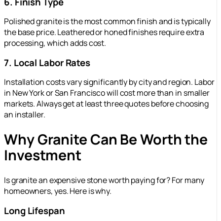
6. Finish Type
Polished granite is the most common finish and is typically
the base price. Leathered or honed finishes require extra
processing, which adds cost.
7. Local Labor Rates
Installation costs vary significantly by city and region. Labor
in New York or San Francisco will cost more than in smaller
markets. Always get at least three quotes before choosing
an installer.
Why Granite Can Be Worth the
Investment
Is granite an expensive stone worth paying for? For many
homeowners, yes. Here is why.
Long Lifespan