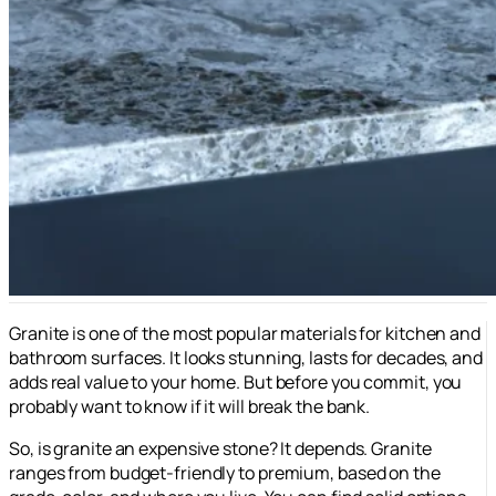
Granite is one of the most popular materials for kitchen and
bathroom surfaces. It looks stunning, lasts for decades, and
adds real value to your home. But before you commit, you
probably want to know if it will break the bank.
So, is granite an expensive stone? It depends. Granite
ranges from budget-friendly to premium, based on the