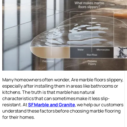
Many homeowners often wonder, Are marble floors slippery,
especially after installing them in areas like bathrooms or
kitchens. The truth is that marble has natural
characteristics that can sometimes make it less slip-
resistant. At
SF Marble and Granite
, we help our customers
understand these factors before choosing marble flooring
for their homes.