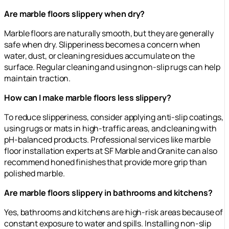
Are marble floors slippery when dry?
Marble floors are naturally smooth, but they are generally
safe when dry. Slipperiness becomes a concern when
water, dust, or cleaning residues accumulate on the
surface. Regular cleaning and using non-slip rugs can help
maintain traction.
How can I make marble floors less slippery?
To reduce slipperiness, consider applying anti-slip coatings,
using rugs or mats in high-traffic areas, and cleaning with
pH-balanced products. Professional services like marble
floor installation experts at SF Marble and Granite can also
recommend honed finishes that provide more grip than
polished marble.
Are marble floors slippery in bathrooms and kitchens?
Yes, bathrooms and kitchens are high-risk areas because of
constant exposure to water and spills. Installing non-slip