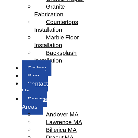
Granite
Fabrication
Countertops
Installation
Marble Floor
Installation
Backsplash
Installation
Gallery
Blog
Contact
Us
Service
Areas
Andover MA
Lawrence MA
Billerica MA
Dracut MA