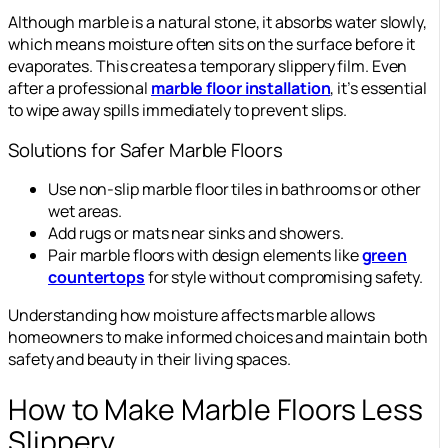
Although marble is a natural stone, it absorbs water slowly,
which means moisture often sits on the surface before it
evaporates. This creates a temporary slippery film. Even
after a professional
marble floor installation
, it’s essential
to wipe away spills immediately to prevent slips.
Solutions for Safer Marble Floors
Use non-slip marble floor tiles in bathrooms or other
wet areas.
Add rugs or mats near sinks and showers.
Pair marble floors with design elements like
green
countertops
for style without compromising safety.
Understanding how moisture affects marble allows
homeowners to make informed choices and maintain both
safety and beauty in their living spaces.
How to Make Marble Floors Less
Slippery