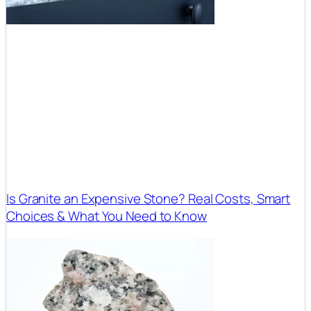
Is Granite an Expensive Stone? Real Costs, Smart
Choices & What You Need to Know