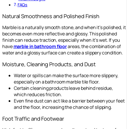
FAQs
Natural Smoothness and Polished Finish
Marble is a naturally smooth stone, and when it’s polished, it
becomes even more reflective and glossy. This polished
finish can reduce traction, especially when it’s wet. If you
have
marble in bathroom floor
areas, the combination of
water and a glossy surface can create a slippery condition.
Moisture, Cleaning Products, and Dust
Water or spills can make the surface more slippery,
especially on a bathroom marble tile floor.
Certain cleaning products leave behind residue,
which reduces friction.
Even fine dust can act like a barrier between your feet
and the floor, increasing the chance of slipping.
Foot Traffic and Footwear