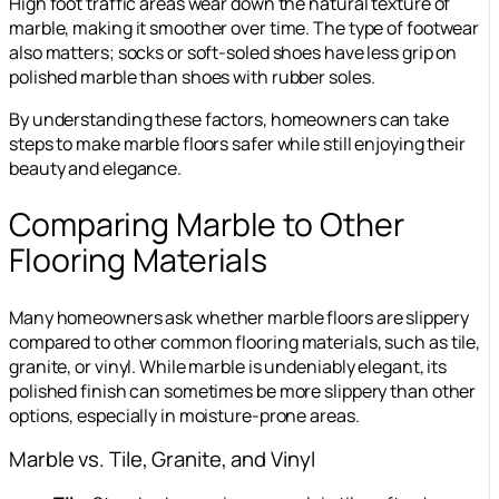
High foot traffic areas wear down the natural texture of
marble, making it smoother over time. The type of footwear
also matters; socks or soft-soled shoes have less grip on
polished marble than shoes with rubber soles.
By understanding these factors, homeowners can take
steps to make marble floors safer while still enjoying their
beauty and elegance.
Comparing Marble to Other
Flooring Materials
Many homeowners ask whether marble floors are slippery
compared to other common flooring materials, such as tile,
granite, or vinyl. While marble is undeniably elegant, its
polished finish can sometimes be more slippery than other
options, especially in moisture-prone areas.
Marble vs. Tile, Granite, and Vinyl