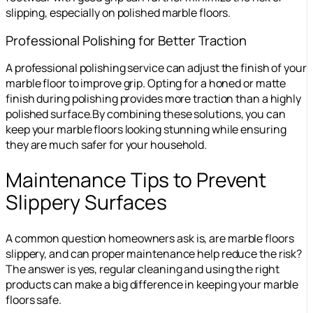
slipping, especially on polished marble floors.
Professional Polishing for Better Traction
A professional polishing service can adjust the finish of your
marble floor to improve grip. Opting for a honed or matte
finish during polishing provides more traction than a highly
polished surface.
By combining these solutions, you can
keep your marble floors looking stunning while ensuring
they are much safer for your household.
Maintenance Tips to Prevent
Slippery Surfaces
A common question homeowners ask is, are marble floors
slippery, and can proper maintenance help reduce the risk?
The answer is yes, regular cleaning and using the right
products can make a big difference in keeping your marble
floors safe.