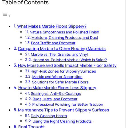
Table of Contents
What Makes Marble Floors Slippery?
Natural Smoothness and Polished Finish
Moisture, Cleaning Products, and Dust
Foot Traffic and Footwear
Comparing Marble to Other Flooring Materials
Marble vs. Tile, Granite, and Vinyl
Honed vs. Polished Marble: Which Is Safer?
How Moisture and Spills Impact Marble Floor Safety
High-Risk Zones for Slippery Surfaces
Marble and Water Absorption
Solutions for Safer Marble Floors
How to Make Marble Floors Less Slippery
Sealing vs. Anti-Slip Coatings
Rugs, Mats, and Footwear
Professional Polishing for Better Traction
Maintenance Tips to Prevent Slippery Surfaces
Daily Cleaning Habits
Using the Right Cleaning Products
Final Thought