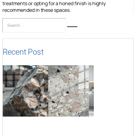
treatments or opting for a honed finish is highly
recommended in these spaces.
Recent Post