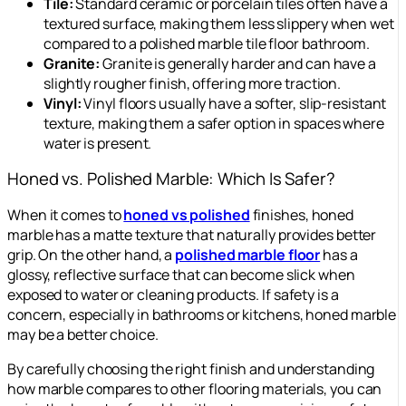
Tile:
Standard ceramic or porcelain tiles often have a
textured surface, making them less slippery when wet
compared to a polished marble tile floor bathroom.
Granite:
Granite is generally harder and can have a
slightly rougher finish, offering more traction.
Vinyl:
Vinyl floors usually have a softer, slip-resistant
texture, making them a safer option in spaces where
water is present.
Honed vs. Polished Marble: Which Is Safer?
When it comes to
honed vs polished
finishes, honed
marble has a matte texture that naturally provides better
grip. On the other hand, a
polished marble floor
has a
glossy, reflective surface that can become slick when
exposed to water or cleaning products. If safety is a
concern, especially in bathrooms or kitchens, honed marble
may be a better choice.
By carefully choosing the right finish and understanding
how marble compares to other flooring materials, you can