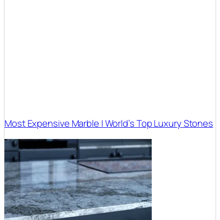
Most Expensive Marble | World’s Top Luxury Stones