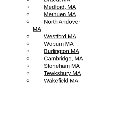
Medford, MA
Methuen MA
North Andover
MA
Westford MA
Woburn MA
Burlington MA
Cambridge, MA
Stoneham MA
Tewksbury MA
Wakefield MA