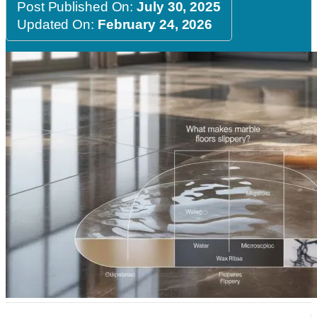
Post Published On:
July 30, 2025
Updated On:
February 24, 2026