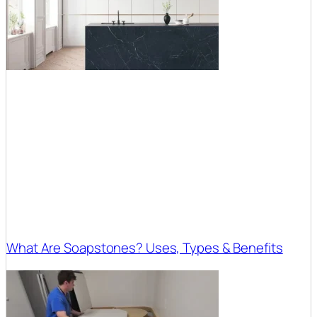
What Are Soapstones? Uses, Types & Benefits