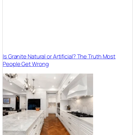
Is Granite Natural or Artificial? The Truth Most
People Get Wrong