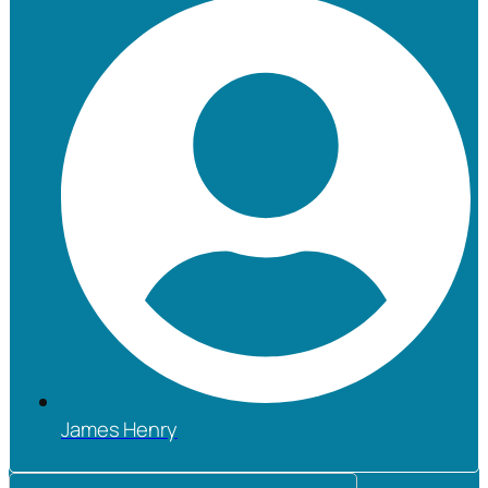
James Henry