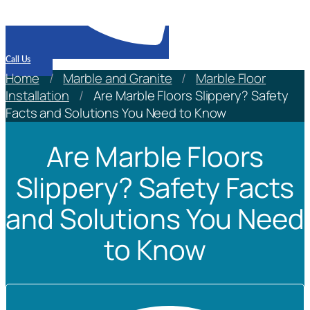
Call Us
Home
/
Marble and Granite
/
Marble Floor
Installation
/
Are Marble Floors Slippery? Safety
Facts and Solutions You Need to Know
Are Marble Floors
Slippery? Safety Facts
and Solutions You Need
to Know