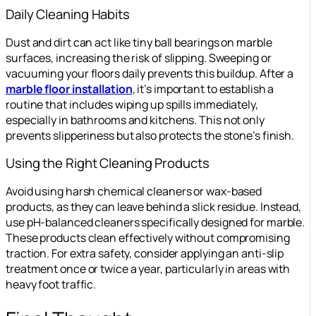
Daily Cleaning Habits
Dust and dirt can act like tiny ball bearings on marble
surfaces, increasing the risk of slipping. Sweeping or
vacuuming your floors daily prevents this buildup. After a
marble floor installation
, it’s important to establish a
routine that includes wiping up spills immediately,
especially in bathrooms and kitchens. This not only
prevents slipperiness but also protects the stone’s finish.
Using the Right Cleaning Products
Avoid using harsh chemical cleaners or wax-based
products, as they can leave behind a slick residue. Instead,
use pH-balanced cleaners specifically designed for marble.
These products clean effectively without compromising
traction. For extra safety, consider applying an anti-slip
treatment once or twice a year, particularly in areas with
heavy foot traffic.