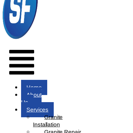
Menu
Home
About
Us
Services
Granite
Installation
Granite Repair