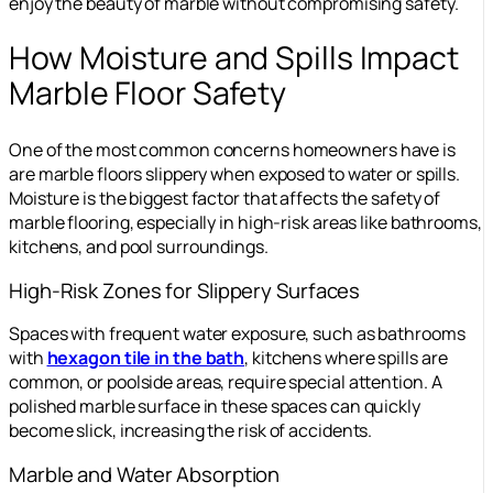
enjoy the beauty of marble without compromising safety.
How Moisture and Spills Impact
Marble Floor Safety
One of the most common concerns homeowners have is
are marble floors slippery when exposed to water or spills.
Moisture is the biggest factor that affects the safety of
marble flooring, especially in high-risk areas like bathrooms,
kitchens, and pool surroundings.
High-Risk Zones for Slippery Surfaces
Spaces with frequent water exposure, such as bathrooms
with
hexagon tile in the bath
, kitchens where spills are
common, or poolside areas, require special attention. A
polished marble surface in these spaces can quickly
become slick, increasing the risk of accidents.
Marble and Water Absorption