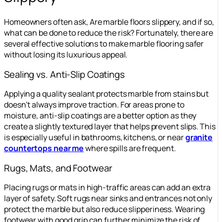
Homeowners often ask, Are marble floors slippery, and if so,
what can be done to reduce the risk? Fortunately, there are
several effective solutions to make marble flooring safer
without losing its luxurious appeal.
Sealing vs. Anti-Slip Coatings
Applying a quality sealant protects marble from stains but
doesn’t always improve traction. For areas prone to
moisture, anti-slip coatings are a better option as they
create a slightly textured layer that helps prevent slips. This
is especially useful in bathrooms, kitchens, or near
granite
countertops near me
where spills are frequent.
Rugs, Mats, and Footwear
Placing rugs or mats in high-traffic areas can add an extra
layer of safety. Soft rugs near sinks and entrances not only
protect the marble but also reduce slipperiness. Wearing
footwear with good grip can further minimize the risk of