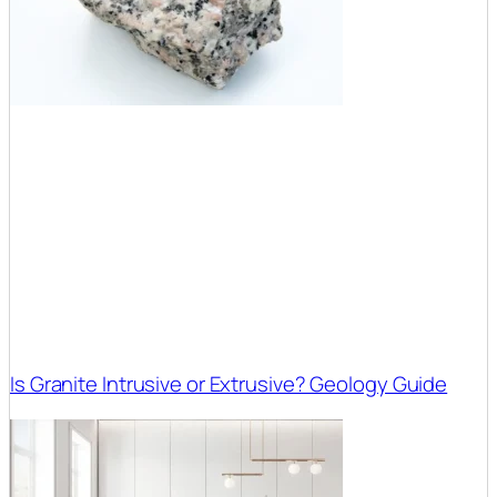
Is Granite Intrusive or Extrusive? Geology Guide