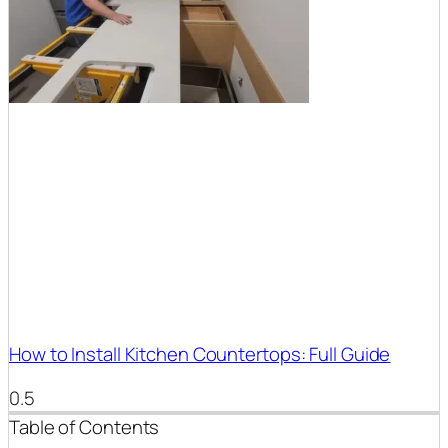
How to Install Kitchen Countertops: Full Guide
Table of Contents