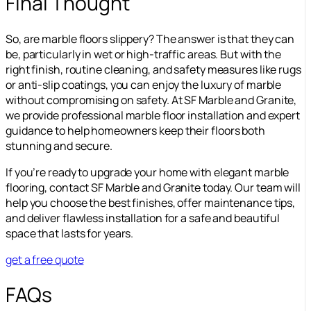
Final Thought
So, are marble floors slippery? The answer is that they can
be, particularly in wet or high-traffic areas. But with the
right finish, routine cleaning, and safety measures like rugs
or anti-slip coatings, you can enjoy the luxury of marble
without compromising on safety. At SF Marble and Granite,
we provide professional marble floor installation and expert
guidance to help homeowners keep their floors both
stunning and secure.
If you’re ready to upgrade your home with elegant marble
flooring, contact SF Marble and Granite today. Our team will
help you choose the best finishes, offer maintenance tips,
and deliver flawless installation for a safe and beautiful
space that lasts for years.
get a free quote
FAQs