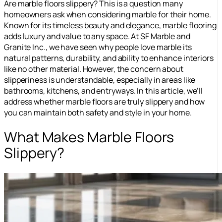
Are marble floors slippery? This is a question many
homeowners ask when considering marble for their home.
Known for its timeless beauty and elegance, marble flooring
adds luxury and value to any space. At SF Marble and
Granite Inc., we have seen why people love marble its
natural patterns, durability, and ability to enhance interiors
like no other material. However, the concern about
slipperiness is understandable, especially in areas like
bathrooms, kitchens, and entryways. In this article, we’ll
address whether marble floors are truly slippery and how
you can maintain both safety and style in your home.
What Makes Marble Floors
Slippery?