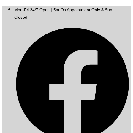
Mon-Fri 24/7 Open | Sat On Appointment Only & Sun
Closed