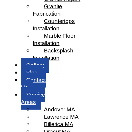
Granite
Fabrication
Countertops
Installation
Marble Floor
Installation
Backsplash
Installation
Gallery
Blog
Contact
Us
Service
Areas
Andover MA
Lawrence MA
Billerica MA
Dracut MA