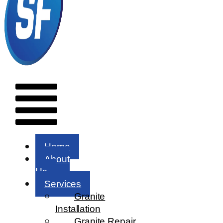
Menu
Home
About
Us
Services
Granite
Installation
Granite Repair