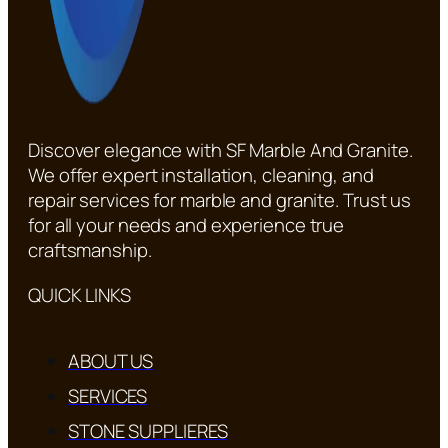
Discover elegance with SF Marble And Granite.
We offer expert installation, cleaning, and
repair services for marble and granite. Trust us
for all your needs and experience true
craftsmanship.
QUICK LINKS
ABOUT US
SERVICES
STONE SUPPLIERES