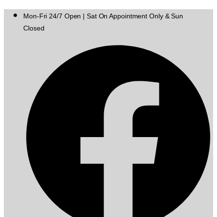
Mon-Fri 24/7 Open | Sat On Appointment Only & Sun
Closed