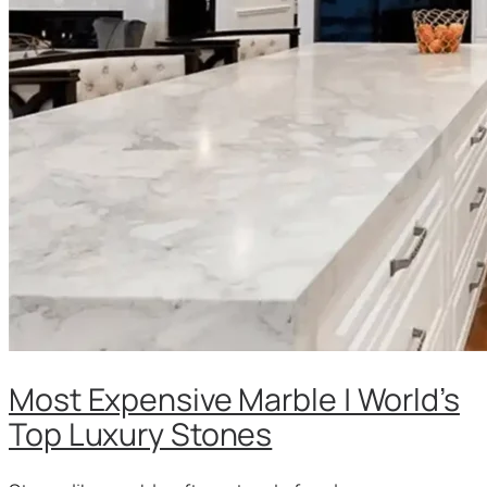
Most Expensive Marble | World’s
Top Luxury Stones