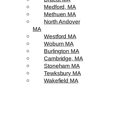
Medford, MA
Methuen MA
North Andover
MA
Westford MA
Woburn MA
Burlington MA
Cambridge, MA
Stoneham MA
Tewksbury MA
Wakefield MA