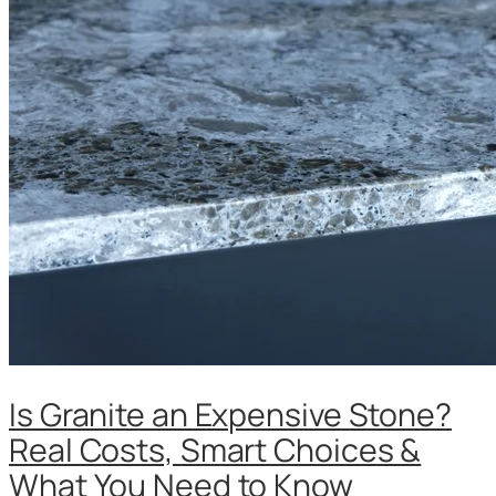
Is Granite an Expensive Stone?
Real Costs, Smart Choices &
What You Need to Know