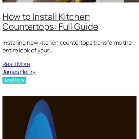
How to Install Kitchen
Countertops: Full Guide
Installing new kitchen countertops transforms the
entire look of your...
Read More
James Henry
Load More