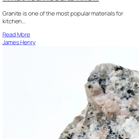
Granite is one of the most popular materials for
kitchen...
Read More
James Henry