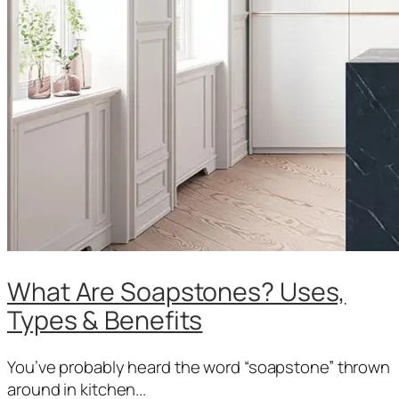
What Are Soapstones? Uses,
Types & Benefits
You’ve probably heard the word “soapstone” thrown
around in kitchen...