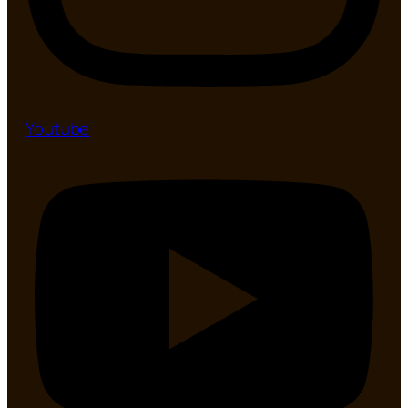
Youtube