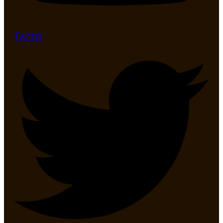
Twitter