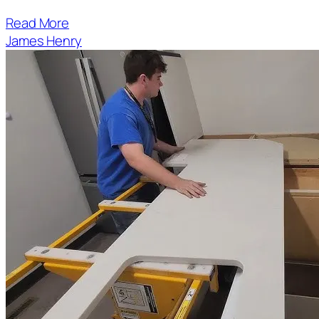
Read More
James Henry