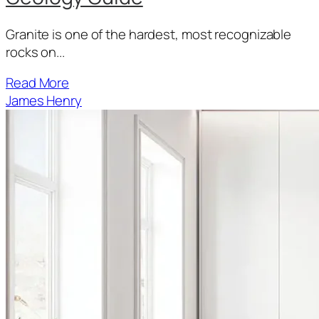
Granite is one of the hardest, most recognizable
rocks on...
Read More
James Henry