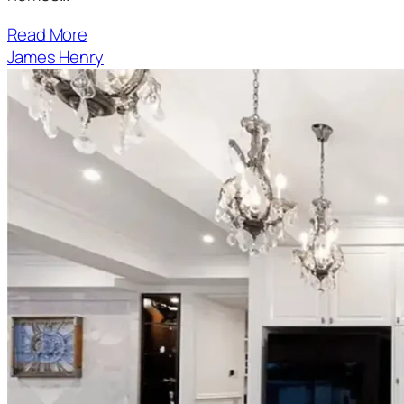
Read More
James Henry