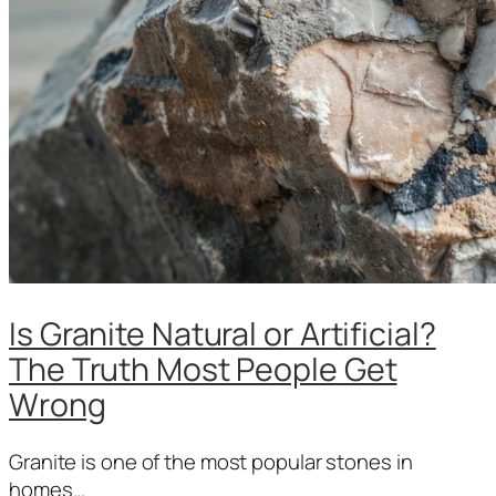
Is Granite Natural or Artificial?
The Truth Most People Get
Wrong
Granite is one of the most popular stones in
homes...