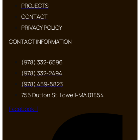
PROJECTS
CONTACT
PRIVACY POLICY
CONTACT INFORMATION
(978) 332-6596
(978) 332-2494
(978) 459-5823
755 Dutton St. Lowell-MA 01854
Facebook-f