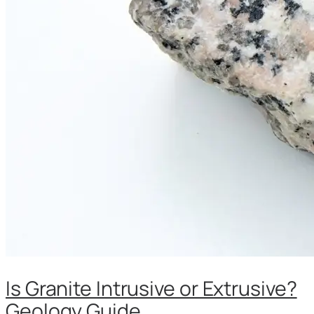
Is Granite Intrusive or Extrusive?
Geology Guide