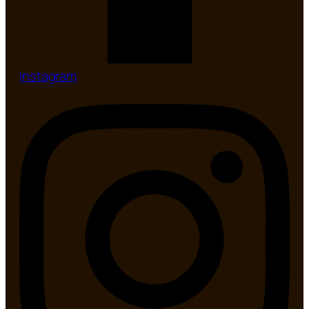
Instagram