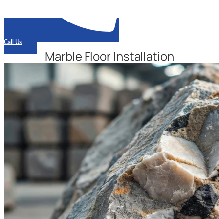
Call Us
Marble Floor Installation