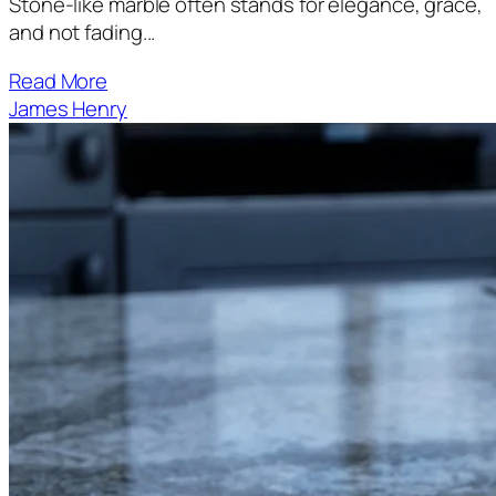
Stone-like marble often stands for elegance, grace,
and not fading...
Read More
James Henry