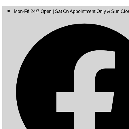
Mon-Fri 24/7 Open | Sat On Appointment Only & Sun Clo