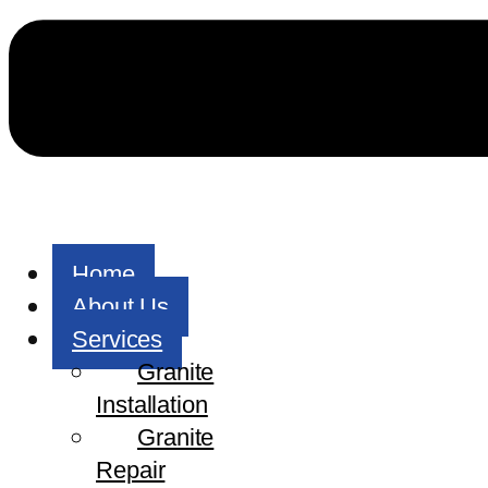
Home
About Us
Services
Granite
Installation
Granite
Repair