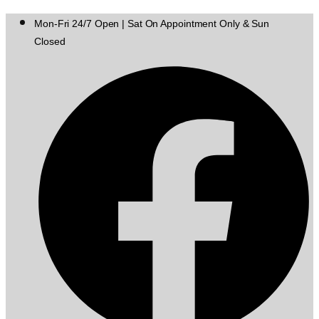
Mon-Fri 24/7 Open | Sat On Appointment Only & Sun
Closed