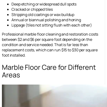
Deep etching or widespread dull spots
Cracked or chipped tiles
Stripping old coatings or wax buildup
Annual or biannual polishing and honing
Lippage (tiles not sitting flush with each other)
Professional marble floor cleaning and restoration costs
between $2 and $6 per square foot depending on the
condition and service needed. That is far less than
replacement costs, which can run $15 to $30 per square
foot installed.
Marble Floor Care for Different
Areas