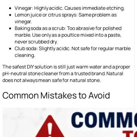
Vinegar: Highly acidic. Causes immediate etching.
Lemon juice or citrus sprays: Same problem as
vinegar.
Baking soda as a scrub: Too abrasive for polished
marble. Use only as a poultice mixed into a paste,
never scrubbed dry.
Club soda: Slightly acidic. Not safe for regular marble
cleaning.
The safest DIY solution is still just warm water and a proper
pH-neutral stone cleaner from a trusted brand. Natural
does not always mean safe for natural stone.
Common Mistakes to Avoid