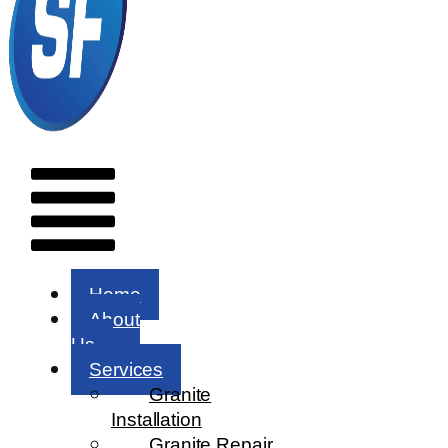
Menu
Home
About
Us
Services
Granite
Installation
Granite Repair