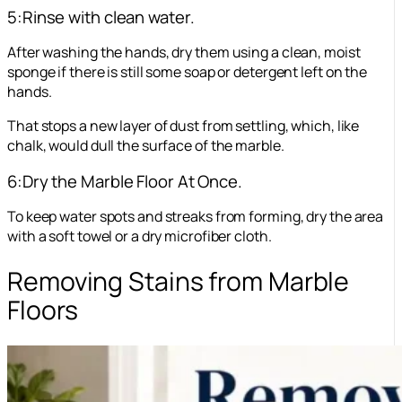
5:Rinse with clean water.
After washing the hands, dry them using a clean, moist
sponge if there is still some soap or detergent left on the
hands.
That stops a new layer of dust from settling, which, like
chalk, would dull the surface of the marble.
6:Dry the Marble Floor At Once.
To keep water spots and streaks from forming, dry the area
with a soft towel or a dry microfiber cloth.
Removing Stains from Marble
Floors