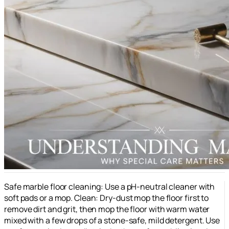
Safe marble floor cleaning: Use a pH-neutral cleaner with
soft pads or a mop. Clean: Dry-dust mop the floor first to
remove dirt and grit, then mop the floor with warm water
mixed with a few drops of a stone-safe, mild detergent. Use