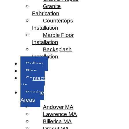
Granite
Fabrication
Countertops
Installation
Marble Floor
Installation
Backsplash
Installation
Gallery
Blog
Contact
Us
Service
Areas
Andover MA
Lawrence MA
Billerica MA
Dracut MA