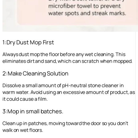
1:Dry Dust Mop First
Always dust mop the floor before any wet cleaning. This
eliminates dirt and sand, which can scratch when mopped.
2:Make Cleaning Solution
Dissolve a small amount of pH-neutral stone cleaner in
warm water. Avoid using an excessive amount of product, as
it could cause a film.
3:Mop in small batches.
Clean up in patches, moving toward the door so you don’t
walk on wet floors.