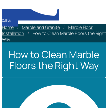
Call Us
Home
/
Marble and Granite
/
Marble Floor
Installation
/
How to Clean Marble Floors the Right
Way
How to Clean Marble
Floors the Right Way