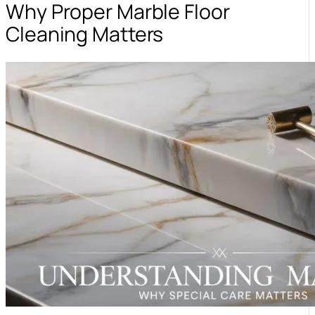
Why Proper Marble Floor
Cleaning Matters