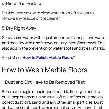
4:Rinse the Surface
Double-mop rinse with clean water from left to right to
remove any residue of the cleaner.
5:Dry Right Away
Spray some water with equal amounts of vinegar and water,
and then dry with a soft towel or a dry microfiber towel. This
also aids in the prevention of water spots and streak marks.
Read More:
How to Polish Marble Floors
?
How to Wash Marble Floors
1:Dust and Dirt Have to Be Removed First
Before you begin mopping your marble floor, you need to
dust-mop or broom using your soft microfiber dust mop to
collect dust, dirt, sand, and any other small particles. Dust
and water scratched the marble, so I only dry cleaned first.