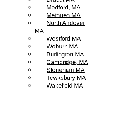
Medford, MA
Methuen MA
North Andover
MA
Westford MA
Woburn MA
Burlington MA
Cambridge, MA
Stoneham MA
Tewksbury MA
Wakefield MA