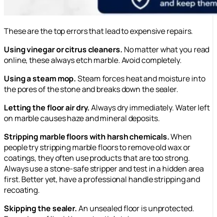
These are the top errors that lead to expensive repairs.
Using vinegar or citrus cleaners.
No matter what you read
online, these always etch marble. Avoid completely.
Using a steam mop.
Steam forces heat and moisture into
the pores of the stone and breaks down the sealer.
Letting the floor air dry.
Always dry immediately. Water left
on marble causes haze and mineral deposits.
Stripping marble floors with harsh chemicals.
When
people try stripping marble floors to remove old wax or
coatings, they often use products that are too strong.
Always use a stone-safe stripper and test in a hidden area
first. Better yet, have a professional handle stripping and
recoating.
Skipping the sealer.
An unsealed floor is unprotected.