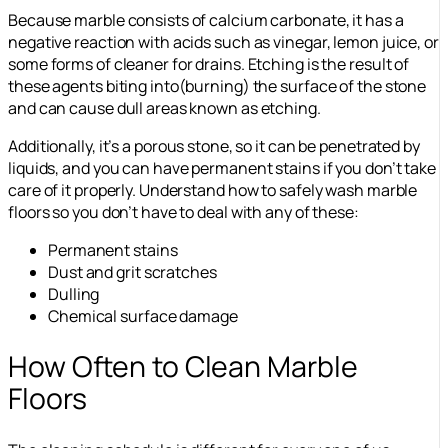
Because marble consists of calcium carbonate, it has a
negative reaction with acids such as vinegar, lemon juice, or
some forms of cleaner for drains. Etching is the result of
these agents biting into(burning) the surface of the stone
and can cause dull areas known as etching.
Additionally, it’s a porous stone, so it can be penetrated by
liquids, and you can have permanent stains if you don’t take
care of it properly. Understand how to safely wash marble
floors so you don’t have to deal with any of these:
Permanent stains
Dust and grit scratches
Dulling
Chemical surface damage
How Often to Clean Marble
Floors