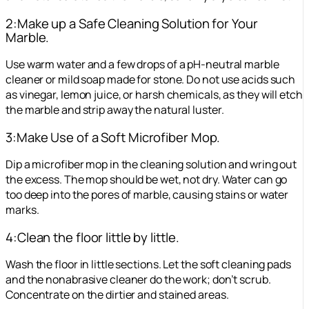
2:Make up a Safe Cleaning Solution for Your
Marble.
Use warm water and a few drops of a pH-neutral marble
cleaner or mild soap made for stone. Do not use acids such
as vinegar, lemon juice, or harsh chemicals, as they will etch
the marble and strip away the natural luster.
3:Make Use of a Soft Microfiber Mop.
Dip a microfiber mop in the cleaning solution and wring out
the excess. The mop should be wet, not dry. Water can go
too deep into the pores of marble, causing stains or water
marks.
4:Clean the floor little by little.
Wash the floor in little sections. Let the soft cleaning pads
and the nonabrasive cleaner do the work; don’t scrub.
Concentrate on the dirtier and stained areas.