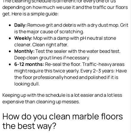
The cleaning schedule is different for every one of us
depending on how much we use it and the traffic our floors
get. Here is a simple guide:
Daily:
Remove grit and debris with a dry dust mop. Grit
is the major cause of scratching.
Weekly
:
Mop with a damp with pH neutral stone
cleaner. Clean right after.
Monthly:
Test the sealer with the water bead test.
Deep clean grout lines if necessary.
6-12 months
:
Re-seal the floor. Traffic-heavy areas
might require this
twice yearly
. Every 2–3 years: Have
the floor professionally honed and polished if it is
looking dull.
Keeping up with the schedule is a lot easier and a lot less
expensive than cleaning up messes.
How do you clean marble floors
the best way?