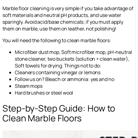
Marble floor cleaning is very simple if you take advantage of
soft materials and neutral pH products, and use water
sparingly. Avoid acid/base chemicals; if you must apply
them on marble, use them on leather, not polishing!
You will need the following to clean marble floors:
Microfiber dust mop, Soft microfiber mop, pH-neutral
stone cleaner, two buckets (solution + clean water),
Soft towels for drying. Things not to do:
Cleaners containing vinegar or lemons
Follow us on? Bleach or ammonia: yes and no
Steam mops
Hard brushes or steel wool
Step-by-Step Guide: How to
Clean Marble Floors