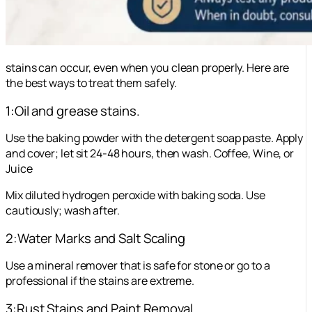
stains can occur, even when you clean properly. Here are
the best ways to treat them safely.
1:Oil and grease stains.
Use the baking powder with the detergent soap paste. Apply
and cover; let sit 24-48 hours, then wash. Coffee, Wine, or
Juice
Mix diluted hydrogen peroxide with baking soda. Use
cautiously; wash after.
2:Water Marks and Salt Scaling
Use a mineral remover that is safe for stone or go to a
professional if the stains are extreme.
3:Rust Stains and Paint Removal