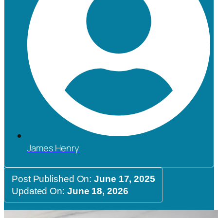
James Henry
Post Published On:
June 17, 2025
Updated On:
June 18, 2026