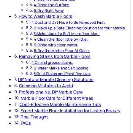
4:Rinse the Surface
5:Dry Right Away
How to Wash Marble Floors
1:Dust and Dirt Have to Be Removed First
2:Make up a Safe Cleaning Solution for Your Marble.
3:Make Use of a Soft Microfiber Mop.
4:Clean the floor little by little.
5:Rinse with clean water.
6:Dry the Marble Floor At Once.
Removing Stains from Marble Floors
1:Oil and grease stains.
2:Water Marks and Salt Scaling
3:Rust Stains and Paint Removal
DIY Natural Marble Cleaning Solutions
Common Mistakes to Avoid
Professional vs. DIY Marble Care
Marble Floor Care for Different Areas
Cost-Effective Marble Maintenance Tips
Expert Marble Floor Installation for Lasting Beauty
Final Thought
FAQs