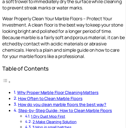
a soft trowel to immediately dry the surface while cleaning
to prevent streak marks or water marks.
Wear Properly Clean Your Marble Floors – Protect Your
Investment. A clean floor is the best way to keep your stone
looking bright and polished for a longer period of time.
Because marble is a fairly soft and porous material, it can be
etched by contact with acidic materials or abrasive
chemicals. Here’s a plain and simple guide on how to care
for your marble floors like a professional.
Table of Contents
Why Proper Marble Floor Cleaning Matters
How Often to Clean Marble Floors
How do you clean marble floors the best way?
Step-by-Step Guide: How to Clean Marble Floors
1:Dry Dust Mop First
2:Make Cleaning Solution
3:Mop in small batches.