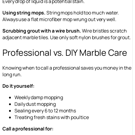
Every drop of liquid is a potential stain.
Using string mops.
String mops hold too much water.
Always use a flat microfiber mop wrung out very well.
Scrubbing grout with a wire brush.
Wire bristles scratch
adjacent marble tiles. Use only soft nylon brushes for grout.
Professional vs. DIY Marble Care
Knowing when to call a professional saves you money in the
long run.
Do it yourself:
Weekly damp mopping
Daily dust mopping
Sealing every 6 to 12 months
Treating fresh stains with poultice
Call a professional for: