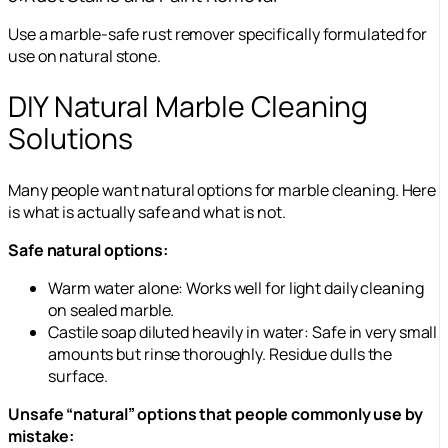
Use a marble-safe rust remover specifically formulated for
use on natural stone.
DIY Natural Marble Cleaning
Solutions
Many people want natural options for marble cleaning. Here
is what is actually safe and what is not.
Safe natural options:
Warm water alone: Works well for light daily cleaning
on sealed marble.
Castile soap diluted heavily in water: Safe in very small
amounts but rinse thoroughly. Residue dulls the
surface.
Unsafe “natural” options that people commonly use by
mistake: