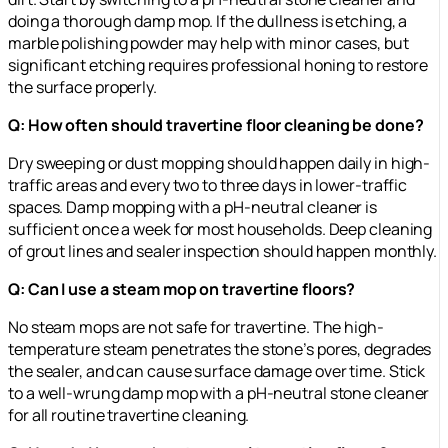
doing a thorough damp mop. If the dullness is etching, a
marble polishing powder may help with minor cases, but
significant etching requires professional honing to restore
the surface properly.
Q: How often should travertine floor cleaning be done?
Dry sweeping or dust mopping should happen daily in high-
traffic areas and every two to three days in lower-traffic
spaces. Damp mopping with a pH-neutral cleaner is
sufficient once a week for most households. Deep cleaning
of grout lines and sealer inspection should happen monthly.
Q: Can I use a steam mop on travertine floors?
No steam mops are not safe for travertine. The high-
temperature steam penetrates the stone’s pores, degrades
the sealer, and can cause surface damage over time. Stick
to a well-wrung damp mop with a pH-neutral stone cleaner
for all routine travertine cleaning.