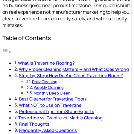
no business going near porous limestone. This guide is built
on real experience not manufacturer marketing to help you
clean travertine floors correctly, safely, and without costly
mistakes.
Table of Contents
What Is Travertine Flooring?
Why Proper Cleaning Matters — and What Goes Wrong
Step-by-Step: How Do You Clean Travertine Floors?
Daily Cleaning
Weekly Cleaning
Monthly Deep Clean
Best Cleaner for Travertine Floors
What NOT to Use on Travertine
Professional Tips from Stone Experts
Travertine vs. Granite vs. Marble Cleaning
Final Thoughts
Frequently Asked Questions