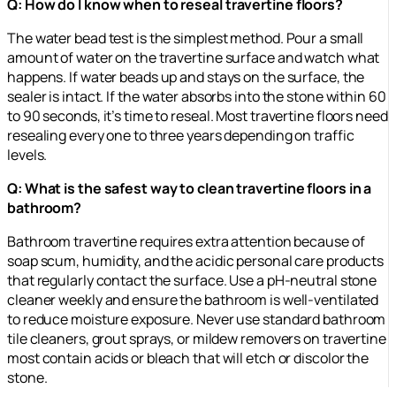
Q: How do I know when to reseal travertine floors?
The water bead test is the simplest method. Pour a small
amount of water on the travertine surface and watch what
happens. If water beads up and stays on the surface, the
sealer is intact. If the water absorbs into the stone within 60
to 90 seconds, it’s time to reseal. Most travertine floors need
resealing every one to three years depending on traffic
levels.
Q: What is the safest way to clean travertine floors in a
bathroom?
Bathroom travertine requires extra attention because of
soap scum, humidity, and the acidic personal care products
that regularly contact the surface. Use a pH-neutral stone
cleaner weekly and ensure the bathroom is well-ventilated
to reduce moisture exposure. Never use standard bathroom
tile cleaners, grout sprays, or mildew removers on travertine
most contain acids or bleach that will etch or discolor the
stone.