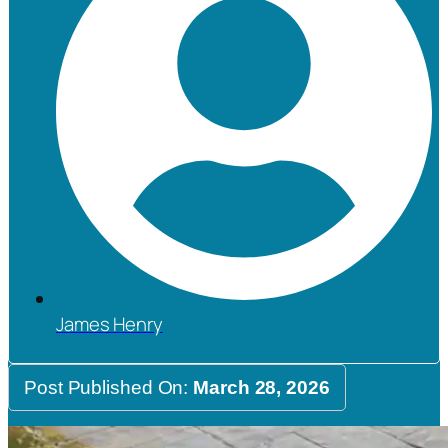
James Henry
Post Published On:
March 28, 2026