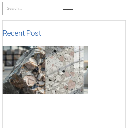
Recent Post