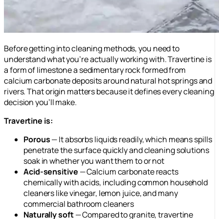
Before getting into cleaning methods, you need to
understand what you’re actually working with. Travertine is
a form of limestone a sedimentary rock formed from
calcium carbonate deposits around natural hot springs and
rivers. That origin matters because it defines every cleaning
decision you’ll make.
Travertine is:
Porous
— It absorbs liquids readily, which means spills
penetrate the surface quickly and cleaning solutions
soak in whether you want them to or not
Acid-sensitive
— Calcium carbonate reacts
chemically with acids, including common household
cleaners like vinegar, lemon juice, and many
commercial bathroom cleaners
Naturally soft
— Compared to granite, travertine