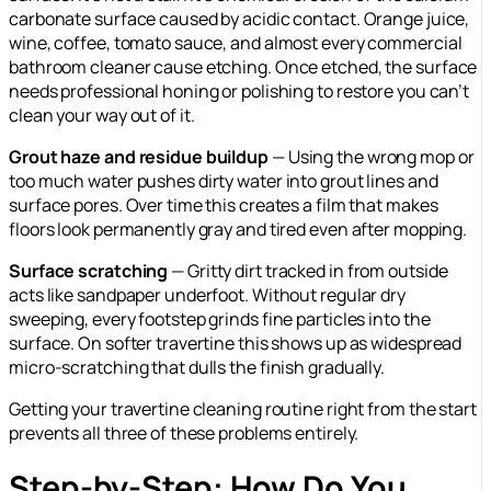
carbonate surface caused by acidic contact. Orange juice,
wine, coffee, tomato sauce, and almost every commercial
bathroom cleaner cause etching. Once etched, the surface
needs professional honing or polishing to restore you can’t
clean your way out of it.
Grout haze and residue buildup
— Using the wrong mop or
too much water pushes dirty water into grout lines and
surface pores. Over time this creates a film that makes
floors look permanently gray and tired even after mopping.
Surface scratching
— Gritty dirt tracked in from outside
acts like sandpaper underfoot. Without regular dry
sweeping, every footstep grinds fine particles into the
surface. On softer travertine this shows up as widespread
micro-scratching that dulls the finish gradually.
Getting your travertine cleaning routine right from the start
prevents all three of these problems entirely.
Step-by-Step: How Do You