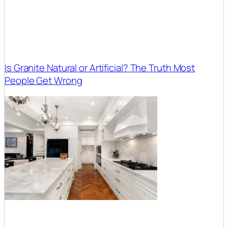
Is Granite Natural or Artificial? The Truth Most
People Get Wrong