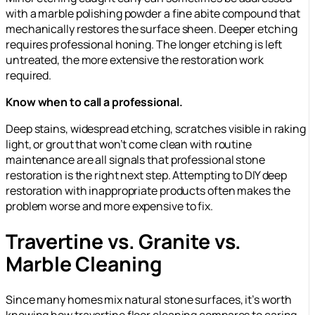
with a marble polishing powder a fine abite compound that
mechanically restores the surface sheen. Deeper etching
requires professional honing. The longer etching is left
untreated, the more extensive the restoration work
required.
Know when to call a professional.
Deep stains, widespread etching, scratches visible in raking
light, or grout that won’t come clean with routine
maintenance are all signals that professional stone
restoration is the right next step. Attempting to DIY deep
restoration with inappropriate products often makes the
problem worse and more expensive to fix.
Travertine vs. Granite vs.
Marble Cleaning
Since many homes mix natural stone surfaces, it’s worth