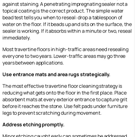
against staining. A penetrating impregnating sealer not a
topical coating is the correct product. The simple water
bead test tells you when to reseal: drop a tablespoon of
water on the floor. If it beads up and sits on the surface, the
sealer is working. If it absorbs within a minute or two, reseal
immediately.
Most travertine floors in high-traffic areas need resealing
every one to two years. Lower-traffic areas may go three
years between applications.
Use entrance mats and area rugs strategically.
The most effective travertine floor cleaning strategy is
reducing what gets onto the floor in the first place. Place
absorbent mats at every exterior entrance to capture grit
before it reaches the stone. Use felt pads under furniture
legs to prevent scratching during movement.
Address etching promptly.
Minor etching caught early can sometimes be addressed