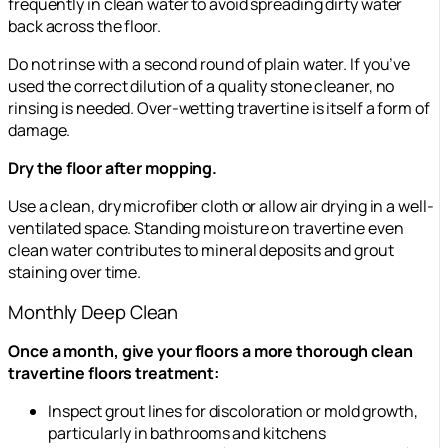
frequently in clean water to avoid spreading dirty water
back across the floor.
Do not rinse with a second round of plain water. If you’ve
used the correct dilution of a quality stone cleaner, no
rinsing is needed. Over-wetting travertine is itself a form of
damage.
Dry the floor after mopping.
Use a clean, dry microfiber cloth or allow air drying in a well-
ventilated space. Standing moisture on travertine even
clean water contributes to mineral deposits and grout
staining over time.
Monthly Deep Clean
Once a month, give your floors a more thorough clean
travertine floors treatment:
Inspect grout lines for discoloration or mold growth,
particularly in bathrooms and kitchens