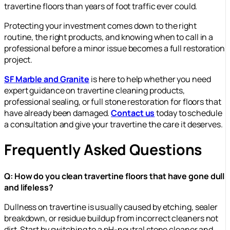
travertine floors than years of foot traffic ever could.
Protecting your investment comes down to the right
routine, the right products, and knowing when to call in a
professional before a minor issue becomes a full restoration
project.
SF Marble and Granite
is here to help whether you need
expert guidance on travertine cleaning products,
professional sealing, or full stone restoration for floors that
have already been damaged.
Contact us
today to schedule
a consultation and give your travertine the care it deserves.
Frequently Asked Questions
Q: How do you clean travertine floors that have gone dull
and lifeless?
Dullness on travertine is usually caused by etching, sealer
breakdown, or residue buildup from incorrect cleaners not
dirt. Start by switching to a pH-neutral stone cleaner and