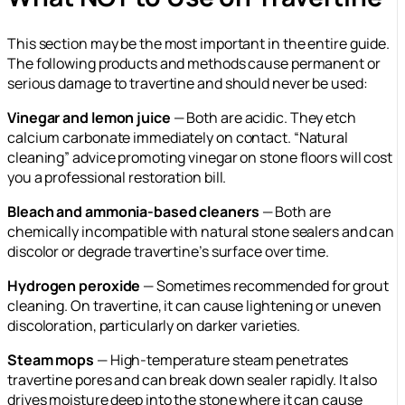
This section may be the most important in the entire guide.
The following products and methods cause permanent or
serious damage to travertine and should never be used:
Vinegar and lemon juice
— Both are acidic. They etch
calcium carbonate immediately on contact. “Natural
cleaning” advice promoting vinegar on stone floors will cost
you a professional restoration bill.
Bleach and ammonia-based cleaners
— Both are
chemically incompatible with natural stone sealers and can
discolor or degrade travertine’s surface over time.
Hydrogen peroxide
— Sometimes recommended for grout
cleaning. On travertine, it can cause lightening or uneven
discoloration, particularly on darker varieties.
Steam mops
— High-temperature steam penetrates
travertine pores and can break down sealer rapidly. It also
drives moisture deep into the stone where it can cause