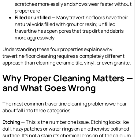
scratches more easily and shows wear faster without
proper care
Filled or unfilled
— Many travertine floors have their
natural voids filled with grout or resin; unfilled
travertine has open pores that trap dirt and debris
more aggressively
Understanding these four properties explains why
travertine floor cleaning requires a completely different
approach than cleaning ceramic tile, vinyl, or even granite.
Why Proper Cleaning Matters —
and What Goes Wrong
The most common travertine cleaning problems we hear
about fall into three categories.
Etching
— This is the number one issue. Etching looks like
dull, hazy patches or water rings on an otherwise polished
surface. It’s not a stain it’s chemical erosion of the calcium