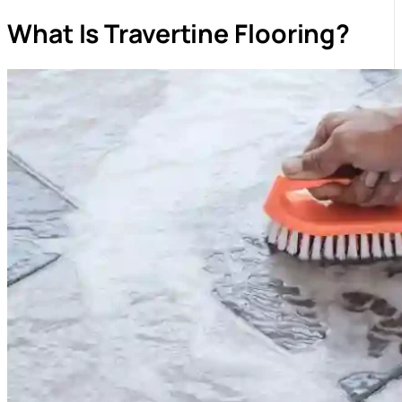
What Is Travertine Flooring?