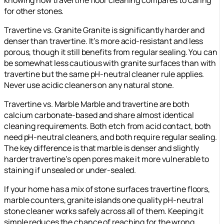
knowing how travertine floor cleaning compares to caring
for other stones.
Travertine vs. Granite Granite is significantly harder and
denser than travertine. It’s more acid-resistant and less
porous, though it still benefits from regular sealing. You can
be somewhat less cautious with granite surfaces than with
travertine but the same pH-neutral cleaner rule applies.
Never use acidic cleaners on any natural stone.
Travertine vs. Marble Marble and travertine are both
calcium carbonate-based and share almost identical
cleaning requirements. Both etch from acid contact, both
need pH-neutral cleaners, and both require regular sealing.
The key difference is that marble is denser and slightly
harder travertine’s open pores make it more vulnerable to
staining if unsealed or under-sealed.
If your home has a mix of stone surfaces travertine floors,
marble counters, granite islands one quality pH-neutral
stone cleaner works safely across all of them. Keeping it
simple reduces the chance of reaching for the wrong