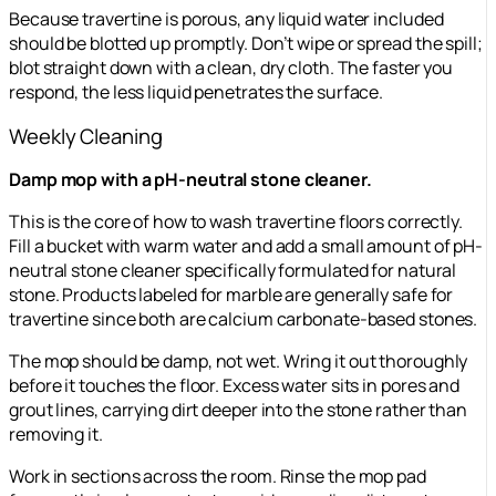
Because travertine is porous, any liquid water included
should be blotted up promptly. Don’t wipe or spread the spill;
blot straight down with a clean, dry cloth. The faster you
respond, the less liquid penetrates the surface.
Weekly Cleaning
Damp mop with a pH-neutral stone cleaner.
This is the core of how to wash travertine floors correctly.
Fill a bucket with warm water and add a small amount of pH-
neutral stone cleaner specifically formulated for natural
stone. Products labeled for marble are generally safe for
travertine since both are calcium carbonate-based stones.
The mop should be damp, not wet. Wring it out thoroughly
before it touches the floor. Excess water sits in pores and
grout lines, carrying dirt deeper into the stone rather than
removing it.
Work in sections across the room. Rinse the mop pad