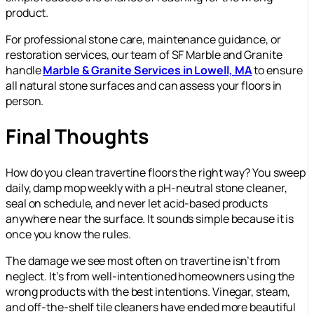
product.
For professional stone care, maintenance guidance, or
restoration services, our team of SF Marble and Granite
handle
Marble & Granite Services in Lowell, MA
to ensure
all natural stone surfaces and can assess your floors in
person.
Final Thoughts
How do you clean travertine floors the right way? You sweep
daily, damp mop weekly with a pH-neutral stone cleaner,
seal on schedule, and never let acid-based products
anywhere near the surface. It sounds simple because it is
once you know the rules.
The damage we see most often on travertine isn’t from
neglect. It’s from well-intentioned homeowners using the
wrong products with the best intentions. Vinegar, steam,
and off-the-shelf tile cleaners have ended more beautiful