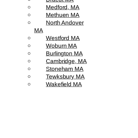
Medford, MA
Methuen MA
North Andover
MA
Westford MA
Woburn MA
Burlington MA
Cambridge, MA
Stoneham MA
Tewksbury MA
Wakefield MA