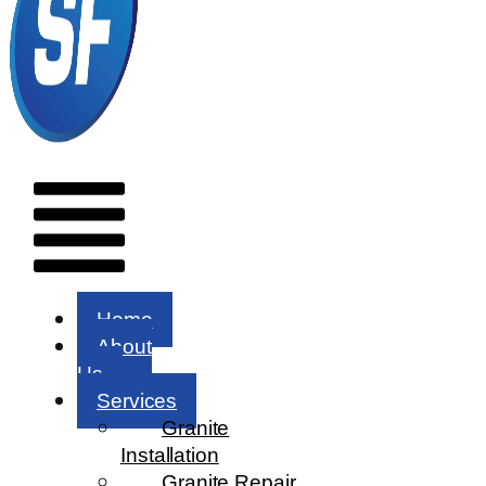
Menu
Home
About
Us
Services
Granite
Installation
Granite Repair