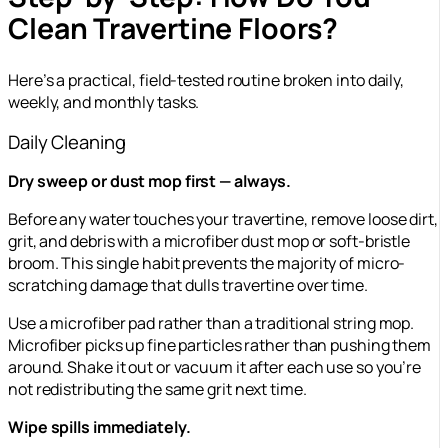
Clean Travertine Floors?
Here’s a practical, field-tested routine broken into daily,
weekly, and monthly tasks.
Daily Cleaning
Dry sweep or dust mop first — always.
Before any water touches your travertine, remove loose dirt,
grit, and debris with a microfiber dust mop or soft-bristle
broom. This single habit prevents the majority of micro-
scratching damage that dulls travertine over time.
Use a microfiber pad rather than a traditional string mop.
Microfiber picks up fine particles rather than pushing them
around. Shake it out or vacuum it after each use so you’re
not redistributing the same grit next time.
Wipe spills immediately.