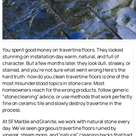
You spent good money on travertine floors. They looked
stunning on installation day warm, natural, and full of
character. But a few months later, they look dull, streaky, or
stained, and you’re not sure what went wrong.Here’s the
hard truth: how do you clean travertine floors is one of the
most misunderstood topics in stone care. Most
homeowners reach for the wrong products, follow generic
“stone cleaning” advice, or use methods that work perfectly
fine on ceramic tile and slowly destroy travertine in the
process.
At SF Marble and Granite, we work with natural stone every
day. We’ve seen gorgeous travertine floors ruined by
vinegar, steam mops, and “natural” cleaning hacks that had