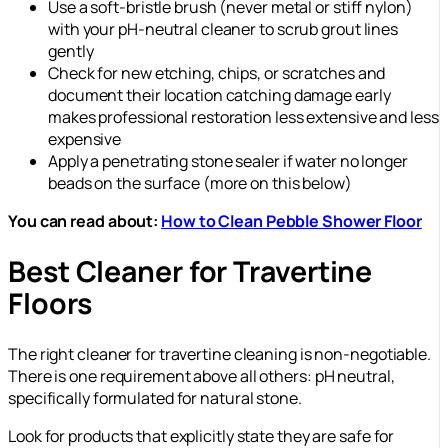
Use a soft-bristle brush (never metal or stiff nylon)
with your pH-neutral cleaner to scrub grout lines
gently
Check for new etching, chips, or scratches and
document their location catching damage early
makes professional restoration less extensive and less
expensive
Apply a penetrating stone sealer if water no longer
beads on the surface (more on this below)
You can read about:
How to Clean Pebble Shower Floor
Best Cleaner for Travertine
Floors
The right cleaner for travertine cleaning is non-negotiable.
There is one requirement above all others: pH neutral,
specifically formulated for natural stone.
Look for products that explicitly state they are safe for