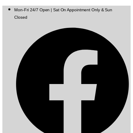
Mon-Fri 24/7 Open | Sat On Appointment Only & Sun
Closed