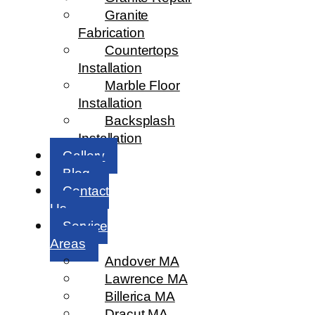
Granite
Fabrication
Countertops
Installation
Marble Floor
Installation
Backsplash
Installation
Gallery
Blog
Contact
Us
Service
Areas
Andover MA
Lawrence MA
Billerica MA
Dracut MA