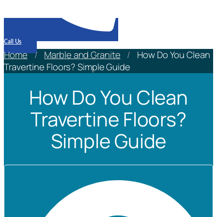
Call Us
Home
/
Marble and Granite
/
How Do You Clean
Travertine Floors? Simple Guide
How Do You Clean
Travertine Floors?
Simple Guide