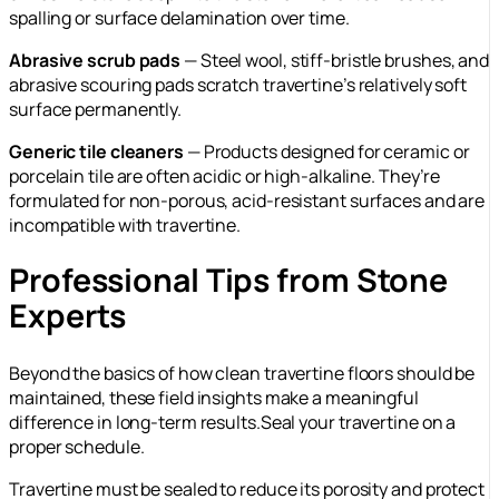
spalling or surface delamination over time.
Abrasive scrub pads
— Steel wool, stiff-bristle brushes, and
abrasive scouring pads scratch travertine’s relatively soft
surface permanently.
Generic tile cleaners
— Products designed for ceramic or
porcelain tile are often acidic or high-alkaline. They’re
formulated for non-porous, acid-resistant surfaces and are
incompatible with travertine.
Professional Tips from Stone
Experts
Beyond the basics of how clean travertine floors should be
maintained, these field insights make a meaningful
difference in long-term results.Seal your travertine on a
proper schedule.
Travertine must be sealed to reduce its porosity and protect