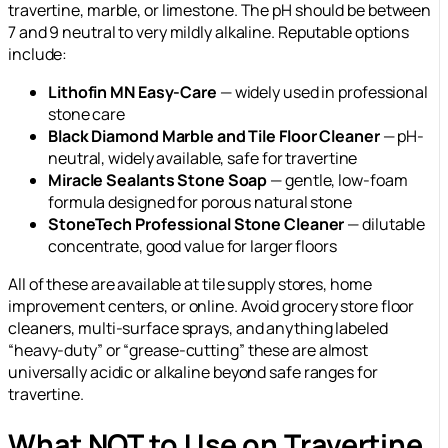
travertine, marble, or limestone. The pH should be between
7 and 9 neutral to very mildly alkaline. Reputable options
include:
Lithofin MN Easy-Care
— widely used in professional
stone care
Black Diamond Marble and Tile Floor Cleaner
— pH-
neutral, widely available, safe for travertine
Miracle Sealants Stone Soap
— gentle, low-foam
formula designed for porous natural stone
StoneTech Professional Stone Cleaner
— dilutable
concentrate, good value for larger floors
All of these are available at tile supply stores, home
improvement centers, or online. Avoid grocery store floor
cleaners, multi-surface sprays, and anything labeled
“heavy-duty” or “grease-cutting” these are almost
universally acidic or alkaline beyond safe ranges for
travertine.
What NOT to Use on Travertine