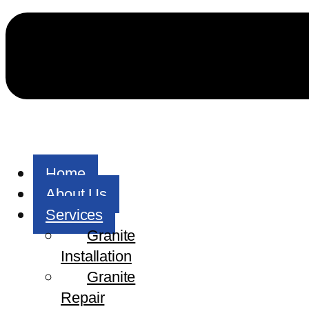
Home
About Us
Services
Granite
Installation
Granite
Repair