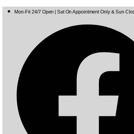
Mon-Fri 24/7 Open | Sat On Appointment Only & Sun Clo