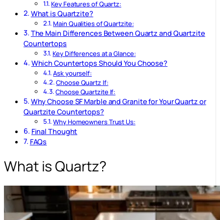
Key Features of Quartz:
What is Quartzite?
Main Qualities of Quartzite:
The Main Differences Between Quartz and Quartzite
Countertops
Key Differences at a Glance:
Which Countertops Should You Choose?
Ask yourself:
Choose Quartz If:
Choose Quartzite If:
Why Choose SF Marble and Granite for Your Quartz or
Quartzite Countertops?
Why Homeowners Trust Us:
Final Thought
FAQs
What is Quartz?