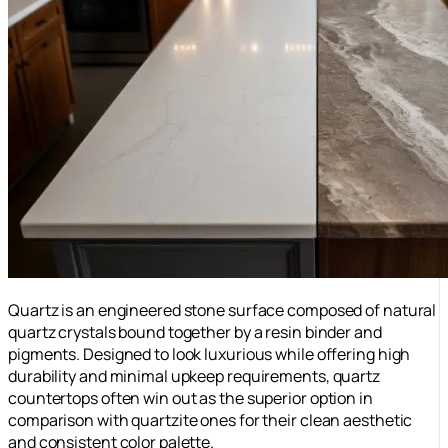
Quartz is an engineered stone surface composed of natural
quartz crystals bound together by a resin binder and
pigments. Designed to look luxurious while offering high
durability and minimal upkeep requirements, quartz
countertops often win out as the superior option in
comparison with quartzite ones for their clean aesthetic
and consistent color palette.