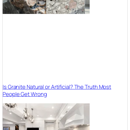
Is Granite Natural or Artificial? The Truth Most
People Get Wrong