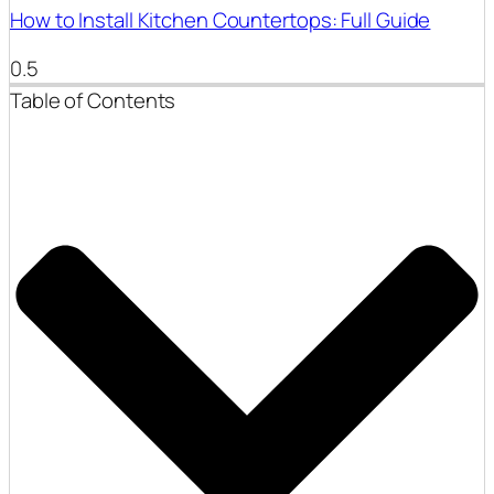
How to Install Kitchen Countertops: Full Guide
Table of Contents