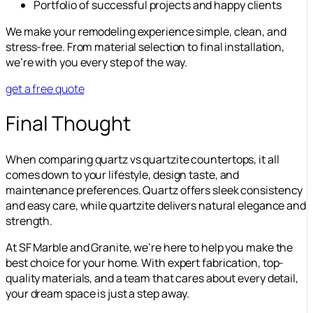
Portfolio of successful projects and happy clients
We make your remodeling experience simple, clean, and
stress-free. From material selection to final installation,
we’re with you every step of the way.
get a free quote
Final Thought
When comparing quartz vs quartzite countertops, it all
comes down to your lifestyle, design taste, and
maintenance preferences. Quartz offers sleek consistency
and easy care, while quartzite delivers natural elegance and
strength.
At SF Marble and Granite, we’re here to help you make the
best choice for your home. With expert fabrication, top-
quality materials, and a team that cares about every detail,
your dream space is just a step away.