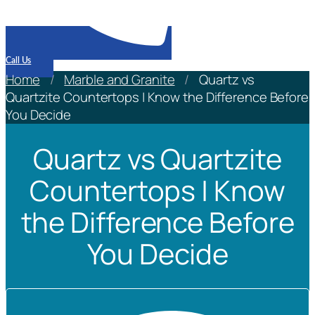
Call Us
Home
/
Marble and Granite
/
Quartz vs
Quartzite Countertops | Know the Difference Before
You Decide
Quartz vs Quartzite
Countertops | Know
the Difference Before
You Decide