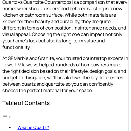
Quartz vs Quartzite Countertops is a comparison that every
homeowner should understand before investing in a new
kitchen or bathroom surface. While both materials are
known for their beauty and durability, they are quite
different in terms of composition, maintenance needs, and
visual appeal. Choosing the right one can impact not only
your home’s look but also its long-term value and
functionality.
At SF Marble and Granite, your trusted countertop experts in
Lowell, MA, we’ve helped hundreds of homeowners make
the right decision based on their lifestyle, design goals, and
budget. In this guide, we’ll break down the key differences
between quartz and quartzite so you can confidently
choose the perfect material for your space.
Table of Contents
What is Quartz?