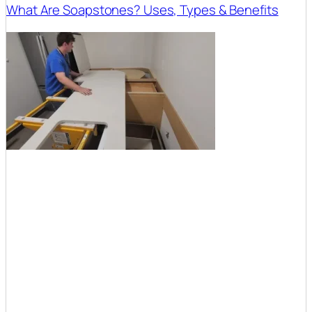
What Are Soapstones? Uses, Types & Benefits