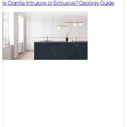
Is Granite Intrusive or Extrusive? Geology Guide