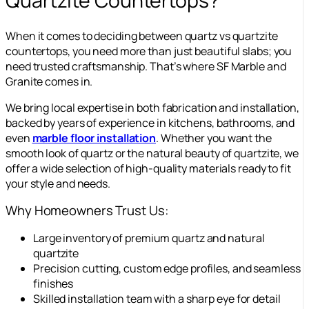
Quartzite Countertops?
When it comes to deciding between quartz vs quartzite
countertops, you need more than just beautiful slabs; you
need trusted craftsmanship. That’s where SF Marble and
Granite comes in.
We bring local expertise in both fabrication and installation,
backed by years of experience in kitchens, bathrooms, and
even
marble floor installation
. Whether you want the
smooth look of quartz or the natural beauty of quartzite, we
offer a wide selection of high-quality materials ready to fit
your style and needs.
Why Homeowners Trust Us:
Large inventory of premium quartz and natural
quartzite
Precision cutting, custom edge profiles, and seamless
finishes
Skilled installation team with a sharp eye for detail