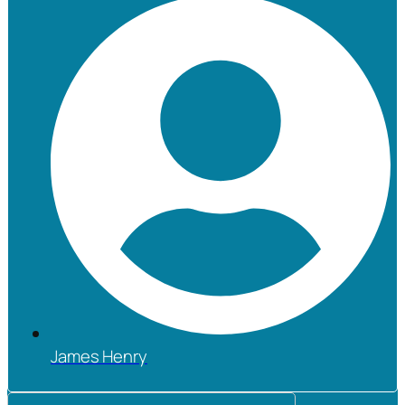
James Henry