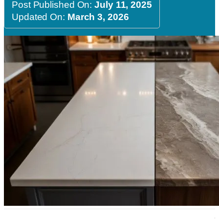
Post Published On:
July 11, 2025
Updated On:
March 3, 2026