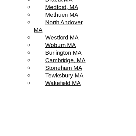
Medford, MA
Methuen MA
North Andover
MA
Westford MA
Woburn MA
Burlington MA
Cambridge, MA
Stoneham MA
Tewksbury MA
Wakefield MA