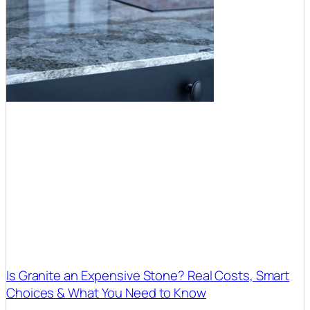
Is Granite an Expensive Stone? Real Costs, Smart
Choices & What You Need to Know