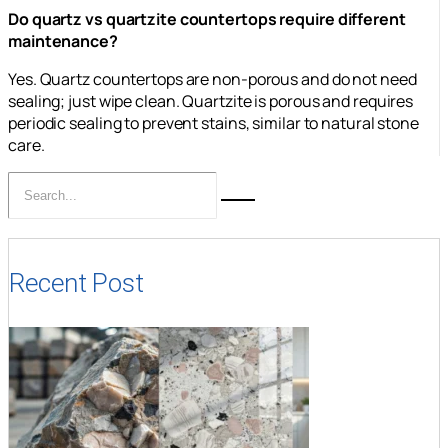
Do quartz vs quartzite countertops require different
maintenance?
Yes. Quartz countertops are non-porous and do not need
sealing; just wipe clean. Quartzite is porous and requires
periodic sealing to prevent stains, similar to natural stone
care.
Recent Post