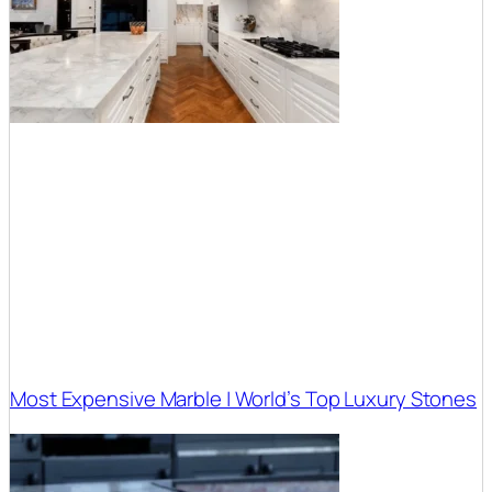
Most Expensive Marble | World’s Top Luxury Stones