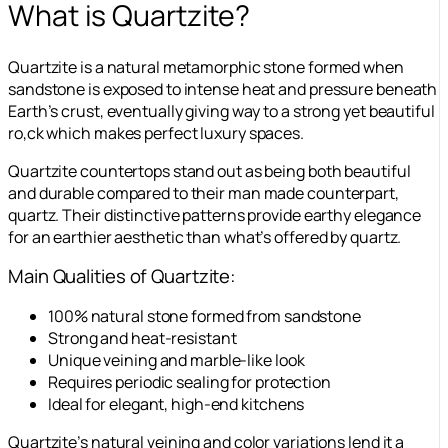
What is Quartzite?
Quartzite is a natural metamorphic stone formed when
sandstone is exposed to intense heat and pressure beneath
Earth’s crust, eventually giving way to a strong yet beautiful
ro,ck which makes perfect luxury spaces.
Quartzite countertops stand out as being both beautiful
and durable compared to their man made counterpart,
quartz. Their distinctive patterns provide earthy elegance
for an earthier aesthetic than what’s offered by quartz.
Main Qualities of Quartzite:
100% natural stone formed from sandstone
Strong and heat-resistant
Unique veining and marble-like look
Requires periodic sealing for protection
Ideal for elegant, high-end kitchens
Quartzite’s natural veining and color variations lend it a