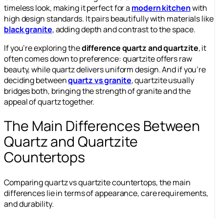
timeless look, making it perfect for a
modern kitchen
with
high design standards. It pairs beautifully with materials like
black granite
, adding depth and contrast to the space.
If you’re exploring the
difference quartz and quartzite
, it
often comes down to preference: quartzite offers raw
beauty, while quartz delivers uniform design. And if you’re
deciding between
quartz vs granite
, quartzite usually
bridges both, bringing the strength of granite and the
appeal of quartz together.
The Main Differences Between
Quartz and Quartzite
Countertops
Comparing quartz vs quartzite countertops, the main
differences lie in terms of appearance, care requirements,
and durability.