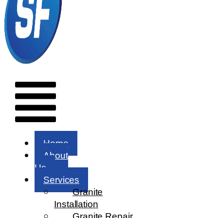
Menu
Home
About
Us
Services
Granite
Installation
Granite Repair