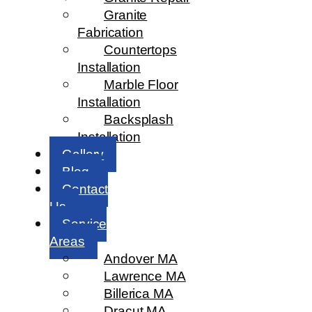
Granite
Fabrication
Countertops
Installation
Marble Floor
Installation
Backsplash
Installation
Gallery
Blog
Contact
Us
Service
Areas
Andover MA
Lawrence MA
Billerica MA
Dracut MA