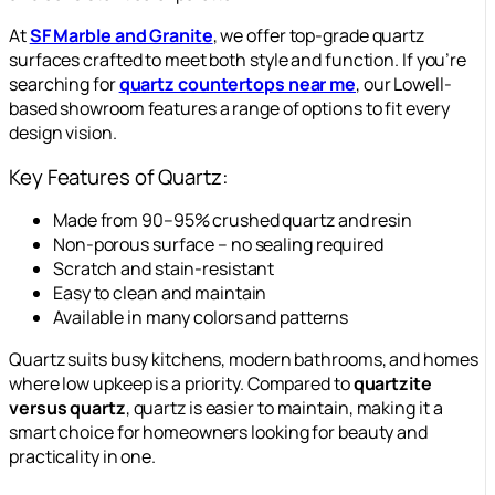
At
SF Marble and Granite
, we offer top-grade quartz
surfaces crafted to meet both style and function. If you’re
searching for
quartz countertops near me
, our Lowell-
based showroom features a range of options to fit every
design vision.
Key Features of Quartz:
Made from 90–95% crushed quartz and resin
Non-porous surface – no sealing required
Scratch and stain-resistant
Easy to clean and maintain
Available in many colors and patterns
Quartz suits busy kitchens, modern bathrooms, and homes
where low upkeep is a priority. Compared to
quartzite
versus quartz
, quartz is easier to maintain, making it a
smart choice for homeowners looking for beauty and
practicality in one.