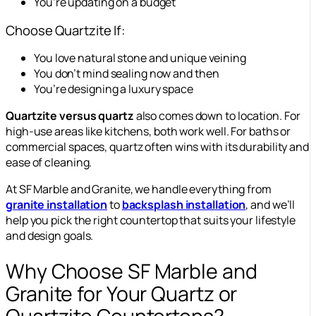
You’re updating on a budget
Choose Quartzite If:
You love natural stone and unique veining
You don’t mind sealing now and then
You’re designing a luxury space
Quartzite versus quartz
also comes down to location. For
high-use areas like kitchens, both work well. For baths or
commercial spaces, quartz often wins with its durability and
ease of cleaning.
At SF Marble and Granite, we handle everything from
granite installation
to
backsplash installation
, and we’ll
help you pick the right countertop that suits your lifestyle
and design goals.
Why Choose SF Marble and
Granite for Your Quartz or