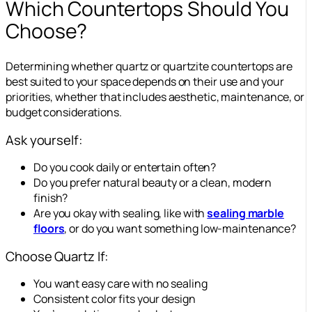
Which Countertops Should You
Choose?
Determining whether quartz or quartzite countertops are
best suited to your space depends on their use and your
priorities, whether that includes aesthetic, maintenance, or
budget considerations.
Ask yourself:
Do you cook daily or entertain often?
Do you prefer natural beauty or a clean, modern
finish?
Are you okay with sealing, like with
sealing marble
floors
, or do you want something low-maintenance?
Choose Quartz If:
You want easy care with no sealing
Consistent color fits your design