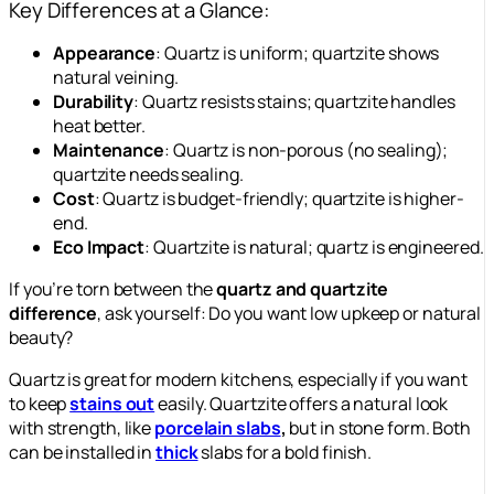
Key Differences at a Glance:
Appearance
: Quartz is uniform; quartzite shows
natural veining.
Durability
: Quartz resists stains; quartzite handles
heat better.
Maintenance
: Quartz is non-porous (no sealing);
quartzite needs sealing.
Cost
: Quartz is budget-friendly; quartzite is higher-
end.
Eco Impact
: Quartzite is natural; quartz is engineered.
If you’re torn between the
quartz and quartzite
difference
, ask yourself: Do you want low upkeep or natural
beauty?
Quartz is great for modern kitchens, especially if you want
to keep
stains out
easily. Quartzite offers a natural look
with strength, like
porcelain slabs
,
but in stone form. Both
can be installed in
thick
slabs for a bold finish.