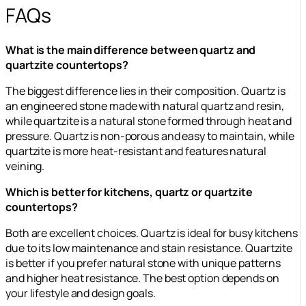
FAQs
What is the main difference between quartz and
quartzite countertops?
The biggest difference lies in their composition. Quartz is
an engineered stone made with natural quartz and resin,
while quartzite is a natural stone formed through heat and
pressure. Quartz is non-porous and easy to maintain, while
quartzite is more heat-resistant and features natural
veining.
Which is better for kitchens, quartz or quartzite
countertops?
Both are excellent choices. Quartz is ideal for busy kitchens
due to its low maintenance and stain resistance. Quartzite
is better if you prefer natural stone with unique patterns
and higher heat resistance. The best option depends on
your lifestyle and design goals.