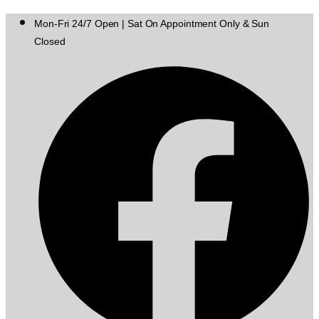
Mon-Fri 24/7 Open | Sat On Appointment Only & Sun
Closed