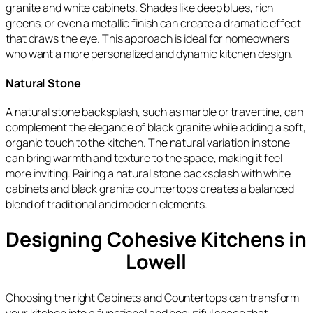
granite and white cabinets. Shades like deep blues, rich
greens, or even a metallic finish can create a dramatic effect
that draws the eye. This approach is ideal for homeowners
who want a more personalized and dynamic kitchen design.
Natural Stone
A natural stone backsplash, such as marble or travertine, can
complement the elegance of black granite while adding a soft,
organic touch to the kitchen. The natural variation in stone
can bring warmth and texture to the space, making it feel
more inviting. Pairing a natural stone backsplash with white
cabinets and black granite countertops creates a balanced
blend of traditional and modern elements.
Designing Cohesive Kitchens in
Lowell
Choosing the right Cabinets and Countertops can transform
your kitchen into a functional and beautiful space that