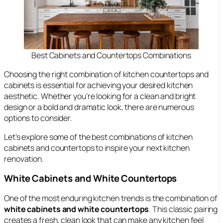
Best Cabinets and Countertops Combinations
Choosing the right combination of kitchen countertops and
cabinets is essential for achieving your desired kitchen
aesthetic. Whether you’re looking for a clean and bright
design or a bold and dramatic look, there are numerous
options to consider.
Let’s explore some of the best combinations of kitchen
cabinets and countertops to inspire your next kitchen
renovation.
White Cabinets and White Countertops
One of the most enduring kitchen trends is the combination of
white cabinets and white countertops
. This classic pairing
creates a fresh, clean look that can make any kitchen feel