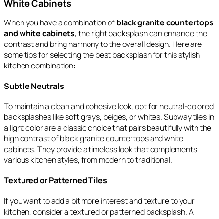
White Cabinets
When you have a combination of
black granite countertops
and white cabinets
, the right backsplash can enhance the
contrast and bring harmony to the overall design. Here are
some tips for selecting the best backsplash for this stylish
kitchen combination:
Subtle Neutrals
To maintain a clean and cohesive look, opt for neutral-colored
backsplashes like soft grays, beiges, or whites. Subway tiles in
a light color are a classic choice that pairs beautifully with the
high contrast of black granite countertops and white
cabinets. They provide a timeless look that complements
various kitchen styles, from modern to traditional.
Textured or Patterned Tiles
If you want to add a bit more interest and texture to your
kitchen, consider a textured or patterned backsplash. A