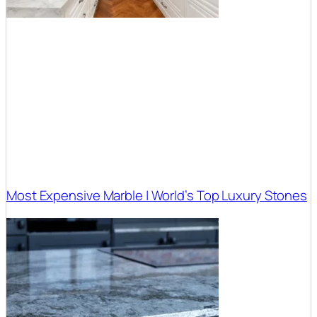
Most Expensive Marble | World’s Top Luxury Stones