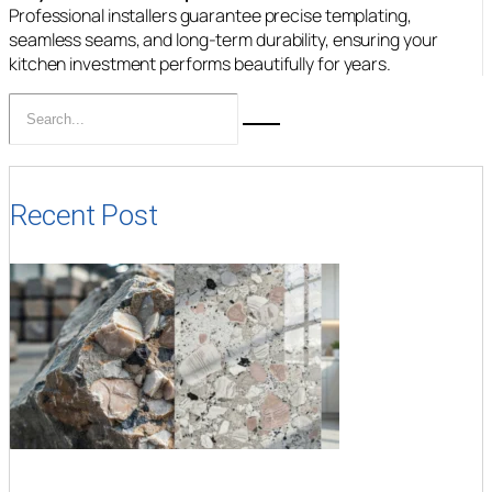
Professional installers guarantee precise templating,
seamless seams, and long-term durability, ensuring your
kitchen investment performs beautifully for years.
Recent Post