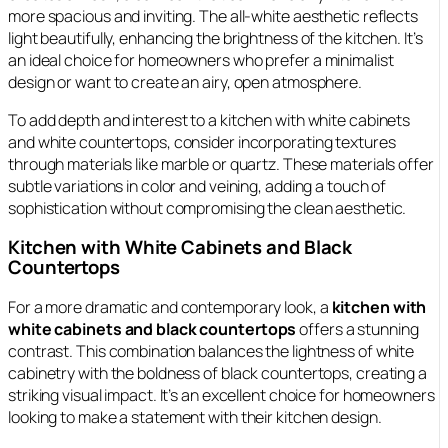
more spacious and inviting. The all-white aesthetic reflects
light beautifully, enhancing the brightness of the kitchen. It’s
an ideal choice for homeowners who prefer a minimalist
design or want to create an airy, open atmosphere.
To add depth and interest to a kitchen with white cabinets
and white countertops, consider incorporating textures
through materials like marble or quartz. These materials offer
subtle variations in color and veining, adding a touch of
sophistication without compromising the clean aesthetic.
Kitchen with White Cabinets and Black
Countertops
For a more dramatic and contemporary look, a
kitchen with
white cabinets and black countertops
offers a stunning
contrast. This combination balances the lightness of white
cabinetry with the boldness of black countertops, creating a
striking visual impact. It’s an excellent choice for homeowners
looking to make a statement with their kitchen design.