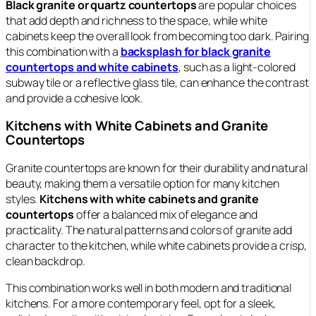
Black granite or quartz countertops
are popular choices
that add depth and richness to the space, while white
cabinets keep the overall look from becoming too dark. Pairing
this combination with a
backsplash for black granite
countertops and white cabinets
, such as a light-colored
subway tile or a reflective glass tile, can enhance the contrast
and provide a cohesive look.
Kitchens with White Cabinets and Granite
Countertops
Granite countertops are known for their durability and natural
beauty, making them a versatile option for many kitchen
styles.
Kitchens with white cabinets and granite
countertops
offer a balanced mix of elegance and
practicality. The natural patterns and colors of granite add
character to the kitchen, while white cabinets provide a crisp,
clean backdrop.
This combination works well in both modern and traditional
kitchens. For a more contemporary feel, opt for a sleek,