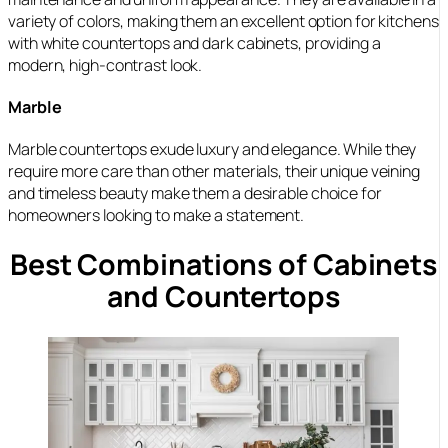
variety of colors, making them an excellent option for kitchens
with white countertops and dark cabinets, providing a
modern, high-contrast look.
Marble
Marble countertops exude luxury and elegance. While they
require more care than other materials, their unique veining
and timeless beauty make them a desirable choice for
homeowners looking to make a statement.
Best Combinations of Cabinets
and Countertops