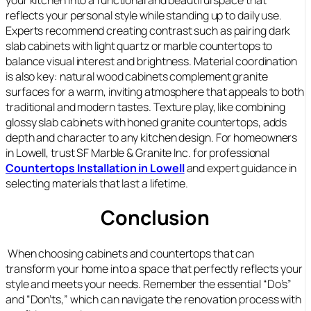
reflects your personal style while standing up to daily use.
Experts recommend creating contrast such as pairing dark
slab cabinets with light quartz or marble countertops to
balance visual interest and brightness. Material coordination
is also key: natural wood cabinets complement granite
surfaces for a warm, inviting atmosphere that appeals to both
traditional and modern tastes. Texture play, like combining
glossy slab cabinets with honed granite countertops, adds
depth and character to any kitchen design. For homeowners
in Lowell, trust SF Marble & Granite Inc. for professional
Countertops Installation in Lowell
and expert guidance in
selecting materials that last a lifetime.
Conclusion
When choosing cabinets and countertops that can
transform your home into a space that perfectly reflects your
style and meets your needs. Remember the essential “Do’s”
and “Don’ts,” which can navigate the renovation process with