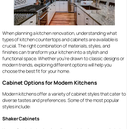
When planning a kitchen renovation, understanding what
types of kitchen countertops and cabinets are available is
crucial. The right combination of materials, styles, and
finishes can transform your kitchen into a stylish and
functional space. Whether you’re drawn to classic designs or
modern trends, exploring different options will help you
choose the best fit for your home.
Cabinet Options for Modern Kitchens
Modern kitchens offer a variety of cabinet styles that cater to
diverse tastes and preferences. Some of the most popular
styles include:
Shaker Cabinets