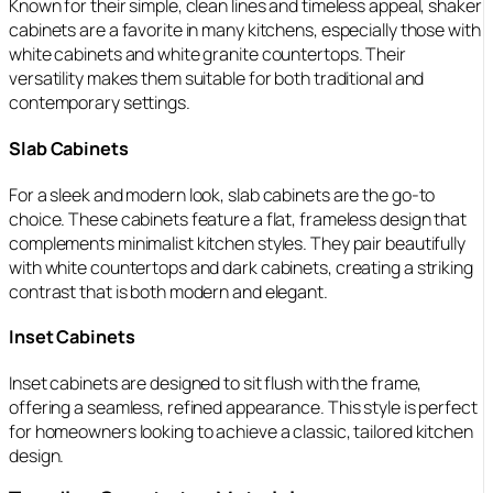
Known for their simple, clean lines and timeless appeal, shaker
cabinets are a favorite in many kitchens, especially those with
white cabinets and white granite countertops. Their
versatility makes them suitable for both traditional and
contemporary settings.
Slab Cabinets
For a sleek and modern look, slab cabinets are the go-to
choice. These cabinets feature a flat, frameless design that
complements minimalist kitchen styles. They pair beautifully
with white countertops and dark cabinets, creating a striking
contrast that is both modern and elegant.
Inset Cabinets
Inset cabinets are designed to sit flush with the frame,
offering a seamless, refined appearance. This style is perfect
for homeowners looking to achieve a classic, tailored kitchen
design.