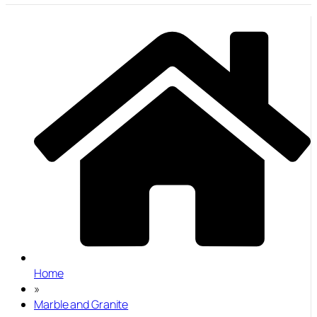
Home
»
Marble and Granite