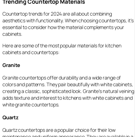
Trending Countertop Materials
Countertop trends for 2024 are all about combining
aesthetics with functionality. When choosing countertops, it’s
essential to consider how the material complements your
cabinets.
Here are some of the most popular materials for kitchen
cabinets and countertops:
Granite
Granite countertops offer durability and a wide range of
colors and patterns. They pair beautifully with white cabinets,
creating a classic, sophisticated look. Granite’s natural veining
adds texture and interest to kitchens with white cabinets and
white granite countertops.
Quartz
Quartz countertops are a popular choice for their low
maintenance and uniform appearance. They are available in a