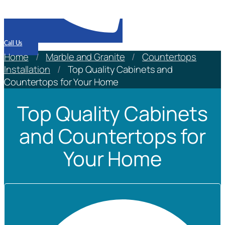
Call Us
Home
/
Marble and Granite
/
Countertops
Installation
/
Top Quality Cabinets and
Countertops for Your Home
Top Quality Cabinets
and Countertops for
Your Home