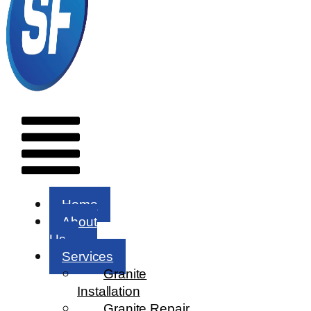
Menu
Home
About
Us
Services
Granite
Installation
Granite Repair