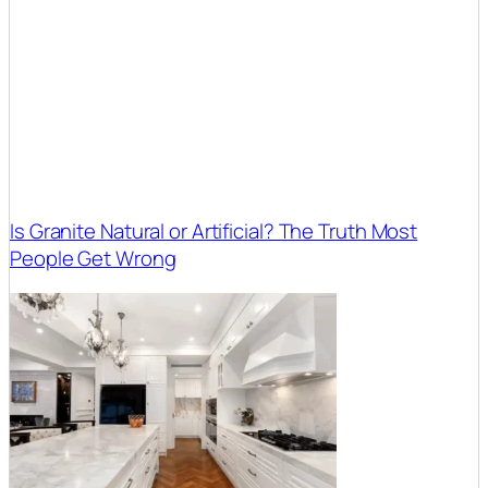
Is Granite Natural or Artificial? The Truth Most
People Get Wrong