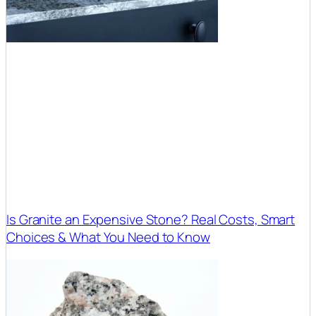
Is Granite an Expensive Stone? Real Costs, Smart
Choices & What You Need to Know