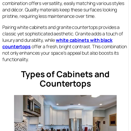
combination offers versatility, easily matching various styles
and décor. Quality materials keep these surfaces looking
pristine, requiring less maintenance over time.
Pairing white cabinets and granite countertops provides a
classic yet sophisticated aesthetic. Granite adds a touch of
luxury and durability, while
white cabinets with black
countertops
offer a fresh, bright contrast. This combination
not only enhances your space’s appeal but also boosts its
functionality.
Types of Cabinets and
Countertops