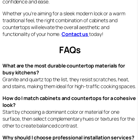
confidence and ease.
Whether you’re aiming for a sleek modern look or a warm
traditional feel, the right combination of cabinets and
countertops will elevate the overall aesthetic and
functionality of your home.
Contact us
today!
FAQs
What are the most durable countertop materials for
busy kitchens?
Granite and quartz top the list, they resist scratches, heat,
and stains, making them ideal for high-traffic cooking spaces.
How do I match cabinets and countertops for a cohesive
look?
Start by choosing a dominant color or material for one
surface, then select complementary hues or textures for the
other to create balanced contrast.
Why should I choose professional installation services?