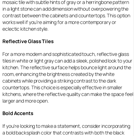
mosaic tile with subtle hints of gray or a herringbone pattern
in a light stone can add dimension without overpowering the
contrast between the cabinets and countertops. This option
works well if you’re aiming for a more contemporary or
eclectic kitchen style.
Reflective Glass Tiles
For a more modern and sophisticated touch, reflective glass
tiles in white or light gray can add a sleek, polished look to your
kitchen. The reflective surface helps bounce light around the
room, enhancing the brightness created by the white
cabinets while providing a striking contrast to the dark
countertops. This choice is especially effective in smaller
kitchens, where the reflective quality can make the space feel
larger and more open.
Bold Accents
If you’re looking to make a statement, consider incorporating
a bold backsplash color that contrasts with both the black