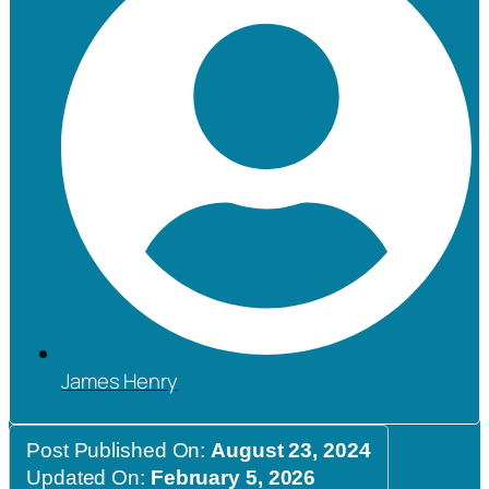
James Henry
Post Published On:
August 23, 2024
Updated On:
February 5, 2026