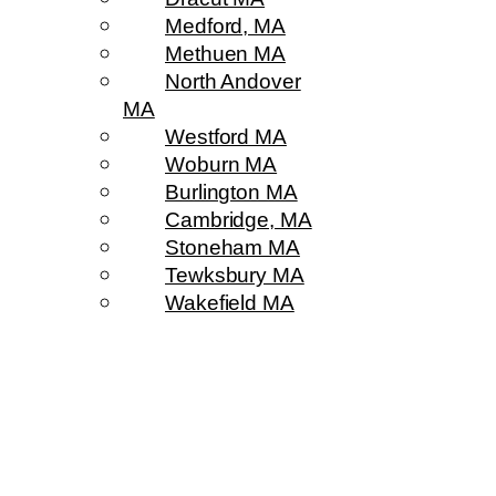
Medford, MA
Methuen MA
North Andover
MA
Westford MA
Woburn MA
Burlington MA
Cambridge, MA
Stoneham MA
Tewksbury MA
Wakefield MA