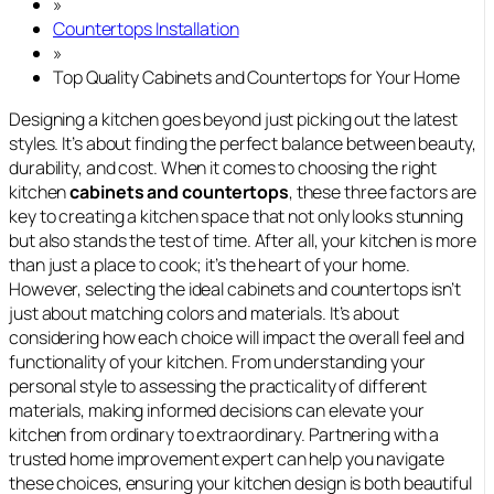
»
Countertops Installation
»
Top Quality Cabinets and Countertops for Your Home
Designing a kitchen goes beyond just picking out the latest
styles. It’s about finding the perfect balance between beauty,
durability, and cost. When it comes to choosing the right
kitchen
cabinets and countertops
, these three factors are
key to creating a kitchen space that not only looks stunning
but also stands the test of time. After all, your kitchen is more
than just a place to cook; it’s the heart of your home.
However, selecting the ideal cabinets and countertops isn’t
just about matching colors and materials. It’s about
considering how each choice will impact the overall feel and
functionality of your kitchen. From understanding your
personal style to assessing the practicality of different
materials, making informed decisions can elevate your
kitchen from ordinary to extraordinary. Partnering with a
trusted home improvement expert can help you navigate
these choices, ensuring your kitchen design is both beautiful