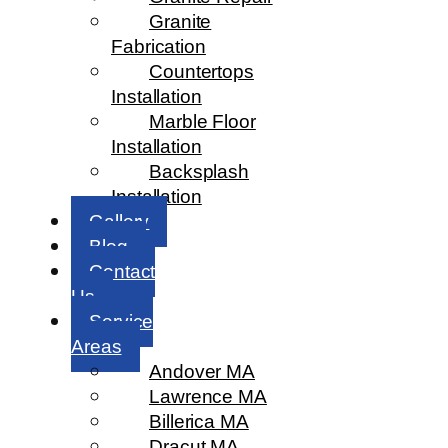
Granite
Fabrication
Countertops
Installation
Marble Floor
Installation
Backsplash
Installation
Gallery
Blog
Contact
Us
Service
Areas
Andover MA
Lawrence MA
Billerica MA
Dracut MA