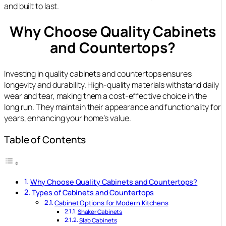
and built to last.
Why Choose Quality Cabinets
and Countertops?
Investing in quality cabinets and countertops ensures
longevity and durability. High-quality materials withstand daily
wear and tear, making them a cost-effective choice in the
long run. They maintain their appearance and functionality for
years, enhancing your home’s value.
Table of Contents
Why Choose Quality Cabinets and Countertops?
Types of Cabinets and Countertops
Cabinet Options for Modern Kitchens
Shaker Cabinets
Slab Cabinets