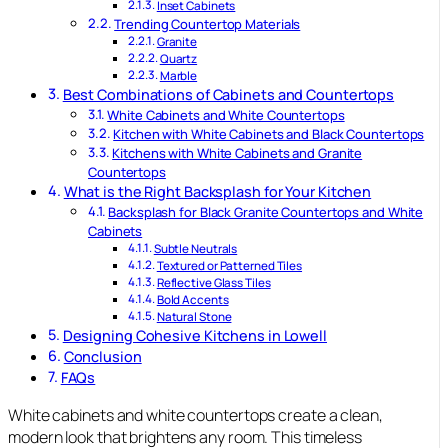
Inset Cabinets
Trending Countertop Materials
Granite
Quartz
Marble
Best Combinations of Cabinets and Countertops
White Cabinets and White Countertops
Kitchen with White Cabinets and Black Countertops
Kitchens with White Cabinets and Granite
Countertops
What is the Right Backsplash for Your Kitchen
Backsplash for Black Granite Countertops and White
Cabinets
Subtle Neutrals
Textured or Patterned Tiles
Reflective Glass Tiles
Bold Accents
Natural Stone
Designing Cohesive Kitchens in Lowell
Conclusion
FAQs
White cabinets and white countertops create a clean,
modern look that brightens any room. This timeless