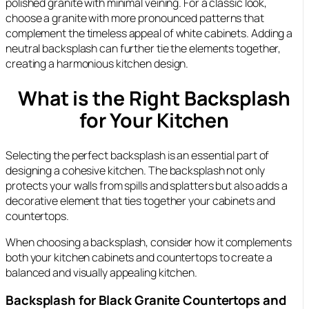
polished granite with minimal veining. For a classic look,
choose a granite with more pronounced patterns that
complement the timeless appeal of white cabinets. Adding a
neutral backsplash can further tie the elements together,
creating a harmonious kitchen design.
What is the Right Backsplash
for Your Kitchen
Selecting the perfect backsplash is an essential part of
designing a cohesive kitchen. The backsplash not only
protects your walls from spills and splatters but also adds a
decorative element that ties together your cabinets and
countertops.
When choosing a backsplash, consider how it complements
both your kitchen cabinets and countertops to create a
balanced and visually appealing kitchen.
Backsplash for Black Granite Countertops and