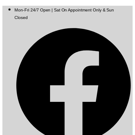
Mon-Fri 24/7 Open | Sat On Appointment Only & Sun
Closed