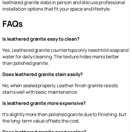
leathered granite slabs in person and discuss professional
installation options that fit your space and lifestyle.
FAQs
Is leathered granite easy to clean?
Yes. Leathered granite countertops only need mild soap and
water for daily cleaning. The texture hides marks better
than polished granite.
Does leathered granite stain easily?
No, when sealed properly. Leather finish granite resists
stains well with basic maintenance.
Is leathered granite more expensive?
It’s slightly more than polished granite due to finishing, but
the long-term value offsets the cost.
Does leathered granite need sealing?