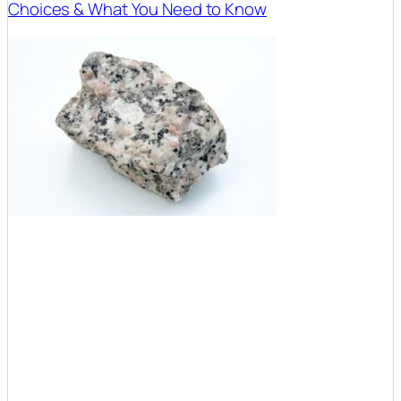
Choices & What You Need to Know