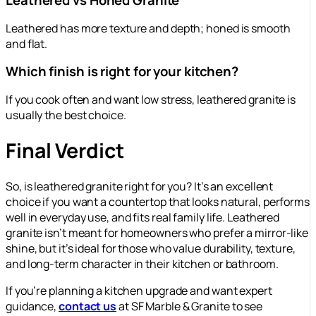
Leathered vs Honed Granite
Leathered has more texture and depth; honed is smooth
and flat.
Which finish is right for your kitchen?
If you cook often and want low stress, leathered granite is
usually the best choice.
Final Verdict
So, is leathered granite right for you? It’s an excellent
choice if you want a countertop that looks natural, performs
well in everyday use, and fits real family life. Leathered
granite isn’t meant for homeowners who prefer a mirror-like
shine, but it’s ideal for those who value durability, texture,
and long-term character in their kitchen or bathroom.
If you’re planning a kitchen upgrade and want expert
guidance,
contact us
at SF Marble & Granite to see