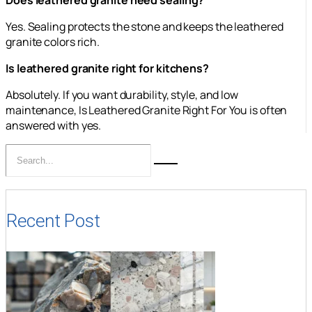
Yes. Sealing protects the stone and keeps the leathered
granite colors rich.
Is leathered granite right for kitchens?
Absolutely. If you want durability, style, and low
maintenance, Is Leathered Granite Right For You is often
answered with yes.
Recent Post