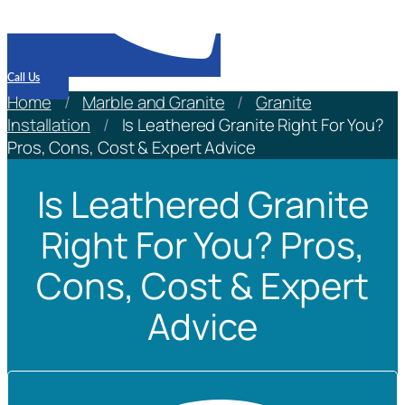
Call Us
Home
/
Marble and Granite
/
Granite
Installation
/
Is Leathered Granite Right For You?
Pros, Cons, Cost & Expert Advice
Is Leathered Granite
Right For You? Pros,
Cons, Cost & Expert
Advice