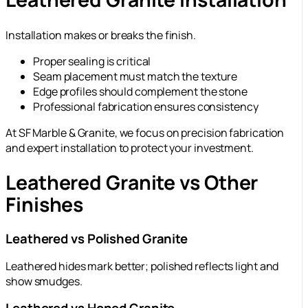
Installation makes or breaks the finish.
Proper sealing is critical
Seam placement must match the texture
Edge profiles should complement the stone
Professional fabrication ensures consistency
At SF Marble & Granite, we focus on precision fabrication
and expert installation to protect your investment.
Leathered Granite vs Other
Finishes
Leathered vs Polished Granite
Leathered hides mark better; polished reflects light and
show smudges.