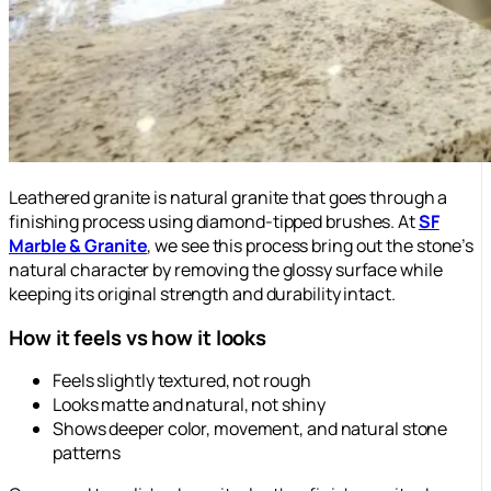
Leathered granite is natural granite that goes through a
finishing process using diamond-tipped brushes. At
SF
Marble & Granite
, we see this process bring out the stone’s
natural character by removing the glossy surface while
keeping its original strength and durability intact.
How it feels vs how it looks
Feels slightly textured, not rough
Looks matte and natural, not shiny
Shows deeper color, movement, and natural stone
patterns