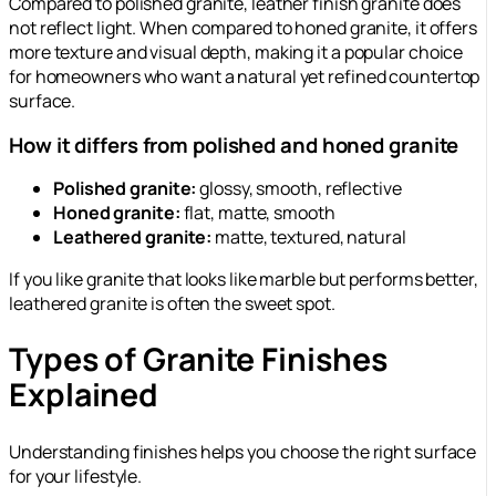
Compared to polished granite, leather finish granite does
not reflect light. When compared to honed granite, it offers
more texture and visual depth, making it a popular choice
for homeowners who want a natural yet refined countertop
surface.
How it differs from polished and honed granite
Polished granite:
glossy, smooth, reflective
Honed granite:
flat, matte, smooth
Leathered granite:
matte, textured, natural
If you like granite that looks like marble but performs better,
leathered granite is often the sweet spot.
Types of Granite Finishes
Explained
Understanding finishes helps you choose the right surface
for your lifestyle.