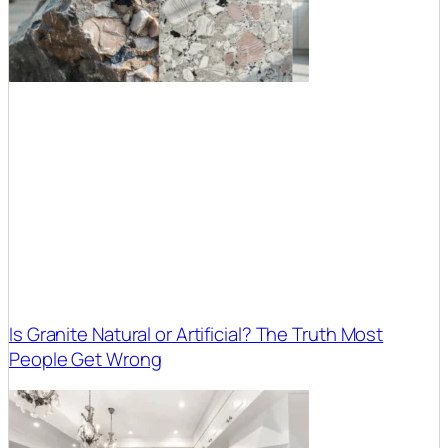
Is Granite Natural or Artificial? The Truth Most
People Get Wrong