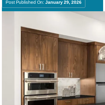
Post Published On:
January 29, 2026