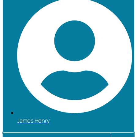
James Henry