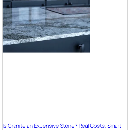
Is Granite an Expensive Stone? Real Costs, Smart