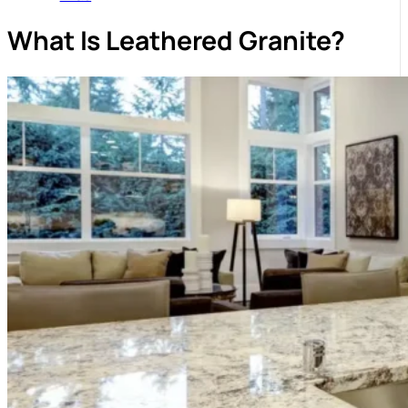
What Is Leathered Granite?