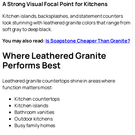
A Strong Visual Focal Point for Kitchens
Kitchen islands, backsplashes, and statement counters
look stunning with leathered granite colors that range from
soft gray to deep black.
You may also read:
Is Soapstone Cheaper Than Granite?
Where Leathered Granite
Performs Best
Leathered granite countertops shine in areas where
function matters most:
Kitchen countertops
Kitchen islands
Bathroom vanities
Outdoor kitchens
Busy family homes