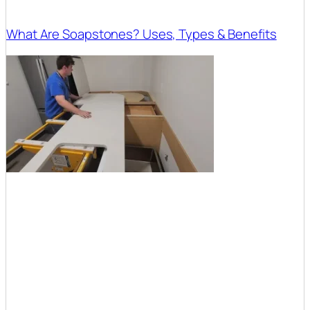
What Are Soapstones? Uses, Types & Benefits