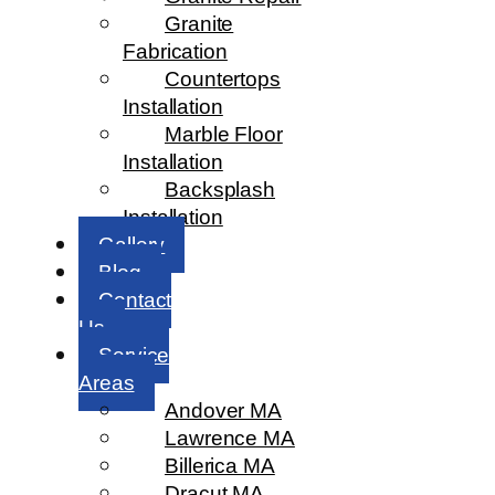
Granite
Fabrication
Countertops
Installation
Marble Floor
Installation
Backsplash
Installation
Gallery
Blog
Contact
Us
Service
Areas
Andover MA
Lawrence MA
Billerica MA
Dracut MA