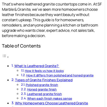
That’s where leathered granite countertops come in. At SF
Marble & Granite, we’ve seen more homeowners choose
leather finishes because they want beauty without
constant upkeep. This guide is for homeowners,
remodelers, and anyone planning a kitchen or bathroom
upgrade who wants clear, expert advice, not sales talk,
before making a decision.
Table of Contents
What Is Leathered Granite?
How it feels vs how it looks
How it differs from polished and honed granite
Types of Granite Finishes Explained
Polished granite finish
Honed granite finish
Leathered granite finish
When each finish makes sense
Why Homeowners Choose Leathered Granite