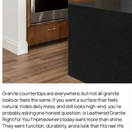
Granite countertops are everywhere, but not all granite
looks or feels the same. If you want a surface that feels
natural, hides daily mess, and still looks high-end, you’re
probably asking one honest question: Is Leathered Granite
Right For You? Homeowners today want more than shine.
They want function, durability, and a look that fits real life.