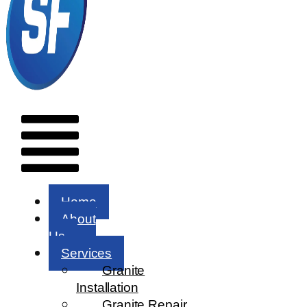
Menu
Home
About
Us
Services
Granite
Installation
Granite Repair