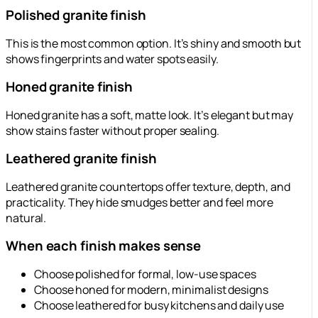
Polished granite finish
This is the most common option. It’s shiny and smooth but
shows fingerprints and water spots easily.
Honed granite finish
Honed granite has a soft, matte look. It’s elegant but may
show stains faster without proper sealing.
Leathered granite finish
Leathered granite countertops offer texture, depth, and
practicality. They hide smudges better and feel more
natural.
When each finish makes sense
Choose polished for formal, low-use spaces
Choose honed for modern, minimalist designs
Choose leathered for busy kitchens and daily use