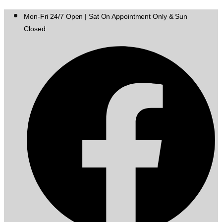
Mon-Fri 24/7 Open | Sat On Appointment Only & Sun
Closed