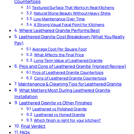
Countertops
Textured Surface That Works in Real Kitchens
Natural Stone Beauty Without Heavy Shine
Low Maintenance Over Time
A Strong Visual Focal Point for Kitchens
Where Leathered Granite Performs Best
Leathered Granite Cost Breakdown (What You Really
Pay)
Average Cost Per Square Foot
What Affects the Final Price
Long-Term Value of Leathered Granite
Pros and Cons of Leathered Granite (Honest Review)
Pros of Leathered Granite Countertops
Cons of Leathered Granite Countertops
Maintenance & Cleaning Tips for Leathered Granite
What Matters Most During Leathered Granite
Installation
Leathered Granite vs Other Finishes
Leathered vs Polished Granite
Leathered vs Honed Granite
Which finish is right for your kitchen?
Final Verdict
FAQs