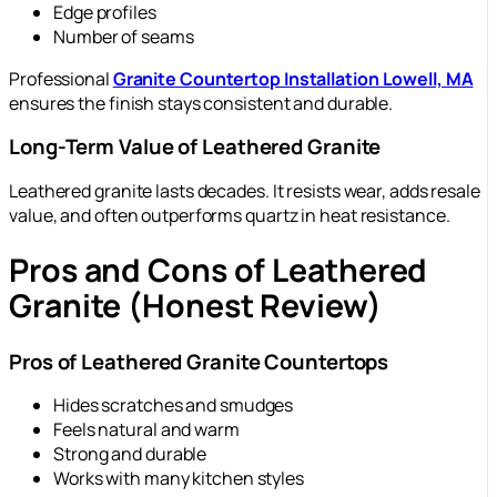
Edge profiles
Number of seams
Professional
Granite Countertop Installation Lowell, MA
ensures the finish stays consistent and durable.
Long-Term Value of Leathered Granite
Leathered granite lasts decades. It resists wear, adds resale
value, and often outperforms quartz in heat resistance.
Pros and Cons of Leathered
Granite (Honest Review)
Pros of Leathered Granite Countertops
Hides scratches and smudges
Feels natural and warm
Strong and durable
Works with many kitchen styles