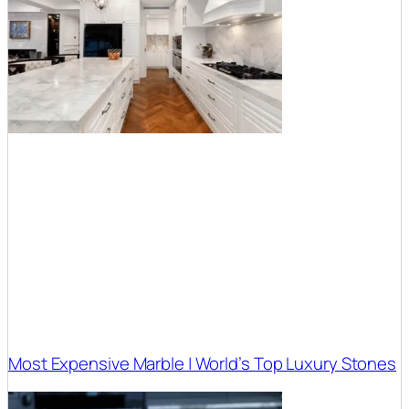
Most Expensive Marble | World’s Top Luxury Stones