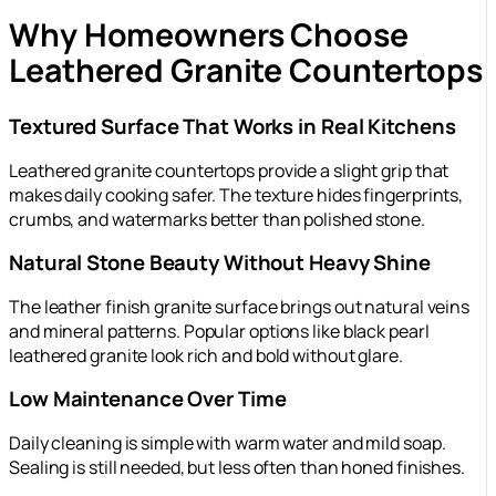
Why Homeowners Choose
Leathered Granite Countertops
Textured Surface That Works in Real Kitchens
Leathered granite countertops provide a slight grip that
makes daily cooking safer. The texture hides fingerprints,
crumbs, and watermarks better than polished stone.
Natural Stone Beauty Without Heavy Shine
The leather finish granite surface brings out natural veins
and mineral patterns. Popular options like black pearl
leathered granite look rich and bold without glare.
Low Maintenance Over Time
Daily cleaning is simple with warm water and mild soap.
Sealing is still needed, but less often than honed finishes.