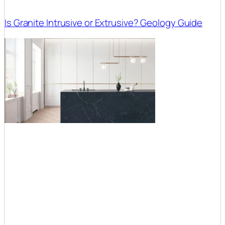
Is Granite Intrusive or Extrusive? Geology Guide