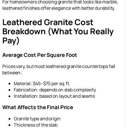
For homeowners choosing granite that looks like marble,
leathered finishes offer elegance with better durability.
Leathered Granite Cost
Breakdown (What You Really
Pay)
Average Cost Per Square Foot
Prices vary, but most leathered granite countertops fall
between:
Material: $45–$70 per sq. ft.
Fabrication: depends on slab complexity
Installation: based on layout and seams
What Affects the Final Price
Granite type and origin
Thickness of the slab