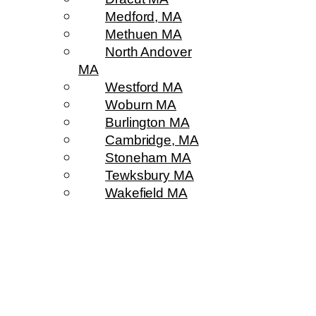
Medford, MA
Methuen MA
North Andover
MA
Westford MA
Woburn MA
Burlington MA
Cambridge, MA
Stoneham MA
Tewksbury MA
Wakefield MA