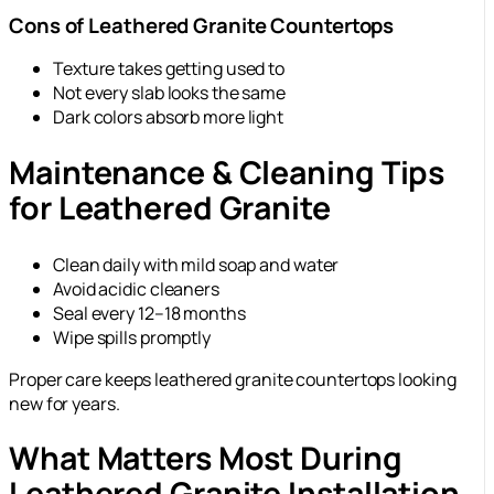
Cons of Leathered Granite Countertops
Texture takes getting used to
Not every slab looks the same
Dark colors absorb more light
Maintenance & Cleaning Tips
for Leathered Granite
Clean daily with mild soap and water
Avoid acidic cleaners
Seal every 12–18 months
Wipe spills promptly
Proper care keeps leathered granite countertops looking
new for years.
What Matters Most During
Leathered Granite Installation