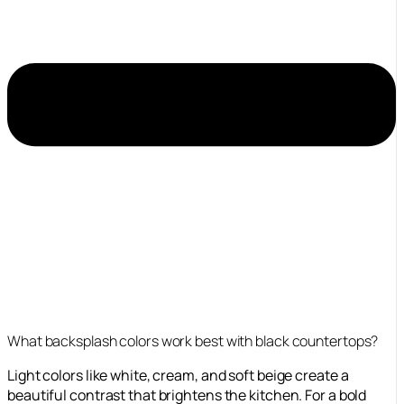
What backsplash colors work best with black countertops?
Light colors like white, cream, and soft beige create a
beautiful contrast that brightens the kitchen. For a bold