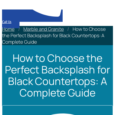
Call Us
Home
/
Marble and Granite
/
How to Choose
the Perfect Backsplash for Black Countertops: A
Complete Guide
How to Choose the
Perfect Backsplash for
Black Countertops: A
Complete Guide