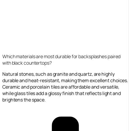
Which materials are most durable for backsplashes paired
with black countertops?
Natural stones, such as granite and quartz, are highly
durable and heat-resistant, making them excellent choices.
Ceramic and porcelain tiles are affordable and versatile,
while glass tiles add a glossy finish that reflects light and
brightens the space.