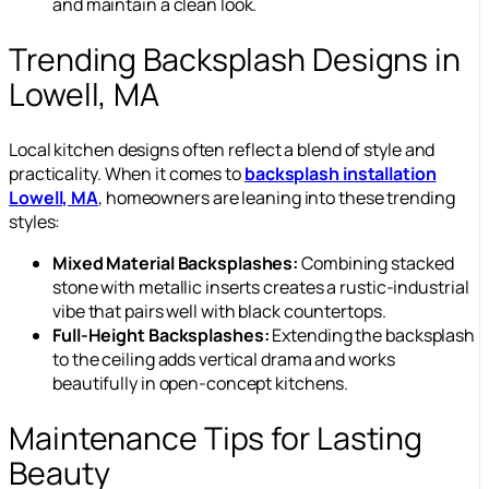
and maintain a clean look.
Trending Backsplash Designs in
Lowell, MA
Local kitchen designs often reflect a blend of style and
practicality. When it comes to
backsplash installation
Lowell, MA
, homeowners are leaning into these trending
styles:
Mixed Material Backsplashes:
Combining stacked
stone with metallic inserts creates a rustic-industrial
vibe that pairs well with black countertops.
Full-Height Backsplashes:
Extending the backsplash
to the ceiling adds vertical drama and works
beautifully in open-concept kitchens.
Maintenance Tips for Lasting
Beauty