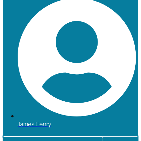
James Henry