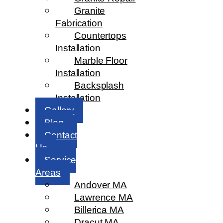
Granite
Fabrication
Countertops
Installation
Marble Floor
Installation
Backsplash
Installation
Gallery
Blog
Contact
Us
Service
Areas
Andover MA
Lawrence MA
Billerica MA
Dracut MA