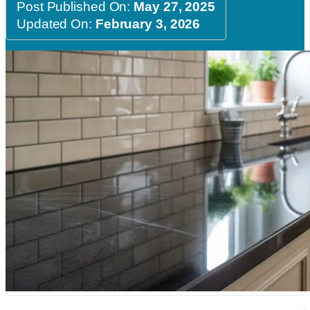
Post Published On:
May 27, 2025
Updated On:
February 3, 2026