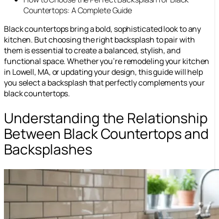
Countertops: A Complete Guide
Black countertops bring a bold, sophisticated look to any
kitchen. But choosing the right backsplash to pair with
them is essential to create a balanced, stylish, and
functional space. Whether you’re remodeling your kitchen
in Lowell, MA, or updating your design, this guide will help
you select a backsplash that perfectly complements your
black countertops.
Understanding the Relationship
Between Black Countertops and
Backsplashes