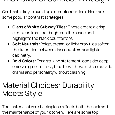
Contrast is key to avoiding a monotonous look. Here are
some popular contrast strategies:
Classic White Subway Tiles:
These create a crisp,
clean contrast that brightens the space and
highlights the black countertops.
Soft Neutrals:
Beige, cream, or light gray tiles soften
the transition between dark counters and lighter
cabinetry.
Bold Colors:
For a striking statement, consider deep
emerald green or navy blue tiles. These rich colors add
drama and personality without clashing.
Material Choices: Durability
Meets Style
The material of your backsplash affects both the look and
the maintenance of your kitchen. Here are some top