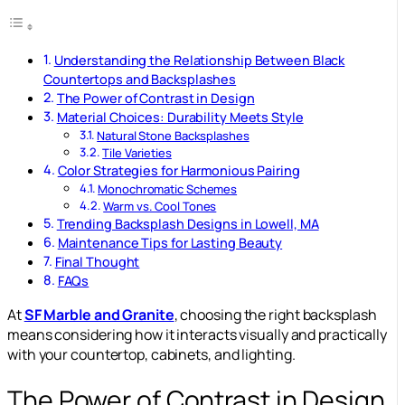
Understanding the Relationship Between Black
Countertops and Backsplashes
The Power of Contrast in Design
Material Choices: Durability Meets Style
Natural Stone Backsplashes
Tile Varieties
Color Strategies for Harmonious Pairing
Monochromatic Schemes
Warm vs. Cool Tones
Trending Backsplash Designs in Lowell, MA
Maintenance Tips for Lasting Beauty
Final Thought
FAQs
At
SF Marble and Granite
, choosing the right backsplash
means considering how it interacts visually and practically
with your countertop, cabinets, and lighting.
The Power of Contrast in Design