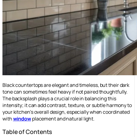
Black countertops are elegant and timeless, but their dark
tone can sometimes feel heavy if not paired thoughtfully.
The backsplash plays a crucial role in balancing this
intensity; it can add contrast, texture, or subtle harmony to
your kitchen’s overall design, especially when coordinated
with
window
placement and natural light.
Table of Contents