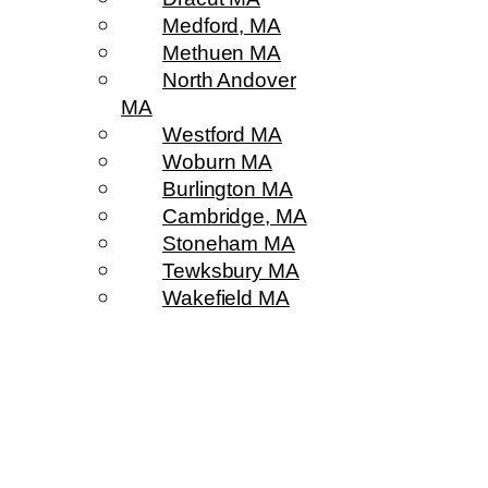
Medford, MA
Methuen MA
North Andover
MA
Westford MA
Woburn MA
Burlington MA
Cambridge, MA
Stoneham MA
Tewksbury MA
Wakefield MA