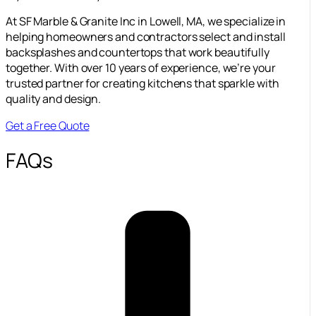
At SF Marble & Granite Inc in Lowell, MA, we specialize in
helping homeowners and contractors select and install
backsplashes and countertops that work beautifully
together. With over 10 years of experience, we’re your
trusted partner for creating kitchens that sparkle with
quality and design.
Get a Free Quote
FAQs