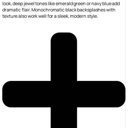
look, deep jewel tones like emerald green or navy blue add
dramatic flair. Monochromatic black backsplashes with
texture also work well for a sleek, modern style.