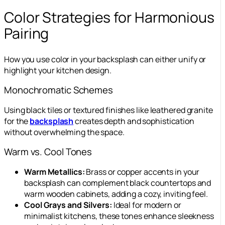
Color Strategies for Harmonious
Pairing
How you use color in your backsplash can either unify or
highlight your kitchen design.
Monochromatic Schemes
Using black tiles or textured finishes like leathered granite
for the
backsplash
creates depth and sophistication
without overwhelming the space.
Warm vs. Cool Tones
Warm Metallics:
Brass or copper accents in your
backsplash can complement black countertops and
warm wooden cabinets, adding a cozy, inviting feel.
Cool Grays and Silvers:
Ideal for modern or
minimalist kitchens, these tones enhance sleekness