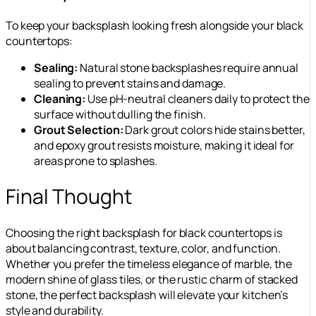
To keep your backsplash looking fresh alongside your black
countertops:
Sealing:
Natural stone backsplashes require annual
sealing to prevent stains and damage.
Cleaning:
Use pH-neutral cleaners daily to protect the
surface without dulling the finish.
Grout Selection:
Dark grout colors hide stains better,
and epoxy grout resists moisture, making it ideal for
areas prone to splashes.
Final Thought
Choosing the right backsplash for black countertops is
about balancing contrast, texture, color, and function.
Whether you prefer the timeless elegance of marble, the
modern shine of glass tiles, or the rustic charm of stacked
stone, the perfect backsplash will elevate your kitchen’s
style and durability.