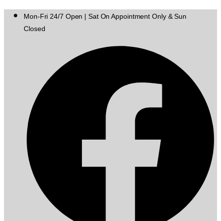
Mon-Fri 24/7 Open | Sat On Appointment Only & Sun
Closed