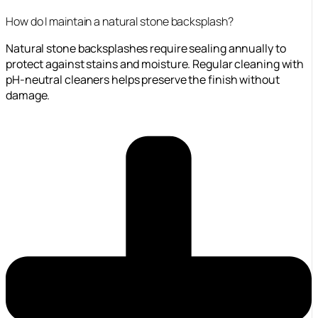
How do I maintain a natural stone backsplash?
Natural stone backsplashes require sealing annually to
protect against stains and moisture. Regular cleaning with
pH-neutral cleaners helps preserve the finish without
damage.