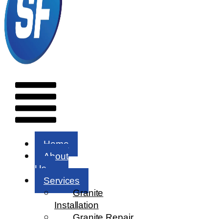
Menu
Home
About
Us
Services
Granite
Installation
Granite Repair