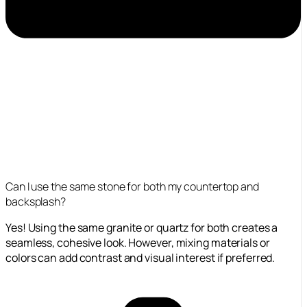
Can I use the same stone for both my countertop and
backsplash?
Yes! Using the same granite or quartz for both creates a
seamless, cohesive look. However, mixing materials or
colors can add contrast and visual interest if preferred.