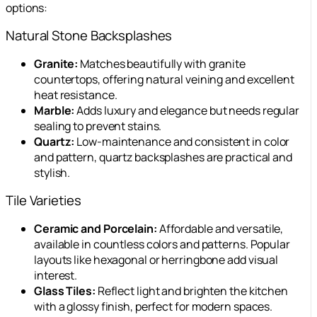
options:
Natural Stone Backsplashes
Granite:
Matches beautifully with granite
countertops, offering natural veining and excellent
heat resistance.
Marble:
Adds luxury and elegance but needs regular
sealing to prevent stains.
Quartz:
Low-maintenance and consistent in color
and pattern, quartz backsplashes are practical and
stylish.
Tile Varieties
Ceramic and Porcelain:
Affordable and versatile,
available in countless colors and patterns. Popular
layouts like hexagonal or herringbone add visual
interest.
Glass Tiles:
Reflect light and brighten the kitchen
with a glossy finish, perfect for modern spaces.