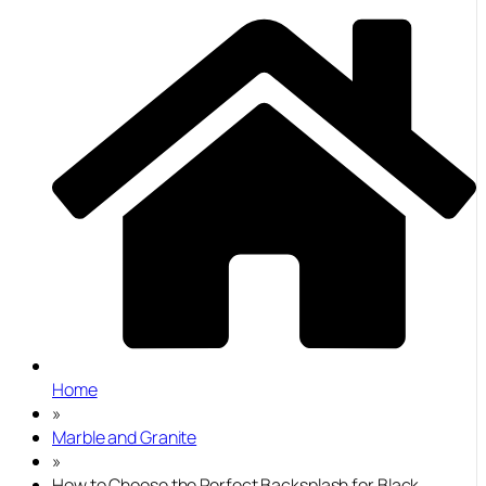
Home
»
Marble and Granite
»
How to Choose the Perfect Backsplash for Black