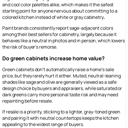
and cool color palettes alike, which makes it the safest
starting point for anyone nervous about committing to a
colored kitchen instead of white or gray cabinetry
.
Paint brands consistently report sage-adjacent colors
among their best sellers for cabinetry, largely because it
behaves like a neutral in photos and in person, which lowers
the risk of buyer’s remorse.
Do green cabinets increase home value?
Green cabinets don’t automatically raise a home’s sale
price, but they rarely hurt it either. Muted, neutral-leaning
shades like sage and olive are generally viewed as a safe
design choice by buyers and appraisers, while saturated or
dark greens carry more personal taste risk and may need
repainting before resale.
If resale is a priority, sticking to a lighter, gray-toned green
and pairing it with neutral countertops keeps the kitchen
appealing to the widest range of buyers.