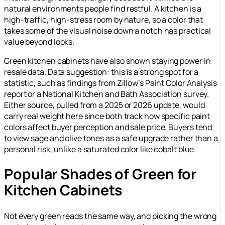
natural environments people find restful. A kitchen is a
high-traffic, high-stress room by nature, so a color that
takes some of the visual noise down a notch has practical
value beyond looks.
Green kitchen cabinets have also shown staying power in
resale data.
Data suggestion: this is a strong spot for a
statistic, such as findings from Zillow’s Paint Color Analysis
report or a National Kitchen and Bath Association survey.
Either source, pulled from a 2025 or 2026 update, would
carry real weight here since both track how specific paint
colors affect buyer perception and sale price.
Buyers tend
to view sage and olive tones as a safe upgrade rather than a
personal risk, unlike a saturated color like cobalt blue.
Popular Shades of Green for
Kitchen Cabinets
Not every green reads the same way, and picking the wrong