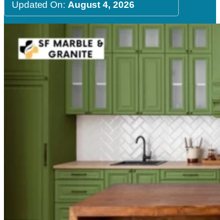
Updated On:
August 4, 2026