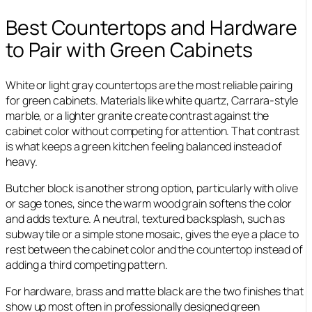
Best Countertops and Hardware
to Pair with Green Cabinets
White or light gray countertops are the most reliable pairing
for green cabinets. Materials like white quartz, Carrara-style
marble, or a lighter granite create contrast against the
cabinet color without competing for attention. That contrast
is what keeps a green kitchen feeling balanced instead of
heavy.
Butcher block is another strong option, particularly with olive
or sage tones, since the warm wood grain softens the color
and adds texture. A neutral, textured backsplash, such as
subway tile or a simple stone mosaic, gives the eye a place to
rest between the cabinet color and the countertop instead of
adding a third competing pattern.
For hardware, brass and matte black are the two finishes that
show up most often in professionally designed green