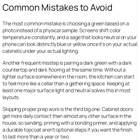
Common Mistakes to Avoid
The most common mistake is choosing a green based on a
photo instead of a physical sample. Screens shift color
temperature constantly, and a sage that looks neutral on your
phone can look distinctly blue or yellow once it’s on your actual
cabinets under your actual lighting.
Another frequent misstep is pairing a dark green with a dark
countertop and dark flooring at the same time. Without a
lighter surface somewhere in the room, the kitchen can start
to feel more like a cellar than a gathering space. Keeping at
least one major surface light and neutral solves this in most
layouts.
Skipping proper prep work is the third big one. Cabinet doors
get more daily contact than almost any other surface in the
house, so sanding, priming with a bonding primer, and applying
a durable topcoat aren’t optional steps if you want the finish
to last more than a year or two.