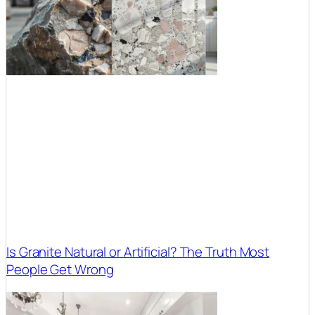
Is Granite Natural or Artificial? The Truth Most
People Get Wrong