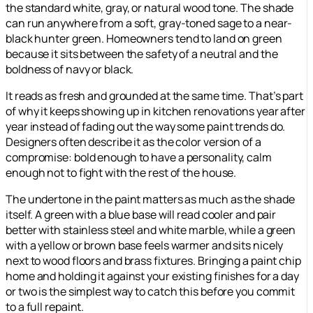
the standard white, gray, or natural wood tone. The shade
can run anywhere from a soft, gray-toned sage to a near-
black hunter green. Homeowners tend to land on green
because it sits between the safety of a neutral and the
boldness of navy or black.
It reads as fresh and grounded at the same time. That’s part
of why it keeps showing up in kitchen renovations year after
year instead of fading out the way some paint trends do.
Designers often describe it as the color version of a
compromise: bold enough to have a personality, calm
enough not to fight with the rest of the house.
The undertone in the paint matters as much as the shade
itself. A green with a blue base will read cooler and pair
better with stainless steel and white marble, while a green
with a yellow or brown base feels warmer and sits nicely
next to wood floors and brass fixtures. Bringing a paint chip
home and holding it against your existing finishes for a day
or two is the simplest way to catch this before you commit
to a full repaint.