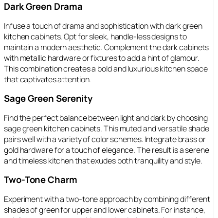
Dark Green Drama
Infuse a touch of drama and sophistication with dark green
kitchen cabinets. Opt for sleek, handle-less designs to
maintain a modern aesthetic. Complement the dark cabinets
with metallic hardware or fixtures to add a hint of glamour.
This combination creates a bold and luxurious kitchen space
that captivates attention.
Sage Green Serenity
Find the perfect balance between light and dark by choosing
sage green kitchen cabinets. This muted and versatile shade
pairs well with a variety of color schemes. Integrate brass or
gold hardware for a touch of elegance. The result is a serene
and timeless kitchen that exudes both tranquility and style.
Two-Tone Charm
Experiment with a two-tone approach by combining different
shades of green for upper and lower cabinets. For instance,