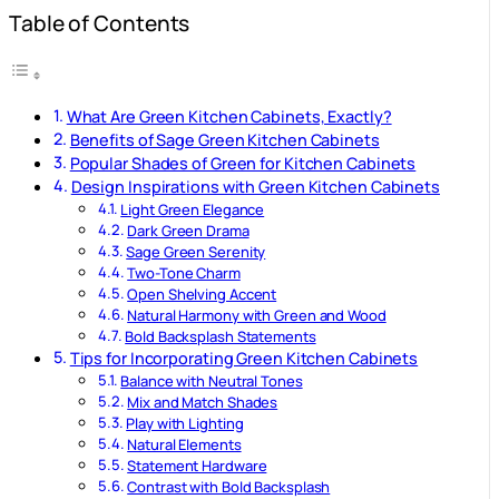
Table of Contents
What Are Green Kitchen Cabinets, Exactly?
Benefits of Sage Green Kitchen Cabinets
Popular Shades of Green for Kitchen Cabinets
Design Inspirations with Green Kitchen Cabinets
Light Green Elegance
Dark Green Drama
Sage Green Serenity
Two-Tone Charm
Open Shelving Accent
Natural Harmony with Green and Wood
Bold Backsplash Statements
Tips for Incorporating Green Kitchen Cabinets
Balance with Neutral Tones
Mix and Match Shades
Play with Lighting
Natural Elements
Statement Hardware
Contrast with Bold Backsplash