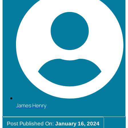
James Henry
Post Published On:
January 16, 2024