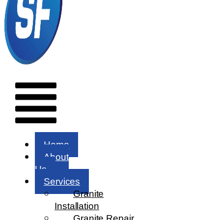
Menu
Home
About
Us
Services
Granite
Installation
Granite Repair