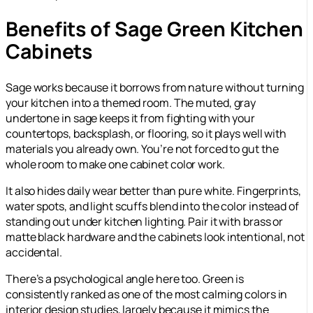
Benefits of Sage Green Kitchen
Cabinets
Sage works because it borrows from nature without turning
your kitchen into a themed room. The muted, gray
undertone in sage keeps it from fighting with your
countertops, backsplash, or flooring, so it plays well with
materials you already own. You’re not forced to gut the
whole room to make one cabinet color work.
It also hides daily wear better than pure white. Fingerprints,
water spots, and light scuffs blend into the color instead of
standing out under kitchen lighting. Pair it with brass or
matte black hardware and the cabinets look intentional, not
accidental.
There’s a psychological angle here too. Green is
consistently ranked as one of the most calming colors in
interior design studies, largely because it mimics the