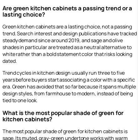
Are green kitchen cabinets a passing trend or a
lasting choice?
Green kitchen cabinets are a lasting choice, not a passing
trend. Search interest and design publications have tracked
steady demand since around 2019, and sage and olive
shades in particular are treated as a neutral alternative to
white rather than a bold statement color that risks looking
dated.
Trend cycles in kitchen design usually run three to five
years before buyers start associating a color with a specific
era. Green has avoided that so far because it spans multiple
design styles, from farmhouse to modern, instead of being
tied to one look.
What is the most popular shade of green for
kitchen cabinets?
The most popular shade of green for kitchen cabinets is
sage. Its muted, gray-green undertone works with warm