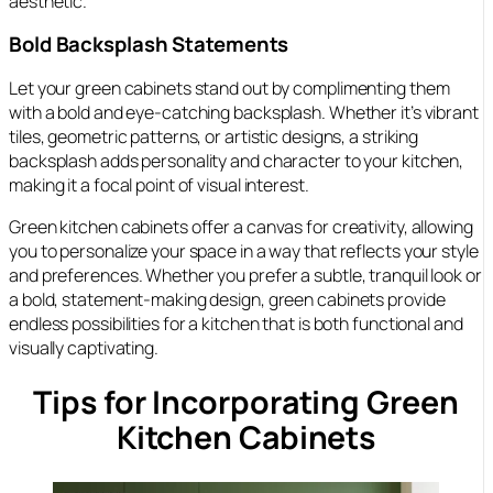
aesthetic.
Bold Backsplash Statements
Let your green cabinets stand out by complimenting them
with a bold and eye-catching backsplash. Whether it’s vibrant
tiles, geometric patterns, or artistic designs, a striking
backsplash adds personality and character to your kitchen,
making it a focal point of visual interest.
Green kitchen cabinets offer a canvas for creativity, allowing
you to personalize your space in a way that reflects your style
and preferences. Whether you prefer a subtle, tranquil look or
a bold, statement-making design, green cabinets provide
endless possibilities for a kitchen that is both functional and
visually captivating.
Tips for Incorporating Green
Kitchen Cabinets