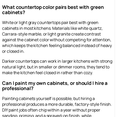
What countertop color pairs best with green
cabinets?
White or light gray countertops pair best with green
cabinets in most kitchens. Materials like white quartz,
Carrara-style marble, or light granite create contrast
against the cabinet color without competing for attention,
which keeps the kitchen feeling balanced instead of heavy
or closed in.
Darker countertops can work in larger kitchens with strong
natural light, but in smaller or dimmer rooms, they tend to
make the kitchen feel closed in rather than cozy.
Can I paint my own cabinets, or should I hire a
professional?
Painting cabinets yourself is possible, but hiring a
professional produces a more durable, factory-style finish.
DIY paint jobs often chip within a year without proper
sanding, priming, and a sprayed-on finish, while