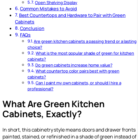
Open Shelving Display
Common Mistakes to Avoid
Best Countertops and Hardware to Pair with Green
Cabinets
Conclusion
FAQs
Are green kitchen cabinets a passing trend or a lasting
choice?
What is the most popular shade of green for kitchen
cabinets?
Do green cabinets increase home value?
What countertop color pairs best with green
cabinets?
Can I paint my own cabinets, or should I hire a
professional?
What Are Green Kitchen
Cabinets, Exactly?
In short, this cabinetry style means doors and drawer fronts
painted, stained, or refinished in a shade of green instead of