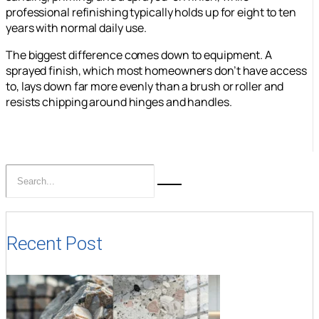
professional refinishing typically holds up for eight to ten
years with normal daily use.
The biggest difference comes down to equipment. A
sprayed finish, which most homeowners don’t have access
to, lays down far more evenly than a brush or roller and
resists chipping around hinges and handles.
Recent Post