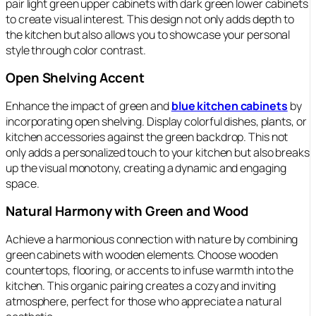
pair light green upper cabinets with dark green lower cabinets
to create visual interest. This design not only adds depth to
the kitchen but also allows you to showcase your personal
style through color contrast.
Open Shelving Accent
Enhance the impact of green and
blue kitchen cabinets
by
incorporating open shelving. Display colorful dishes, plants, or
kitchen accessories against the green backdrop. This not
only adds a personalized touch to your kitchen but also breaks
up the visual monotony, creating a dynamic and engaging
space.
Natural Harmony with Green and Wood
Achieve a harmonious connection with nature by combining
green cabinets with wooden elements. Choose wooden
countertops, flooring, or accents to infuse warmth into the
kitchen. This organic pairing creates a cozy and inviting
atmosphere, perfect for those who appreciate a natural