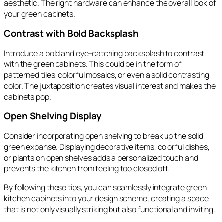
aesthetic. The right hardware can enhance the overall look of
your green cabinets.
Contrast with Bold Backsplash
Introduce a bold and eye-catching backsplash to contrast
with the green cabinets. This could be in the form of
patterned tiles, colorful mosaics, or even a solid contrasting
color. The juxtaposition creates visual interest and makes the
cabinets pop.
Open Shelving Display
Consider incorporating open shelving to break up the solid
green expanse. Displaying decorative items, colorful dishes,
or plants on open shelves adds a personalized touch and
prevents the kitchen from feeling too closed off.
By following these tips, you can seamlessly integrate green
kitchen cabinets into your design scheme, creating a space
that is not only visually striking but also functional and inviting.