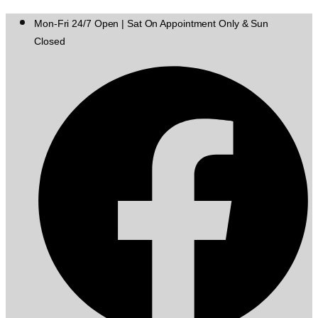
Mon-Fri 24/7 Open | Sat On Appointment Only & Sun
Closed