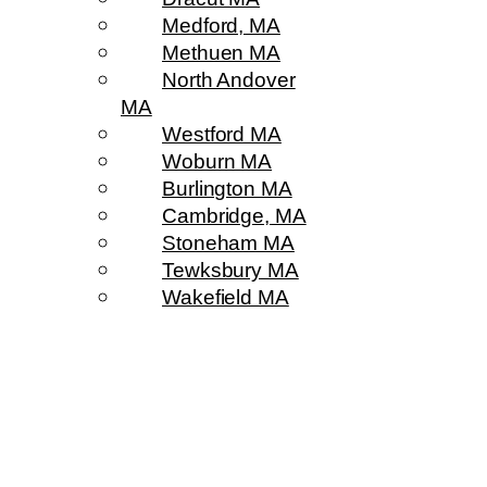
Medford, MA
Methuen MA
North Andover
MA
Westford MA
Woburn MA
Burlington MA
Cambridge, MA
Stoneham MA
Tewksbury MA
Wakefield MA