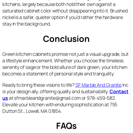
kitchens, largely because both hold their own against a
saturated cabinet color without disappearing into it. Brushed
nickel is a safer, quieter option if you’d rather the hardware
stay in the background.
Conclusion
Green kitchen cabinets promise not just a visual upgrade, but
a lifestyle enhancement. Whether you choose the timeless
serenity of sage or the bold allure of dark green, your kitchen
becomes a statement of personal style and tranquility.
Ready to bring these visions to life?
SF Marble And Granite
Inc
is your design ally, offering quality and sustainability.
Contact
us
at sfmarbleandgranite@gmail.com or 978-459-582.
Elevate your kitchen with enduring sophistication at 755
Dutton St., Lowell, MA 01854.
FAQs