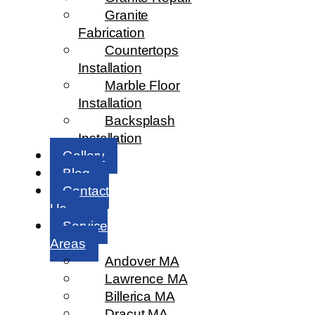
Granite
Fabrication
Countertops
Installation
Marble Floor
Installation
Backsplash
Installation
Gallery
Blog
Contact
Us
Service
Areas
Andover MA
Lawrence MA
Billerica MA
Dracut MA