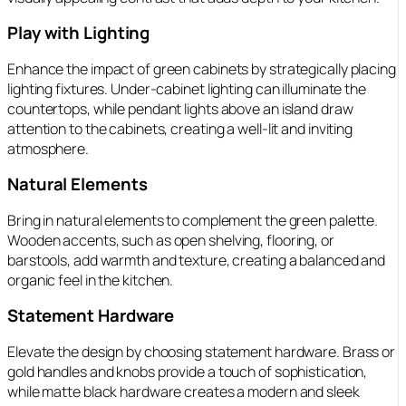
Play with Lighting
Enhance the impact of green cabinets by strategically placing
lighting fixtures. Under-cabinet lighting can illuminate the
countertops, while pendant lights above an island draw
attention to the cabinets, creating a well-lit and inviting
atmosphere.
Natural Elements
Bring in natural elements to complement the green palette.
Wooden accents, such as open shelving, flooring, or
barstools, add warmth and texture, creating a balanced and
organic feel in the kitchen.
Statement Hardware
Elevate the design by choosing statement hardware. Brass or
gold handles and knobs provide a touch of sophistication,
while matte black hardware creates a modern and sleek