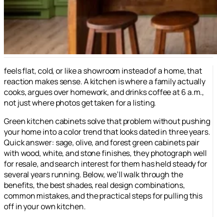
feels flat, cold, or like a showroom instead of a home, that
reaction makes sense. A kitchen is where a family actually
cooks, argues over homework, and drinks coffee at 6 a.m.,
not just where photos get taken for a listing.
Green kitchen cabinets solve that problem without pushing
your home into a color trend that looks dated in three years.
Quick answer: sage, olive, and forest green cabinets pair
with wood, white, and stone finishes, they photograph well
for resale, and search interest for them has held steady for
several years running. Below, we’ll walk through the
benefits, the best shades, real design combinations,
common mistakes, and the practical steps for pulling this
off in your own kitchen.