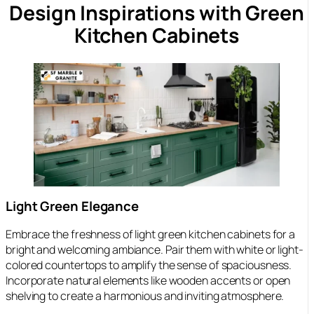
Design Inspirations with Green
Kitchen Cabinets
Light Green Elegance
Embrace the freshness of light green kitchen cabinets for a
bright and welcoming ambiance. Pair them with white or light-
colored countertops to amplify the sense of spaciousness.
Incorporate natural elements like wooden accents or open
shelving to create a harmonious and inviting atmosphere.