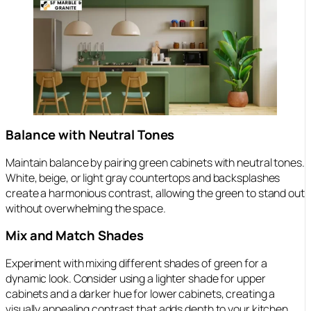
Balance with Neutral Tones
Maintain balance by pairing green cabinets with neutral tones.
White, beige, or light gray countertops and backsplashes
create a harmonious contrast, allowing the green to stand out
without overwhelming the space.
Mix and Match Shades
Experiment with mixing different shades of green for a
dynamic look. Consider using a lighter shade for upper
cabinets and a darker hue for lower cabinets, creating a
visually appealing contrast that adds depth to your kitchen.