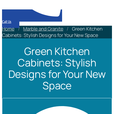
Call Us
Home
/
Marble and Granite
/
Green Kitchen
Cabinets: Stylish Designs for Your New Space
Green Kitchen
Cabinets: Stylish
Designs for Your New
Space