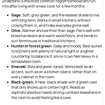
undertone is the most common regret homeowners run
into after living with a new color for a few months.
Sage.
Soft, gray-green, and the easiest shade to live
with long term. Works in small kitchens without
closing them in, and hides everyday grime well.
Olive.
Warmer and earthier than sage. Pairs well with
brass hardware and warm wood floors, and tends to
suit farmhouse or traditional kitchens.
Hunter or forest green.
Deep and moody. Best suited
to kitchens with plenty of natural light or a lighter
countertop to balance it, since it can feel heavy in a
windowless room.
Emerald.
Bold and jewel-toned. Works best as an
accent, such as on a kitchen island, rather than on
every cabinet in the room.
Black-green.
A near-black shade with a green cast
that only shows up in certain light. Reads as
sophisticated but needs strong contrast elsewhere in
the room to avoid feeling like a cave.