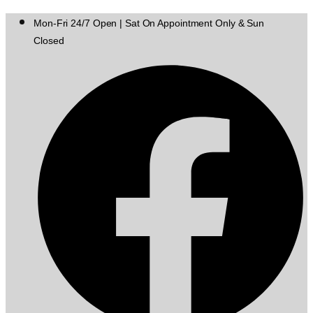
Mon-Fri 24/7 Open | Sat On Appointment Only & Sun
Closed