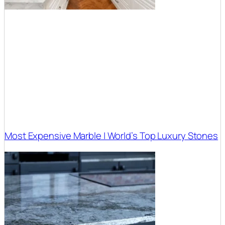
Most Expensive Marble | World’s Top Luxury Stones