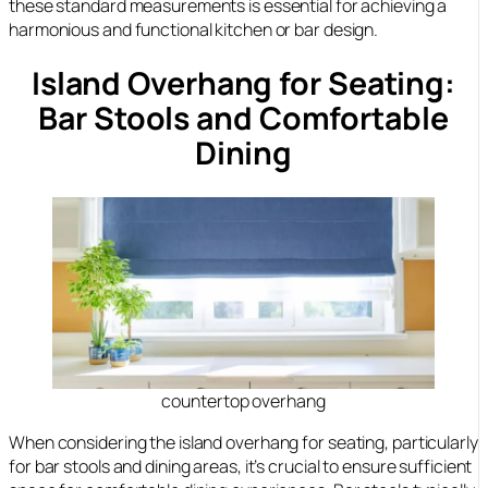
these standard measurements is essential for achieving a
harmonious and functional kitchen or bar design.
Island Overhang for Seating:
Bar Stools and Comfortable
Dining
countertop overhang
When considering the island overhang for seating, particularly
for bar stools and dining areas, it’s crucial to ensure sufficient