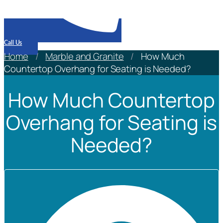
Call Us
Home
/
Marble and Granite
/
How Much
Countertop Overhang for Seating is Needed?
How Much Countertop
Overhang for Seating is
Needed?