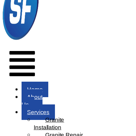
Menu
Home
About
Us
Services
Granite
Installation
Granite Repair