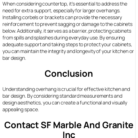
When considering countertop, it’s essential to address the
need for extra support, especially for larger overhangs.
Installing corbels or brackets can provide the necessary
reinforcement to prevent sagging or damage to the cabinets
below. Additionally, it serves as a barrier, protecting cabinets
from spills and splashes during everyday use. By ensuring
adequate support and taking steps to protect your cabinets,
you can maintain the integrity and longevity of your kitchen or
bar design.
Conclusion
Understanding overhang is crucial for effective kitchen and
bar design. By considering standard measurements and
design aesthetics, you can create a functional and visually
appealing space.
Contact SF Marble And Granite
Inc