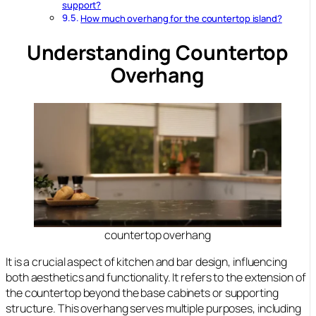
support?
How much overhang for the countertop island?
Understanding Countertop
Overhang
countertop overhang
It is a crucial aspect of kitchen and bar design, influencing
both aesthetics and functionality. It refers to the extension of
the countertop beyond the base cabinets or supporting
structure. This overhang serves multiple purposes, including