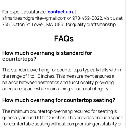
For expert assistance,
contact us
at
sfmarbleandgranite@gmail.com or 978-459-5822. Visit us at
755 Dutton St. Lowell, MA 01851 for quality craftsmanship.
FAQs
How much overhang is standard for
countertops?
The standard overhang for countertops typically falls within
the range of 1 to 1.5 inches. This measurement ensures a
balance between aesthetics and functionality, providing
adequate space while maintaining structural integrity.
How much overhang for countertop seating?
The minimum countertop overhang required for seating is
generally around 10 to 12 inches. This provides enough space
for comfortable seating without compromising on stability or