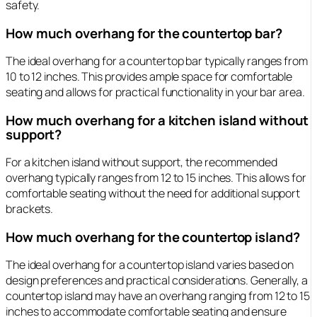
safety.
How much overhang for the countertop bar?
The ideal overhang for a countertop bar typically ranges from
10 to 12 inches. This provides ample space for comfortable
seating and allows for practical functionality in your bar area.
How much overhang for a kitchen island without
support?
For a kitchen island without support, the recommended
overhang typically ranges from 12 to 15 inches. This allows for
comfortable seating without the need for additional support
brackets.
How much overhang for the countertop island?
The ideal overhang for a countertop island varies based on
design preferences and practical considerations. Generally, a
countertop island may have an overhang ranging from 12 to 15
inches to accommodate comfortable seating and ensure