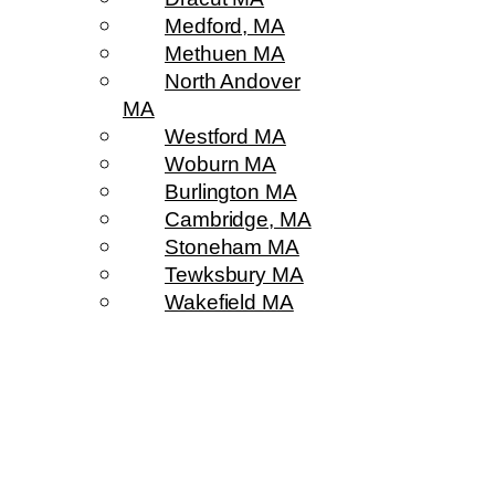
Medford, MA
Methuen MA
North Andover
MA
Westford MA
Woburn MA
Burlington MA
Cambridge, MA
Stoneham MA
Tewksbury MA
Wakefield MA