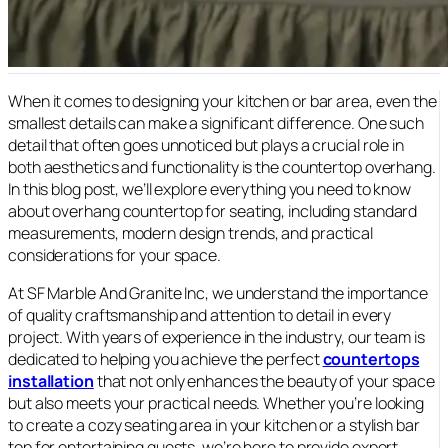
When it comes to designing your kitchen or bar area, even the
smallest details can make a significant difference. One such
detail that often goes unnoticed but plays a crucial role in
both aesthetics and functionality is the countertop overhang.
In this blog post, we’ll explore everything you need to know
about overhang countertop for seating, including standard
measurements, modern design trends, and practical
considerations for your space.
At SF Marble And Granite Inc, we understand the importance
of quality craftsmanship and attention to detail in every
project. With years of experience in the industry, our team is
dedicated to helping you achieve the perfect
countertops
installation
that not only enhances the beauty of your space
but also meets your practical needs. Whether you’re looking
to create a cozy seating area in your kitchen or a stylish bar
top for entertaining guests, we’re here to provide expert