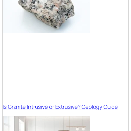
Is Granite Intrusive or Extrusive? Geology Guide