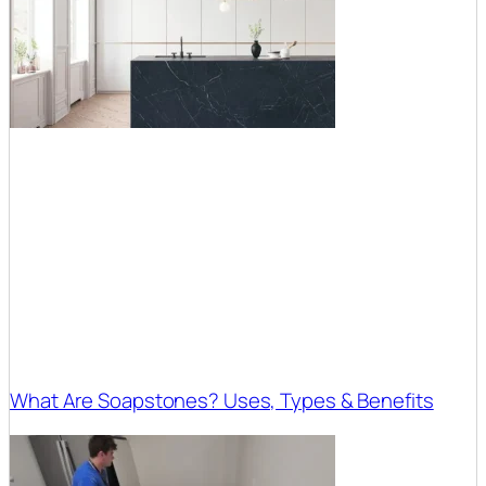
What Are Soapstones? Uses, Types & Benefits