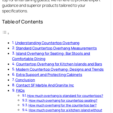
guidance and superior products tailored to your
specifications.
Table of Contents
Understanding Countertop Overhang
Standard Countertop Overhang Measurements
Island Overhang for Seating: Bar Stools and
Comfortable Dining
Countertop Overhang for Kitchen Islands and Bars
Modern Countertop Overhang: Designs and Trends
Extra Support and Protecting Cabinets
Conclusion
Contact SF Marble And Granite Inc
FAQs
How much overhang is standard for countertops?
How much overhang for countertop seating?
How much overhang for the countertop bar?
How much overhang for a kitchen island without