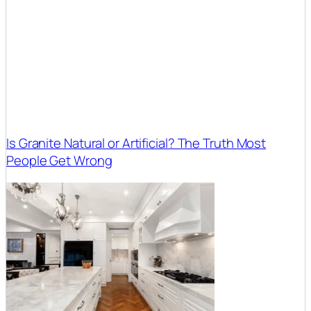
Is Granite Natural or Artificial? The Truth Most
People Get Wrong