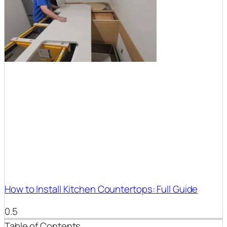
How to Install Kitchen Countertops: Full Guide
Table of Contents