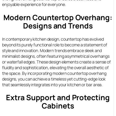
enjoyable experience for everyone.
Modern Countertop Overhang:
Designs and Trends
In contemporary kitchen design, countertop has evolved
beyond its purely functional role to become a statement of
style and innovation. Modern trends embrace sleek and
minimalist designs, often featuring asymmetrical overhangs
or waterfall edges. These design elements create a sense of
fluidity and sophistication, elevating the overall aesthetic of
the space. By incorporating modern countertop overhang
designs, you can achieve a timeless yet cutting-edge look
that seamlessly integrates into your kitchen or bar area.
Extra Support and Protecting
Cabinets