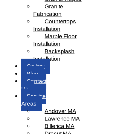
Granite
Fabrication
Countertops
Installation
Marble Floor
Installation
Backsplash
Installation
Gallery
Blog
Contact
Us
Service
Areas
Andover MA
Lawrence MA
Billerica MA
Dracut MA