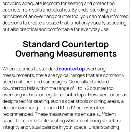
providing adequate legroom for seating and protecting
cabinets from spills and splashes. By understanding the
principles of an overhang countertop, you can make informed
decisions to create a space that is not only visually appealing
but also practical and comfortable for everyday use.
Standard Countertop
Overhang Measurements
When it comes to standard
countertop
overhang
measurements, there are typical ranges that are commonly
used in kitchen and bar designs. Generally, standard
countertop falls within the range of 1 to 1/2 countertop
overhang inches for regular countertops. However, for areas
designated for seating, such as bar stools or dining areas, a
deeper overhang of around 10 to 12 inches is often
recommended. These measurements ensure sufficient
space for comfortable seating while maintaining structural
integrity and visual balance in your space. Understanding