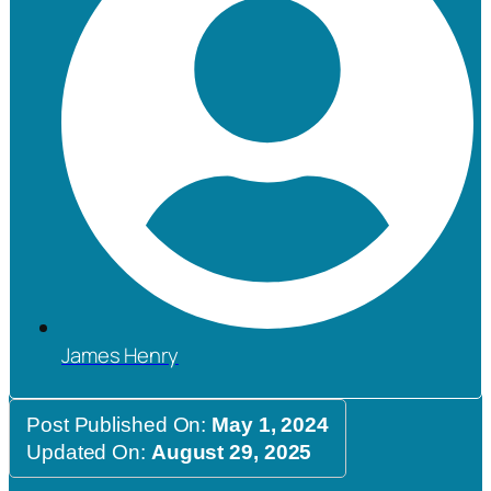
James Henry
Post Published On:
May 1, 2024
Updated On:
August 29, 2025