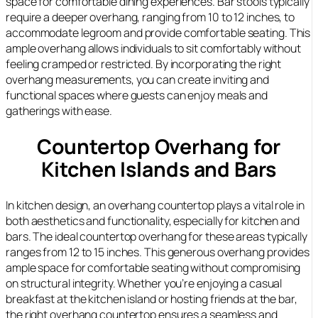
space for comfortable dining experiences. Bar stools typically
require a deeper overhang, ranging from 10 to 12 inches, to
accommodate legroom and provide comfortable seating. This
ample overhang allows individuals to sit comfortably without
feeling cramped or restricted. By incorporating the right
overhang measurements, you can create inviting and
functional spaces where guests can enjoy meals and
gatherings with ease.
Countertop Overhang for
Kitchen Islands and Bars
In kitchen design, an overhang countertop plays a vital role in
both aesthetics and functionality, especially for kitchen and
bars. The ideal countertop overhang for these areas typically
ranges from 12 to 15 inches. This generous overhang provides
ample space for comfortable seating without compromising
on structural integrity. Whether you’re enjoying a casual
breakfast at the kitchen island or hosting friends at the bar,
the right overhang countertop ensures a seamless and