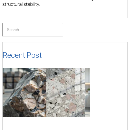
structural stability.
Recent Post