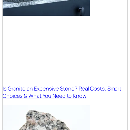
Is Granite an Expensive Stone? Real Costs, Smart
Choices & What You Need to Know