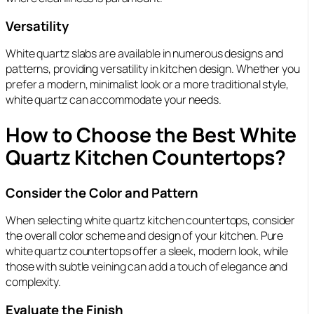
Versatility
White quartz slabs are available in numerous designs and
patterns, providing versatility in kitchen design. Whether you
prefer a modern, minimalist look or a more traditional style,
white quartz can accommodate your needs.
How to Choose the Best White
Quartz Kitchen Countertops?
Consider the Color and Pattern
When selecting white quartz kitchen countertops, consider
the overall color scheme and design of your kitchen. Pure
white quartz countertops offer a sleek, modern look, while
those with subtle veining can add a touch of elegance and
complexity.
Evaluate the Finish