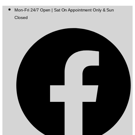
Mon-Fri 24/7 Open | Sat On Appointment Only & Sun
Closed