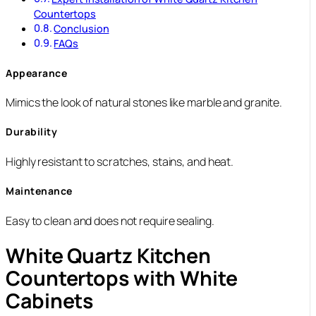
Countertops
Conclusion
FAQs
Appearance
Mimics the look of natural stones like marble and granite.
Durability
Highly resistant to scratches, stains, and heat.
Maintenance
Easy to clean and does not require sealing.
White Quartz Kitchen
Countertops with White
Cabinets