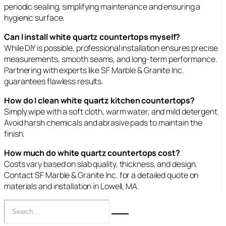
periodic sealing, simplifying maintenance and ensuring a
hygienic surface.
Can I install white quartz countertops myself?
While DIY is possible, professional installation ensures precise
measurements, smooth seams, and long‑term performance.
Partnering with experts like SF Marble & Granite Inc.
guarantees flawless results.
How do I clean white quartz kitchen countertops?
Simply wipe with a soft cloth, warm water, and mild detergent.
Avoid harsh chemicals and abrasive pads to maintain the
finish.
How much do white quartz countertops cost?
Costs vary based on slab quality, thickness, and design.
Contact SF Marble & Granite Inc. for a detailed quote on
materials and installation in Lowell, MA.