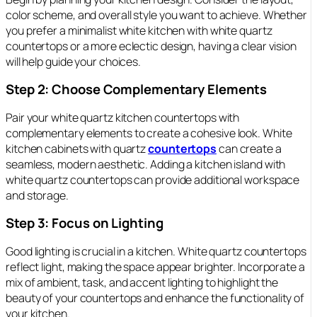
color scheme, and overall style you want to achieve. Whether
you prefer a minimalist white kitchen with white quartz
countertops or a more eclectic design, having a clear vision
will help guide your choices.
Step 2: Choose Complementary Elements
Pair your white quartz kitchen countertops with
complementary elements to create a cohesive look. White
kitchen cabinets with quartz
countertops
can create a
seamless, modern aesthetic. Adding a kitchen island with
white quartz countertops can provide additional workspace
and storage.
Step 3: Focus on Lighting
Good lighting is crucial in a kitchen. White quartz countertops
reflect light, making the space appear brighter. Incorporate a
mix of ambient, task, and accent lighting to highlight the
beauty of your countertops and enhance the functionality of
your kitchen.