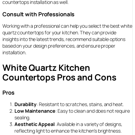
countertops installation as well.
Consult with Professionals
Working with a professional can help you select the best white
quartz countertops for your kitchen. They can provide
insights into the latest trends, recommend suitable options
based on your design preferences, and ensure proper
installation.
White Quartz Kitchen
Countertops Pros and Cons
Pros
Durability
: Resistant to scratches, stains, and heat.
Low Maintenance
: Easy to clean and does not require
sealing.
Aesthetic Appeal
: Available in a variety of designs,
reflecting light to enhance the kitchen’s brightness.