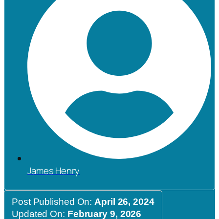
James Henry
Post Published On:
April 26, 2024
Updated On:
February 9, 2026