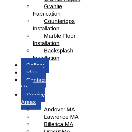
Granite
Fabrication
Countertops
Installation
Marble Floor
Installation
Backsplash
Installation
Gallery
Blog
Contact
Us
Service
Areas
Andover MA
Lawrence MA
Billerica MA
Dracut MA