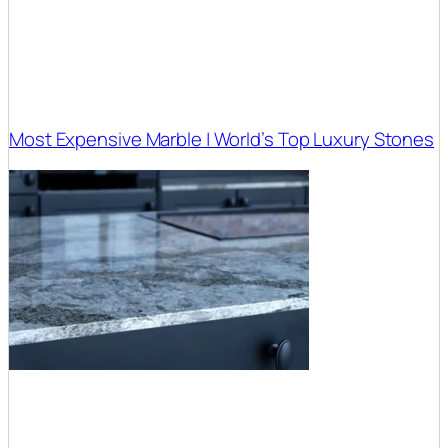
Most Expensive Marble | World’s Top Luxury Stones