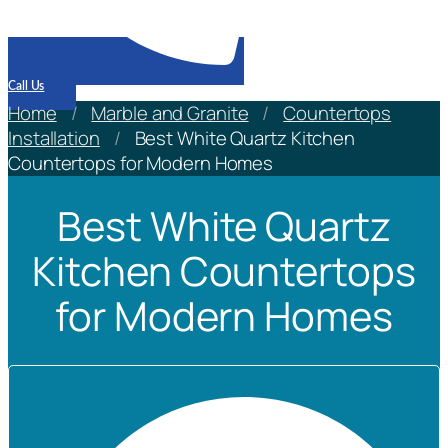
Call Us
Home
/
Marble and Granite
/
Countertops
Installation
/
Best White Quartz Kitchen
Countertops for Modern Homes
Best White Quartz
Kitchen Countertops
for Modern Homes