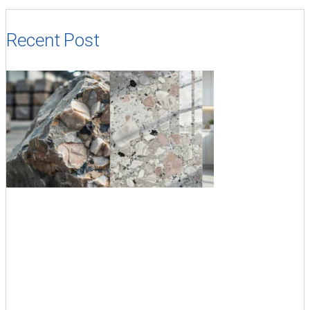
Recent Post