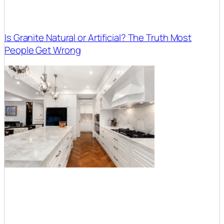
Is Granite Natural or Artificial? The Truth Most
People Get Wrong