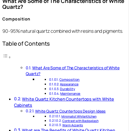
What Are Some of The Characteristics of White
Quartz?
Composition
90-95% natural quartz combined with resins and pigments.
Table of Contents
What Are Some of The Characteristics of White
Quartz?
Composition
Appearance
Durability
Maintenance
White Quartz Kitchen Countertops with White
Cabinets
White Quartz Countertops Design Ideas
Minimalist White Kitchen
Contrast with Backsplash
Warm Accents
What are The Benefits of White Quartz Kitchen