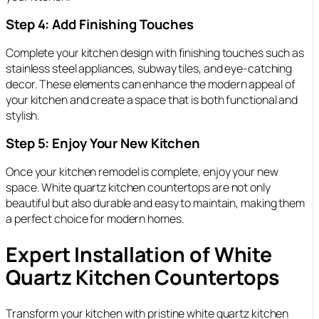
Step 4: Add Finishing Touches
Complete your kitchen design with finishing touches such as
stainless steel appliances, subway tiles, and eye-catching
decor. These elements can enhance the modern appeal of
your kitchen and create a space that is both functional and
stylish.
Step 5: Enjoy Your New Kitchen
Once your kitchen remodel is complete, enjoy your new
space. White quartz kitchen countertops are not only
beautiful but also durable and easy to maintain, making them
a perfect choice for modern homes.
Expert Installation of White
Quartz Kitchen Countertops
Transform your kitchen with pristine white quartz kitchen