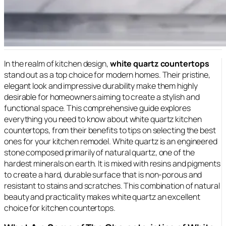
In the realm of kitchen design,
white quartz countertops
stand out as a top choice for modern homes. Their pristine,
elegant look and
impressive durability make them highly
desirable for homeowners aiming to create a stylish and
functional space. This comprehensive guide explores
everything you need to know about white quartz kitchen
countertops, from their benefits to tips on selecting the best
ones for your kitchen remodel. White quartz is an engineered
stone composed primarily of natural quartz, one of the
hardest minerals on earth. It is mixed with resins and pigments
to create a hard, durable surface that is non-porous and
resistant to stains and scratches. This combination of natural
beauty and practicality makes white quartz an excellent
choice for kitchen countertops.