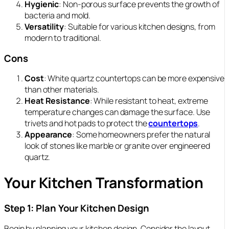
Hygienic
: Non-porous surface prevents the growth of
bacteria and mold.
Versatility
: Suitable for various kitchen designs, from
modern to traditional.
Cons
Cost
: White quartz countertops can be more expensive
than other materials.
Heat Resistance
: While resistant to heat, extreme
temperature changes can damage the surface. Use
trivets and hot pads to protect the
countertops
.
Appearance
: Some homeowners prefer the natural
look of stones like marble or granite over engineered
quartz.
Your Kitchen Transformation
Step 1: Plan Your Kitchen Design
Begin by planning your kitchen design. Consider the layout,