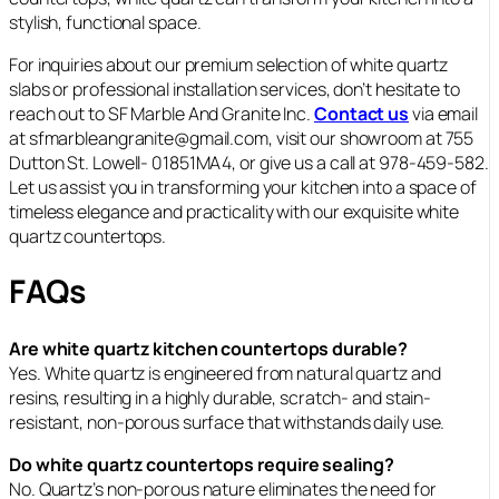
stylish, functional space.
For inquiries about our premium selection of white quartz
slabs or professional installation services, don’t hesitate to
reach out to SF Marble And Granite Inc.
Contact us
via email
at sfmarbleangranite@gmail.com, visit our showroom at 755
Dutton St. Lowell- 01851MA4, or give us a call at 978-459-582.
Let us assist you in transforming your kitchen into a space of
timeless elegance and practicality with our exquisite white
quartz countertops.
FAQs
Are white quartz kitchen countertops durable?
Yes. White quartz is engineered from natural quartz and
resins, resulting in a highly durable, scratch- and stain-
resistant, non‑porous surface that withstands daily use.
Do white quartz countertops require sealing?
No. Quartz’s non‑porous nature eliminates the need for