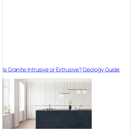
Is Granite Intrusive or Extrusive? Geology Guide