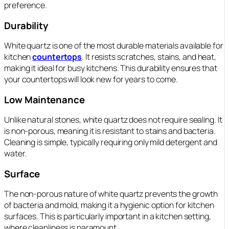
preference.
Durability
White quartz is one of the most durable materials available for
kitchen
countertops
. It resists scratches, stains, and heat,
making it ideal for busy kitchens. This durability ensures that
your countertops will look new for years to come.
Low Maintenance
Unlike natural stones, white quartz does not require sealing. It
is non-porous, meaning it is resistant to stains and bacteria.
Cleaning is simple, typically requiring only mild detergent and
water.
Surface
The non-porous nature of white quartz prevents the growth
of bacteria and mold, making it a hygienic option for kitchen
surfaces. This is particularly important in a kitchen setting,
where cleanliness is paramount.