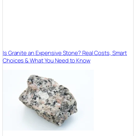
Is Granite an Expensive Stone? Real Costs, Smart
Choices & What You Need to Know