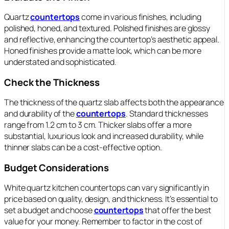
Quartz
countertops
come in various finishes, including
polished, honed, and textured. Polished finishes are glossy
and reflective, enhancing the countertop’s aesthetic appeal.
Honed finishes provide a matte look, which can be more
understated and sophisticated.
Check the Thickness
The thickness of the quartz slab affects both the appearance
and durability of the
countertops
. Standard thicknesses
range from 1.2 cm to 3 cm. Thicker slabs offer a more
substantial, luxurious look and increased durability, while
thinner slabs can be a cost-effective option.
Budget Considerations
White quartz kitchen countertops can vary significantly in
price based on quality, design, and thickness. It’s essential to
set a budget and choose
countertops
that offer the best
value for your money. Remember to factor in the cost of