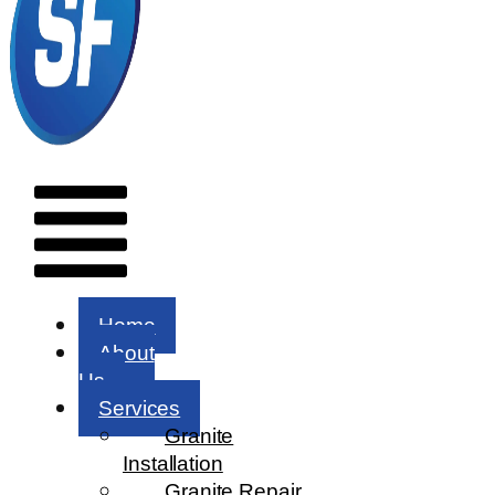
Menu
Home
About
Us
Services
Granite
Installation
Granite Repair