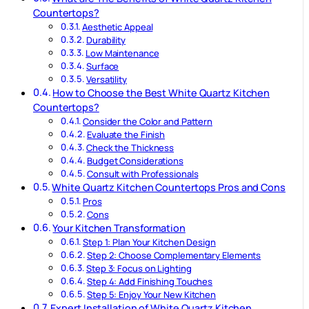
Countertops?
Aesthetic Appeal
Durability
Low Maintenance
Surface
Versatility
How to Choose the Best White Quartz Kitchen
Countertops?
Consider the Color and Pattern
Evaluate the Finish
Check the Thickness
Budget Considerations
Consult with Professionals
White Quartz Kitchen Countertops Pros and Cons
Pros
Cons
Your Kitchen Transformation
Step 1: Plan Your Kitchen Design
Step 2: Choose Complementary Elements
Step 3: Focus on Lighting
Step 4: Add Finishing Touches
Step 5: Enjoy Your New Kitchen
Expert Installation of White Quartz Kitchen