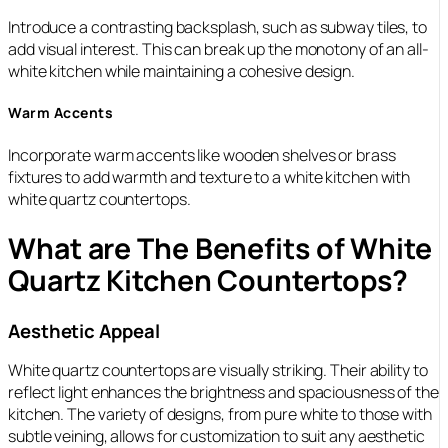
Introduce a contrasting backsplash, such as subway tiles, to
add visual interest. This can break up the monotony of an all-
white kitchen while maintaining a cohesive design.
Warm Accents
Incorporate warm accents like wooden shelves or brass
fixtures to add warmth and texture to a white kitchen with
white quartz countertops.
What are The Benefits of White
Quartz Kitchen Countertops?
Aesthetic Appeal
White quartz countertops are visually striking. Their ability to
reflect light enhances the brightness and spaciousness of the
kitchen. The variety of designs, from pure white to those with
subtle veining, allows for customization to suit any aesthetic