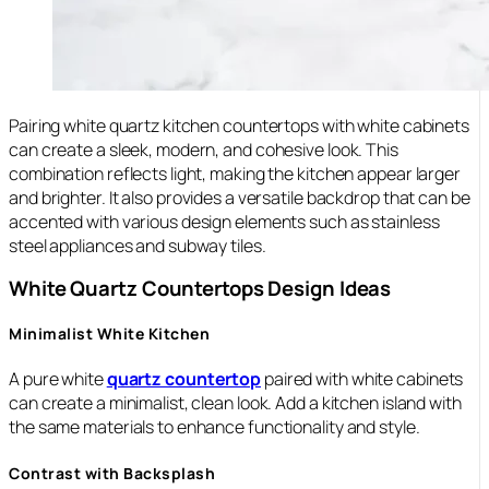
Pairing white quartz kitchen countertops with white cabinets
can create a sleek, modern, and cohesive look. This
combination reflects light, making the kitchen appear larger
and brighter. It also provides a versatile backdrop that can be
accented with various design elements such as stainless
steel appliances and subway tiles.
White Quartz Countertops Design Ideas
Minimalist White Kitchen
A pure white
quartz countertop
paired with white cabinets
can create a minimalist, clean look. Add a kitchen island with
the same materials to enhance functionality and style.
Contrast with Backsplash