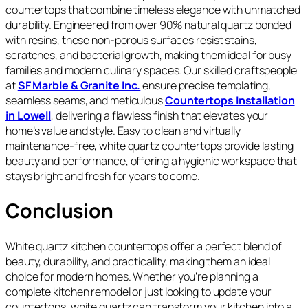
countertops that combine timeless elegance with unmatched
durability. Engineered from over 90% natural quartz bonded
with resins, these non‑porous surfaces resist stains,
scratches, and bacterial growth, making them ideal for busy
families and modern culinary spaces. Our skilled craftspeople
at
SF Marble & Granite Inc.
ensure precise templating,
seamless seams, and meticulous
Countertops Installation
in Lowell
, delivering a flawless finish that elevates your
home’s value and style. Easy to clean and virtually
maintenance‑free, white quartz countertops provide lasting
beauty and performance, offering a hygienic workspace that
stays bright and fresh for years to come.
Conclusion
White quartz kitchen countertops offer a perfect blend of
beauty, durability, and practicality, making them an ideal
choice for modern homes. Whether you’re planning a
complete kitchen remodel or just looking to update your
countertops, white quartz can transform your kitchen into a