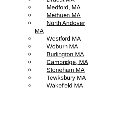
Medford, MA
Methuen MA
North Andover
MA
Westford MA
Woburn MA
Burlington MA
Cambridge, MA
Stoneham MA
Tewksbury MA
Wakefield MA