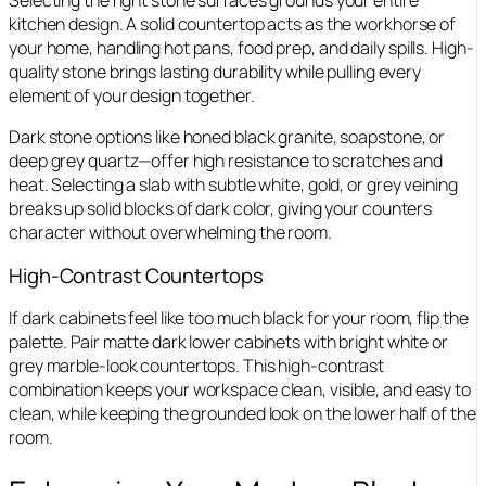
Selecting the right stone surfaces grounds your entire
kitchen design. A solid countertop acts as the workhorse of
your home, handling hot pans, food prep, and daily spills. High-
quality stone brings lasting durability while pulling every
element of your design together.
Dark stone options like honed black granite, soapstone, or
deep grey quartz—offer high resistance to scratches and
heat. Selecting a slab with subtle white, gold, or grey veining
breaks up solid blocks of dark color, giving your counters
character without overwhelming the room.
High-Contrast Countertops
If dark cabinets feel like too much black for your room, flip the
palette. Pair matte dark lower cabinets with bright white or
grey marble-look countertops. This high-contrast
combination keeps your workspace clean, visible, and easy to
clean, while keeping the grounded look on the lower half of the
room.