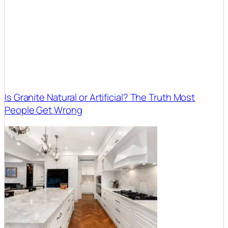
Is Granite Natural or Artificial? The Truth Most
People Get Wrong