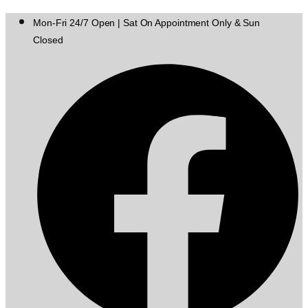
Mon-Fri 24/7 Open | Sat On Appointment Only & Sun
Closed