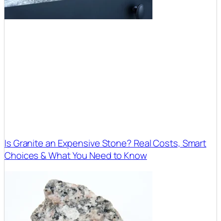
Is Granite an Expensive Stone? Real Costs, Smart
Choices & What You Need to Know