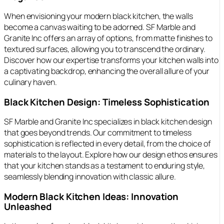
When envisioning your modern black kitchen, the walls
become a canvas waiting to be adorned. SF Marble and
Granite Inc offers an array of options, from matte finishes to
textured surfaces, allowing you to transcend the ordinary.
Discover how our expertise transforms your kitchen walls into
a captivating backdrop, enhancing the overall allure of your
culinary haven.
Black Kitchen Design: Timeless Sophistication
SF Marble and Granite Inc specializes in black kitchen design
that goes beyond trends. Our commitment to timeless
sophistication is reflected in every detail, from the choice of
materials to the layout. Explore how our design ethos ensures
that your kitchen stands as a testament to enduring style,
seamlessly blending innovation with classic allure.
Modern Black Kitchen Ideas: Innovation
Unleashed