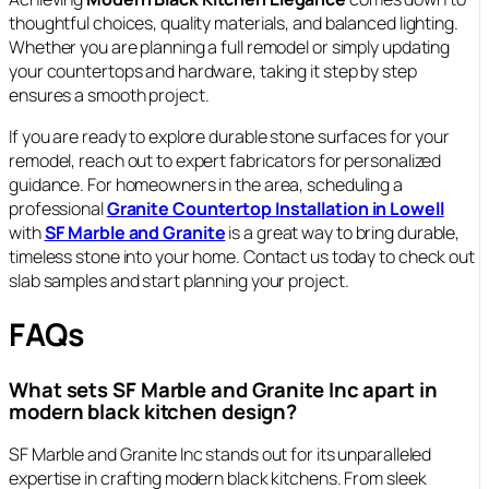
thoughtful choices, quality materials, and balanced lighting.
Whether you are planning a full remodel or simply updating
your countertops and hardware, taking it step by step
ensures a smooth project.
If you are ready to explore durable stone surfaces for your
remodel, reach out to expert fabricators for personalized
guidance. For homeowners in the area, scheduling a
professional
Granite Countertop Installation in Lowell
with
SF Marble and Granite
is a great way to bring durable,
timeless stone into your home. Contact us today to check out
slab samples and start planning your project.
FAQs
What sets SF Marble and Granite Inc apart in
modern black kitchen design?
SF Marble and Granite Inc stands out for its unparalleled
expertise in crafting modern black kitchens. From sleek