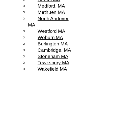
Medford, MA
Methuen MA
North Andover
MA
Westford MA
Woburn MA
Burlington MA
Cambridge, MA
Stoneham MA
Tewksbury MA
Wakefield MA