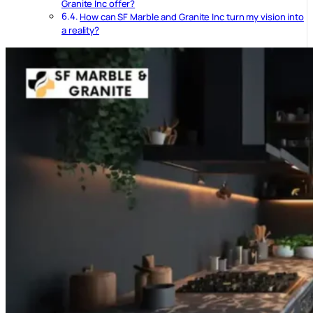
Granite Inc offer?
How can SF Marble and Granite Inc turn my vision into
a reality?