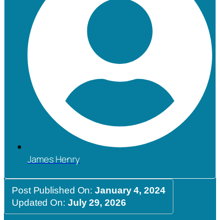
James Henry
Post Published On:
January 4, 2024
Updated On:
July 29, 2026