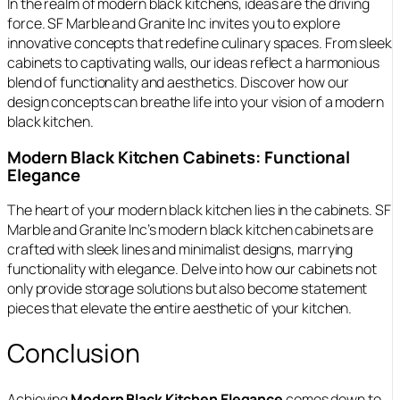
In the realm of modern black kitchens, ideas are the driving
force. SF Marble and Granite Inc invites you to explore
innovative concepts that redefine culinary spaces. From sleek
cabinets to captivating walls, our ideas reflect a harmonious
blend of functionality and aesthetics. Discover how our
design concepts can breathe life into your vision of a modern
black kitchen.
Modern Black Kitchen Cabinets: Functional
Elegance
The heart of your modern black kitchen lies in the cabinets. SF
Marble and Granite Inc’s modern black kitchen cabinets are
crafted with sleek lines and minimalist designs, marrying
functionality with elegance. Delve into how our cabinets not
only provide storage solutions but also become statement
pieces that elevate the entire aesthetic of your kitchen.
Conclusion
Achieving
Modern Black Kitchen Elegance
comes down to