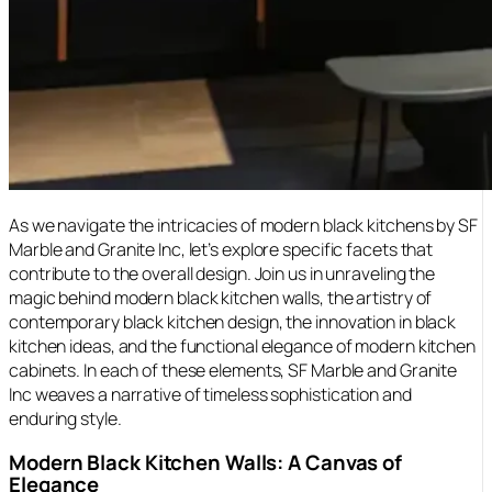
As we navigate the intricacies of modern black kitchens by SF
Marble and Granite Inc, let’s explore specific facets that
contribute to the overall design. Join us in unraveling the
magic behind modern black kitchen walls, the artistry of
contemporary black kitchen design, the innovation in black
kitchen ideas, and the functional elegance of modern kitchen
cabinets. In each of these elements, SF Marble and Granite
Inc weaves a narrative of timeless sophistication and
enduring style.
Modern Black Kitchen Walls: A Canvas of
Elegance