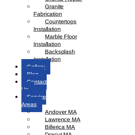
Granite
Fabrication
Countertops
Installation
Marble Floor
Installation
Backsplash
Installation
Gallery
Blog
Contact
Us
Service
Areas
Andover MA
Lawrence MA
Billerica MA
Dracut MA