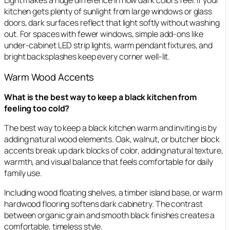
Light makes a huge difference in how dark colors feel. If your
kitchen gets plenty of sunlight from large windows or glass
doors, dark surfaces reflect that light softly without washing
out. For spaces with fewer windows, simple add-ons like
under-cabinet LED strip lights, warm pendant fixtures, and
bright backsplashes keep every corner well-lit.
Warm Wood Accents
What is the best way to keep a black kitchen from
feeling too cold?
The best way to keep a black kitchen warm and inviting is by
adding natural wood elements. Oak, walnut, or butcher block
accents break up dark blocks of color, adding natural texture,
warmth, and visual balance that feels comfortable for daily
family use.
Including wood floating shelves, a timber island base, or warm
hardwood flooring softens dark cabinetry. The contrast
between organic grain and smooth black finishes creates a
comfortable, timeless style.