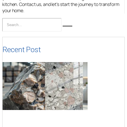
kitchen. Contact us, and let’s start the journey to transform
your home.
Recent Post