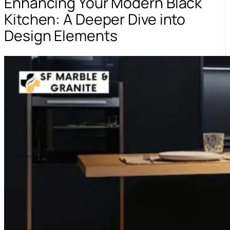
Enhancing Your Modern Black
Kitchen: A Deeper Dive into
Design Elements