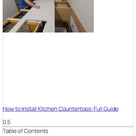
How to Install Kitchen Countertops: Full Guide
Table of Contents