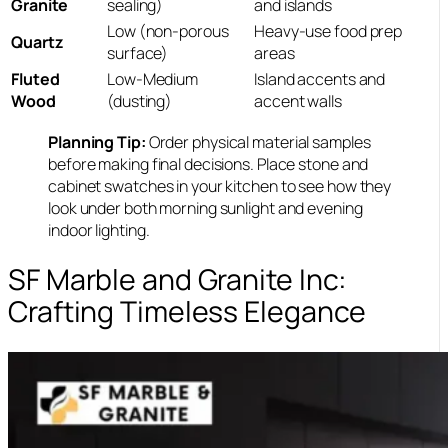
Granite
sealing)
and islands
Low (non-porous
Heavy-use food prep
Quartz
surface)
areas
Fluted
Low-Medium
Island accents and
Wood
(dusting)
accent walls
Planning Tip:
Order physical material samples
before making final decisions. Place stone and
cabinet swatches in your kitchen to see how they
look under both morning sunlight and evening
indoor lighting.
SF Marble and Granite Inc:
Crafting Timeless Elegance