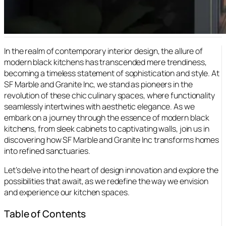
In the realm of contemporary interior design, the allure of
modern black kitchens has transcended mere trendiness,
becoming a timeless statement of sophistication and style. At
SF Marble and Granite Inc, we stand as pioneers in the
revolution of these chic culinary spaces, where functionality
seamlessly intertwines with aesthetic elegance. As we
embark on a journey through the essence of modern black
kitchens, from sleek cabinets to captivating walls, join us in
discovering how SF Marble and Granite Inc transforms homes
into refined sanctuaries.
Let’s delve into the heart of design innovation and explore the
possibilities that await, as we redefine the way we envision
and experience our kitchen spaces.
Table of Contents