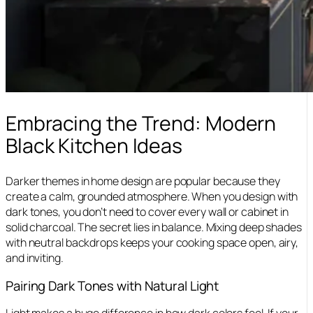
Embracing the Trend: Modern
Black Kitchen Ideas
Darker themes in home design are popular because they
create a calm, grounded atmosphere. When you design with
dark tones, you don’t need to cover every wall or cabinet in
solid charcoal. The secret lies in balance. Mixing deep shades
with neutral backdrops keeps your cooking space open, airy,
and inviting.
Pairing Dark Tones with Natural Light