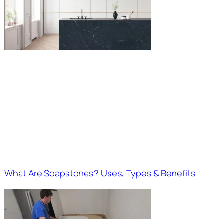
What Are Soapstones? Uses, Types & Benefits