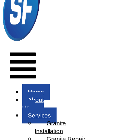
Menu
Home
About
Us
Services
Granite
Installation
Granite Repair