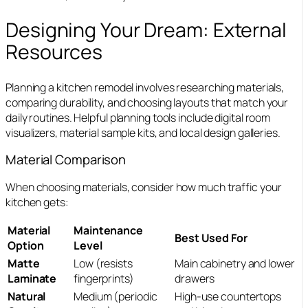
Designing Your Dream: External
Resources
Planning a kitchen remodel involves researching materials,
comparing durability, and choosing layouts that match your
daily routines.
Helpful planning tools include digital room
visualizers, material sample kits, and local design galleries.
Material Comparison
When choosing materials, consider how much traffic your
kitchen gets:
Material
Maintenance
Best Used For
Option
Level
Matte
Low (resists
Main cabinetry and lower
Laminate
fingerprints)
drawers
Natural
Medium (periodic
High-use countertops