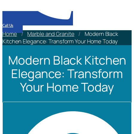
Call Us
Home
/
Marble and Granite
/
Modern Black
Kitchen Elegance: Transform Your Home Today
Modern Black Kitchen
Elegance: Transform
Your Home Today