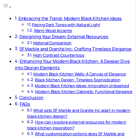
Embracing the Trend: Modern Black Kitchen Ideas
Pairing Dark Tones with Natural Light
Warm Wood Accents
Designing Your Dream: External Resources
Material Comparison
SF Marble and Granite Inc: Crafting Timeless Elegance
High-Contrast Countertops
Enhancing Your Modern Black Kitchen: A Deeper Dive
into Design Elements
Modern Black Kitchen Walls: A Canvas of Elegance
Black Kitchen Design: Timeless Sophistication
Modern Black Kitchen Ideas: Innovation Unleashed
Modern Black Kitchen Cabinets: Functional Elegance
Conclusion
FAQs
What sets SF Marble and Granite Inc apart in modern
black kitchen design?
How can I explore external resources for modern
black kitchen inspiration?
What customization options does SF Marble and