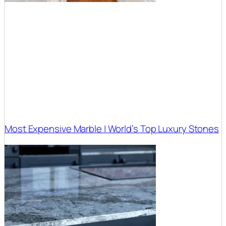
Most Expensive Marble | World’s Top Luxury Stones