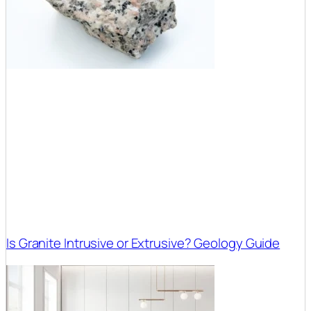
Is Granite Intrusive or Extrusive? Geology Guide