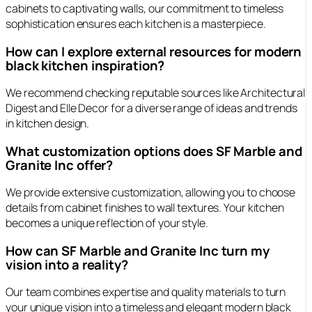
cabinets to captivating walls, our commitment to timeless
sophistication ensures each kitchen is a masterpiece.
How can I explore external resources for modern
black kitchen inspiration?
We recommend checking reputable sources like Architectural
Digest and Elle Decor for a diverse range of ideas and trends
in kitchen design.
What customization options does SF Marble and
Granite Inc offer?
We provide extensive customization, allowing you to choose
details from cabinet finishes to wall textures. Your kitchen
becomes a unique reflection of your style.
How can SF Marble and Granite Inc turn my
vision into a reality?
Our team combines expertise and quality materials to turn
your unique vision into a timeless and elegant modern black