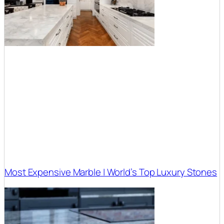
Most Expensive Marble | World’s Top Luxury Stones