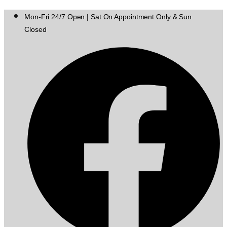
Mon-Fri 24/7 Open | Sat On Appointment Only & Sun
Closed