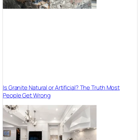
Is Granite Natural or Artificial? The Truth Most
People Get Wrong