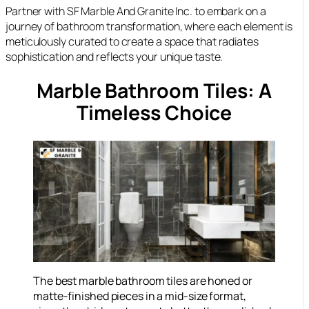
Partner with SF Marble And Granite Inc. to embark on a
journey of bathroom transformation, where each element is
meticulously curated to create a space that radiates
sophistication and reflects your unique taste.
Marble Bathroom Tiles: A
Timeless Choice
The best marble bathroom tiles are honed or
matte-finished pieces in a mid-size format,