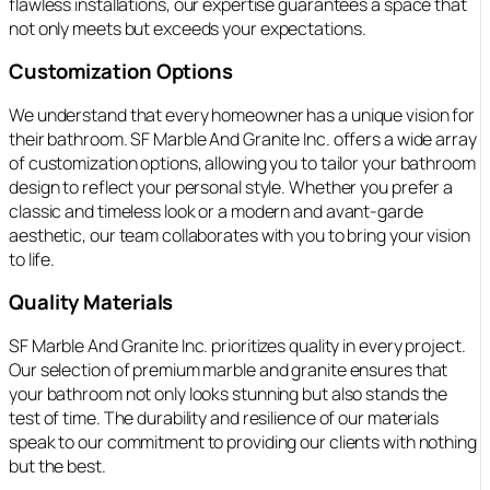
flawless installations, our expertise guarantees a space that
not only meets but exceeds your expectations.
Customization Options
We understand that every homeowner has a unique vision for
their bathroom. SF Marble And Granite Inc. offers a wide array
of customization options, allowing you to tailor your bathroom
design to reflect your personal style. Whether you prefer a
classic and timeless look or a modern and avant-garde
aesthetic, our team collaborates with you to bring your vision
to life.
Quality Materials
SF Marble And Granite Inc. prioritizes quality in every project.
Our selection of premium marble and granite ensures that
your bathroom not only looks stunning but also stands the
test of time. The durability and resilience of our materials
speak to our commitment to providing our clients with nothing
but the best.