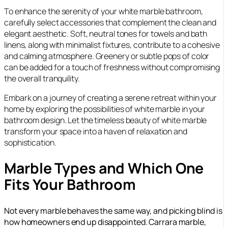
To enhance the serenity of your white marble bathroom,
carefully select accessories that complement the clean and
elegant aesthetic. Soft, neutral tones for towels and bath
linens, along with minimalist fixtures, contribute to a cohesive
and calming atmosphere. Greenery or subtle pops of color
can be added for a touch of freshness without compromising
the overall tranquility.
Embark on a journey of creating a serene retreat within your
home by exploring the possibilities of white marble in your
bathroom design. Let the timeless beauty of white marble
transform your space into a haven of relaxation and
sophistication.
Marble Types and Which One
Fits Your Bathroom
Not every marble behaves the same way, and picking blind is
how homeowners end up disappointed. Carrara marble,