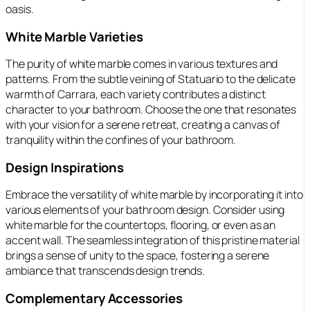
oasis.
White Marble Varieties
The purity of white marble comes in various textures and
patterns. From the subtle veining of Statuario to the delicate
warmth of Carrara, each variety contributes a distinct
character to your bathroom. Choose the one that resonates
with your vision for a serene retreat, creating a canvas of
tranquility within the confines of your bathroom.
Design Inspirations
Embrace the versatility of white marble by incorporating it into
various elements of your bathroom design. Consider using
white marble for the countertops, flooring, or even as an
accent wall. The seamless integration of this pristine material
brings a sense of unity to the space, fostering a serene
ambiance that transcends design trends.
Complementary Accessories