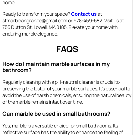
home.
Ready to transform your space?
Contact us
at
sfmarbleangranite@gmail.com or 978-459-582. Visit us at
755 Dutton St. Lowell, MA 0185. Elevate your home with
enduring marble elegance.
FAQS
How do I maintain marble surfaces in my
bathroom?
Regularly cleaning with a pH-neutral cleaner is crucial to
preserving the luster of your marble surfaces. It’s essential to
avoid the use of harsh chemicals, ensuring the natural beauty
of the marble remains intact over time.
Can marble be used in small bathrooms?
Yes, marble is a versatile choice for small bathrooms. Its
reflective surface has the ability to enhance the feeling of