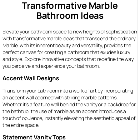
Transformative Marble
Bathroom Ideas
Elevate your bathroom space to new heights of sophistication
with transformative marble ideas that transcend the ordinary.
Marble, with its inherent beauty and versatility, provides the
perfect canvas for creating a bathroom that exudes luxury
and style. Explore innovative concepts that redefine the way
you perceive and experience your bathroom.
Accent Wall Designs
Transform your bathroom into a work of art by incorporating
an accent wall adorned with striking marble patterns.
Whether it’s a feature wall behind the vanity or a backdrop for
the bathtub, the use of marble as an accent introduces a
touch of opulence, instantly elevating the aesthetic appeal of
the entire space.
Statement Vanity Tops