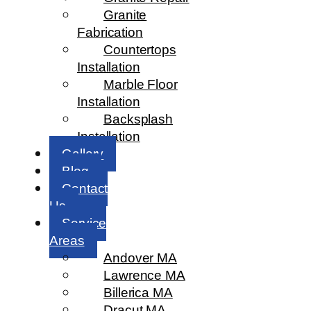
Granite
Fabrication
Countertops
Installation
Marble Floor
Installation
Backsplash
Installation
Gallery
Blog
Contact
Us
Service
Areas
Andover MA
Lawrence MA
Billerica MA
Dracut MA