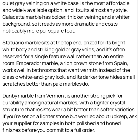
quiet gray veining on a white base, is the most affordable
and widely available option, and it suits almost any style.
Calacatta marble has bolder, thicker veining and a whiter
background, so it reads as more dramatic and costs
noticeably more per square foot.
Statuario marble sits at the top end, prized for its bright
white body and striking gold or gray veins, and it’s often
reserved for a single feature wall rather than an entire
room. Emperador marble, a rich brown stone from Spain,
works well in bathrooms that want warmth instead of the
classic white-and-gray look, and its darker tone hides small
scratches better than pale marbles do.
Danby marble from Vermont is another strong pick for
durability among natural marbles, with a tighter crystal
structure that resists wear a bit better than softer varieties.
If you’re set on a lighter stone but worried about upkeep, ask
your supplier for samples in both polished and honed
finishes before you commit to a full order.