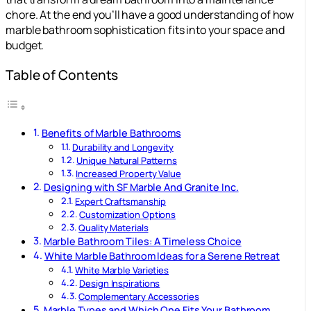
chore. At the end you’ll have a good understanding of how
marble bathroom sophistication fits into your space and
budget.
Table of Contents
Benefits of Marble Bathrooms
Durability and Longevity
Unique Natural Patterns
Increased Property Value
Designing with SF Marble And Granite Inc.
Expert Craftsmanship
Customization Options
Quality Materials
Marble Bathroom Tiles: A Timeless Choice
White Marble Bathroom Ideas for a Serene Retreat
White Marble Varieties
Design Inspirations
Complementary Accessories
Marble Types and Which One Fits Your Bathroom