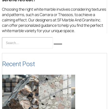
Choosing the right white marble involves considering textures
and patterns, such as Carrara or Thassos, to achieve a
calming effect. Our designers at SF Marble And Granite Inc.
can offer personalized guidance to help you find the perfect
white marble variety for your unique space.
Recent Post