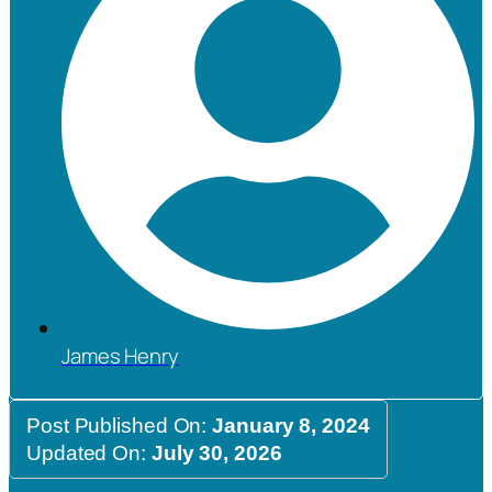
James Henry
Post Published On:
January 8, 2024
Updated On:
July 30, 2026