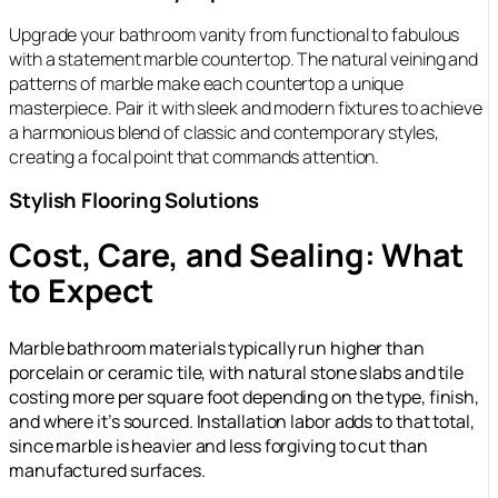
Upgrade your bathroom vanity from functional to fabulous
with a statement marble countertop. The natural veining and
patterns of marble make each countertop a unique
masterpiece. Pair it with sleek and modern fixtures to achieve
a harmonious blend of classic and contemporary styles,
creating a focal point that commands attention.
Stylish Flooring Solutions
Cost, Care, and Sealing: What
to Expect
Marble bathroom materials typically run higher than
porcelain or ceramic tile, with natural stone slabs and tile
costing more per square foot depending on the type, finish,
and where it’s sourced. Installation labor adds to that total,
since marble is heavier and less forgiving to cut than
manufactured surfaces.