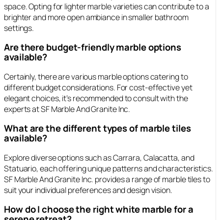
space. Opting for lighter marble varieties can contribute to a
brighter and more open ambiance in smaller bathroom
settings.
Are there budget-friendly marble options
available?
Certainly, there are various marble options catering to
different budget considerations. For cost-effective yet
elegant choices, it’s recommended to consult with the
experts at SF Marble And Granite Inc.
What are the different types of marble tiles
available?
Explore diverse options such as Carrara, Calacatta, and
Statuario, each offering unique patterns and characteristics.
SF Marble And Granite Inc. provides a range of marble tiles to
suit your individual preferences and design vision.
How do I choose the right white marble for a
serene retreat?