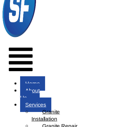
Menu
Home
About
Us
Services
Granite
Installation
Granite Repair