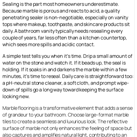
Sealing is the part most homeowners underestimate.
Because marble is porous and reacts to acid, a quality
penetrating sealer is non-negotiable, especially on vanity
tops where makeup, toothpaste, and skincare products sit
daily. A bathroom vanity typically needs resealing every
couple of years, far less often than a kitchen countertop,
which sees more spills and acidic contact.
A simple test tells you when it’s time. Drip a small amount of
water on the stone and watch it. If it beads up, the seal is
holding. If it soaks in and darkens the marble within a few
minutes, it’s time to reseal. Daily care is straightforward too:
a pH-neutral stone cleaner, a soft cloth, and prompt wipe-
down of spills go a long way toward keeping the surface
looking new.
Marble flooring is a transformative element that adds a sense
of grandeur to your bathroom. Choose large-format marble
tiles to create a seamless and luxurious look. The reflective
surface of marble not only enhances the feeling of space but
also captures and amplifies natural light, contributing to an