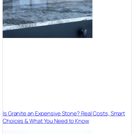
Is Granite an Expensive Stone? Real Costs, Smart
Choices & What You Need to Know