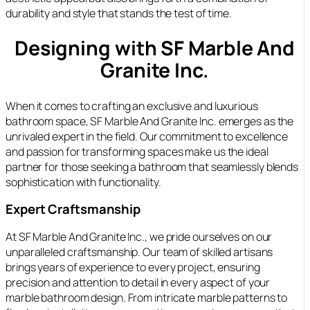
durability and style that stands the test of time.
Designing with SF Marble And
Granite Inc.
When it comes to crafting an exclusive and luxurious
bathroom space, SF Marble And Granite Inc. emerges as the
unrivaled expert in the field. Our commitment to excellence
and passion for transforming spaces make us the ideal
partner for those seeking a bathroom that seamlessly blends
sophistication with functionality.
Expert Craftsmanship
At SF Marble And Granite Inc., we pride ourselves on our
unparalleled craftsmanship. Our team of skilled artisans
brings years of experience to every project, ensuring
precision and attention to detail in every aspect of your
marble bathroom design. From intricate marble patterns to