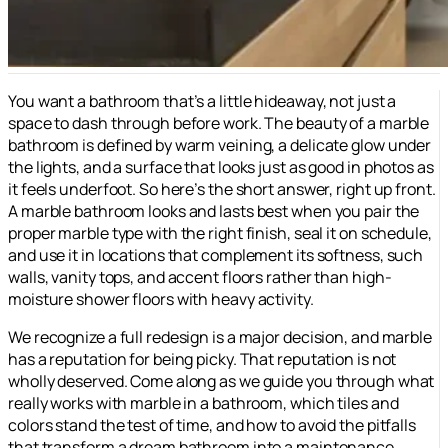
You want a bathroom that’s a little hideaway, not just a
space to dash through before work. The beauty of a marble
bathroom is defined by warm veining, a delicate glow under
the lights, and a surface that looks just as good in photos as
it feels underfoot. So here’s the short answer, right up front.
A marble bathroom looks and lasts best when you pair the
proper marble type with the right finish, seal it on schedule,
and use it in locations that complement its softness, such
walls, vanity tops, and accent floors rather than high-
moisture shower floors with heavy activity.
We recognize a full redesign is a major decision, and marble
has a reputation for being picky. That reputation is not
wholly deserved. Come along as we guide you through what
really works with marble in a bathroom, which tiles and
colors stand the test of time, and how to avoid the pitfalls
that transform a dream bathroom into a maintenance