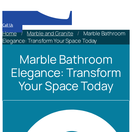
Call Us
Home
/
Marble and Granite
/
Marble Bathroom
Elegance: Transform Your Space Today
Marble Bathroom
Elegance: Transform
Your Space Today