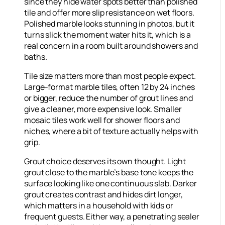
since they hide water spots better than polished
tile and offer more slip resistance on wet floors.
Polished marble looks stunning in photos, but it
turns slick the moment water hits it, which is a
real concern in a room built around showers and
baths.
Tile size matters more than most people expect.
Large-format marble tiles, often 12 by 24 inches
or bigger, reduce the number of grout lines and
give a cleaner, more expensive look. Smaller
mosaic tiles work well for shower floors and
niches, where a bit of texture actually helps with
grip.
Grout choice deserves its own thought. Light
grout close to the marble’s base tone keeps the
surface looking like one continuous slab. Darker
grout creates contrast and hides dirt longer,
which matters in a household with kids or
frequent guests. Either way, a penetrating sealer