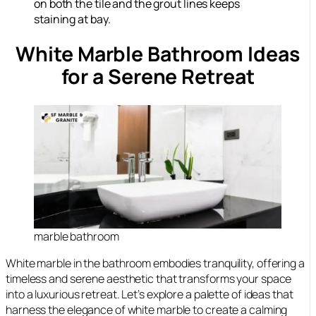
on both the tile and the grout lines keeps
staining at bay.
White Marble Bathroom Ideas
for a Serene Retreat
marble bathroom
White marble in the bathroom embodies tranquility, offering a
timeless and serene aesthetic that transforms your space
into a luxurious retreat. Let’s explore a palette of ideas that
harness the elegance of white marble to create a calming