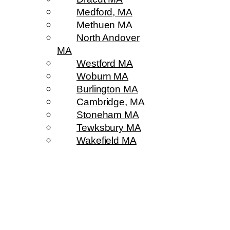
Medford, MA
Methuen MA
North Andover
MA
Westford MA
Woburn MA
Burlington MA
Cambridge, MA
Stoneham MA
Tewksbury MA
Wakefield MA