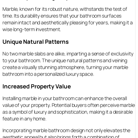
Marble, known for its robust nature, withstands the test of
time. Its durability ensures that your bathroom surfaces
remain intact and aesthetically pleasing for years, making it a
wise long-term investment.
Unique Natural Patterns
No two marble slabs are alike, imparting a sense of exclusivity
to your bathroom. The unique natural patterns and veining
create a visually stunning atmosphere, turning your marble
bathroom into a personalized luxury space.
Increased Property Value
Installing marble in your bathroom can enhance the overall
value of your property. Potential buyers often perceive marble
as a symbol of luxury and sophistication, making it a desirable
feature in any home.
Incorporating marble bathroom design not only elevates the
aesthetic appeal but also brings forth a combination of