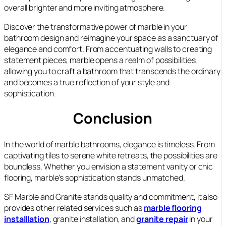
overall brighter and more inviting atmosphere.
Discover the transformative power of marble in your
bathroom design and reimagine your space as a sanctuary of
elegance and comfort. From accentuating walls to creating
statement pieces, marble opens a realm of possibilities,
allowing you to craft a bathroom that transcends the ordinary
and becomes a true reflection of your style and
sophistication.
Conclusion
In the world of marble bathrooms, elegance is timeless. From
captivating tiles to serene white retreats, the possibilities are
boundless. Whether you envision a statement vanity or chic
flooring, marble’s sophistication stands unmatched.
SF Marble and Granite stands quality and commitment, it also
provides other related services such as
marble flooring
installlation
, granite installation, and
granite repair
in your