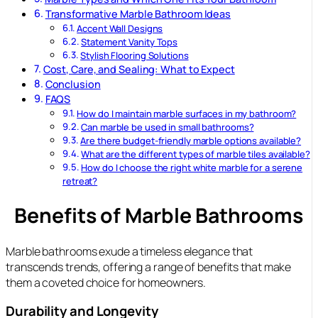
Transformative Marble Bathroom Ideas
Accent Wall Designs
Statement Vanity Tops
Stylish Flooring Solutions
Cost, Care, and Sealing: What to Expect
Conclusion
FAQS
How do I maintain marble surfaces in my bathroom?
Can marble be used in small bathrooms?
Are there budget-friendly marble options available?
What are the different types of marble tiles available?
How do I choose the right white marble for a serene
retreat?
Benefits of Marble Bathrooms
Marble bathrooms exude a timeless elegance that
transcends trends, offering a range of benefits that make
them a coveted choice for homeowners.
Durability and Longevity