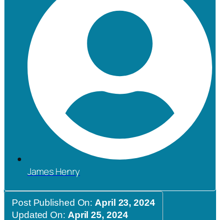
James Henry
Post Published On:
April 23, 2024
Updated On:
April 25, 2024