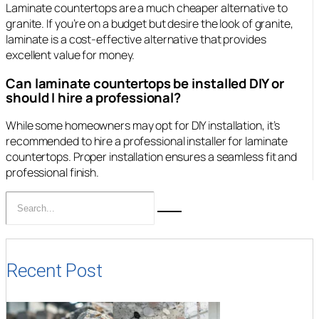
Laminate countertops are a much cheaper alternative to
granite. If you’re on a budget but desire the look of granite,
laminate is a cost-effective alternative that provides
excellent value for money.
Can laminate countertops be installed DIY or
should I hire a professional?
While some homeowners may opt for DIY installation, it’s
recommended to hire a professional installer for laminate
countertops. Proper installation ensures a seamless fit and
professional finish.
Recent Post