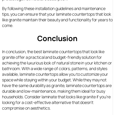
By following these installation guidelines and maintenance
tips, you can ensure that your laminate countertops that look
like granite maintain their beauty and functionality for years to
come.
Conclusion
In conclusion, the best laminate countertops that look like
granite offer a practical and budget-friendly solution for
achieving the luxurious look of natural stone in your kitchen or
bathroom. With a wide range of colors, patterns, and styles
available, laminate countertops allow you to customize your
space while staying within your budget. While they may not
have the same durability as granite, laminate countertops are
durable and low-maintenance, making them ideal for busy
households. Consider laminate that looks like granite if you’re
looking for a cost-effective alternative that doesn’t
compromise on aesthetics.