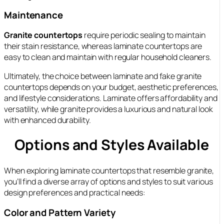
Maintenance
Granite countertops
require periodic sealing to maintain
their stain resistance, whereas laminate countertops are
easy to clean and maintain with regular household cleaners.
Ultimately, the choice between laminate and fake granite
countertops depends on your budget, aesthetic preferences,
and lifestyle considerations. Laminate offers affordability and
versatility, while granite provides a luxurious and natural look
with enhanced durability.
Options and Styles Available
When exploring laminate countertops that resemble granite,
you’ll find a diverse array of options and styles to suit various
design preferences and practical needs:
Color and Pattern Variety