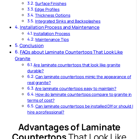
Surface Finishes
Edge Profiles
Thickness Options
Integrated Sinks and Backsplashes
Installation Process and Maintenance
Installation Process
Maintenance Tips
Conclusion
FAQs about Laminate Countertops That Look Like
Granite
Are laminate countertops that look like granite
durable?
Can laminate countertops mimic the appearance of
real granite?
Are laminate countertops easy to maintain?
How do laminate countertops compare to granite in
terms of cost?
Can laminate countertops be installed DIY or should I
hire a professional?
Advantages of Laminate
Countertops
That Look Like