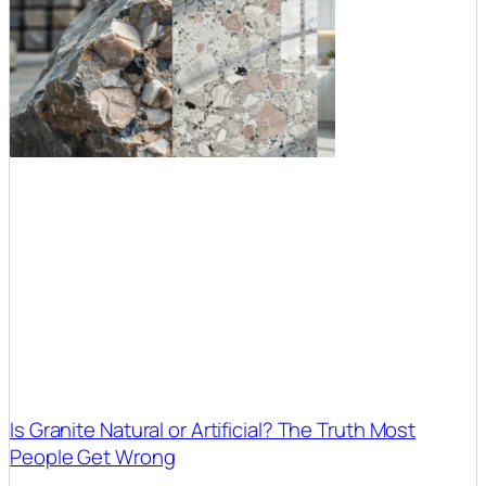
Is Granite Natural or Artificial? The Truth Most
People Get Wrong