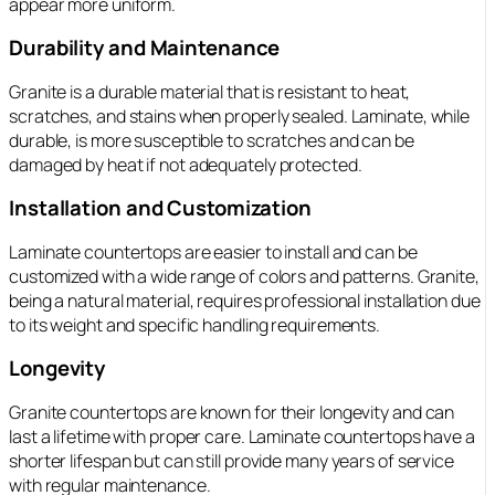
appear more uniform.
Durability and Maintenance
Granite is a durable material that is resistant to heat,
scratches, and stains when properly sealed. Laminate, while
durable, is more susceptible to scratches and can be
damaged by heat if not adequately protected.
Installation and Customization
Laminate countertops are easier to install and can be
customized with a wide range of colors and patterns. Granite,
being a natural material, requires professional installation due
to its weight and specific handling requirements.
Longevity
Granite countertops are known for their longevity and can
last a lifetime with proper care. Laminate countertops have a
shorter lifespan but can still provide many years of service
with regular maintenance.