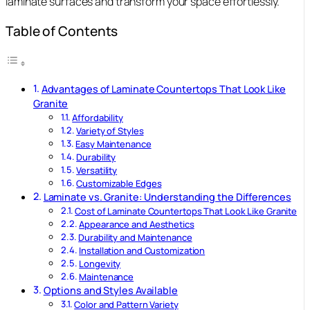
laminate surfaces and transform your space effortlessly.
Table of Contents
Advantages of Laminate Countertops That Look Like
Granite
Affordability
Variety of Styles
Easy Maintenance
Durability
Versatility
Customizable Edges
Laminate vs. Granite: Understanding the Differences
Cost of Laminate Countertops That Look Like Granite
Appearance and Aesthetics
Durability and Maintenance
Installation and Customization
Longevity
Maintenance
Options and Styles Available
Color and Pattern Variety