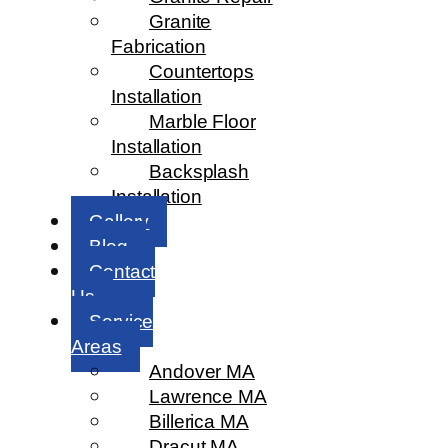
Granite
Fabrication
Countertops
Installation
Marble Floor
Installation
Backsplash
Installation
Gallery
Blog
Contact
Us
Service
Areas
Andover MA
Lawrence MA
Billerica MA
Dracut MA