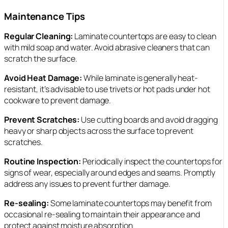
Maintenance Tips
Regular Cleaning:
Laminate countertops are easy to clean
with mild soap and water. Avoid abrasive cleaners that can
scratch the surface.
Avoid Heat Damage:
While laminate is generally heat-
resistant, it’s advisable to use trivets or hot pads under hot
cookware to prevent damage.
Prevent Scratches:
Use cutting boards and avoid dragging
heavy or sharp objects across the surface to prevent
scratches.
Routine Inspection:
Periodically inspect the countertops for
signs of wear, especially around edges and seams. Promptly
address any issues to prevent further damage.
Re-sealing:
Some laminate countertops may benefit from
occasional re-sealing to maintain their appearance and
protect against moisture absorption.