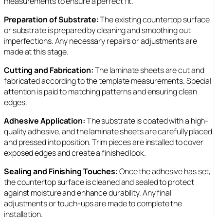
measurements to ensure a perfect fit.
Preparation of Substrate:
The existing countertop surface
or substrate is prepared by cleaning and smoothing out
imperfections. Any necessary repairs or adjustments are
made at this stage.
Cutting and Fabrication:
The laminate sheets are cut and
fabricated according to the template measurements. Special
attention is paid to matching patterns and ensuring clean
edges.
Adhesive Application:
The substrate is coated with a high-
quality adhesive, and the laminate sheets are carefully placed
and pressed into position. Trim pieces are installed to cover
exposed edges and create a finished look.
Sealing and Finishing Touches:
Once the adhesive has set,
the countertop surface is cleaned and sealed to protect
against moisture and enhance durability. Any final
adjustments or touch-ups are made to complete the
installation.