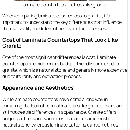
laminate countertops that look like granite
When comparing laminate countertops to granite, it’s
important to understand the key differences that influence
their suitability for different needs and preferences:
Cost of Laminate Countertops That Look Like
Granite
One of the most significant differences is cost. Laminate
countertops are much more budget-friendly compared to
granite, which is a natural stone and generally more expensive
due to its rarity and extraction process.
Appearance and Aesthetics
While laminate countertops have come a long way in
mimicking the look of natural materials like granite, there are
still noticeable differences in appearance. Granite offers
unique patterns and variations that are characteristic of
natural stone, whereas laminate patterns can sometimes