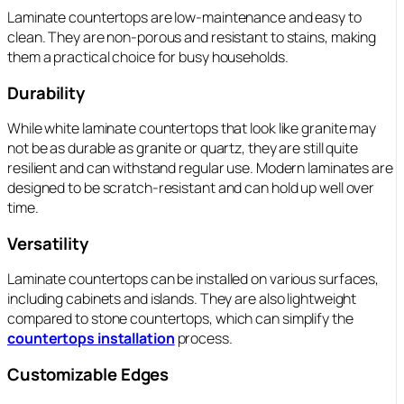
Laminate countertops are low-maintenance and easy to
clean. They are non-porous and resistant to stains, making
them a practical choice for busy households.
Durability
While white laminate countertops that look like granite may
not be as durable as granite or quartz, they are still quite
resilient and can withstand regular use. Modern laminates are
designed to be scratch-resistant and can hold up well over
time.
Versatility
Laminate countertops can be installed on various surfaces,
including cabinets and islands. They are also lightweight
compared to stone countertops, which can simplify the
countertops installation
process.
Customizable Edges