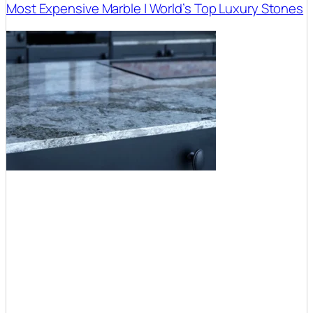
Most Expensive Marble | World’s Top Luxury Stones