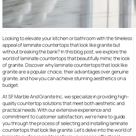
Looking to elevate your kitchen or bathroom with the timeless
appeal of laminate countertops that look like granite but
without breaking the bank? In this blog post, we explore the
world of laminate countertops that beautifully mimic the look
of granite. Discover why laminate countertops that look like
granite are a popular choice, their advantages over genuine
granite, and how you can achieve stunning aesthetics on a
budget.
At SF Marble And Granite Inc, we specialize in providing high-
quality countertop solutions that meet both aesthetic and
practical needs. With our extensive experience and
commitment to customer satisfaction, we’re here to guide
you through the process of selecting and installing laminate
countertops that look like granite. Let’s delve into the world of