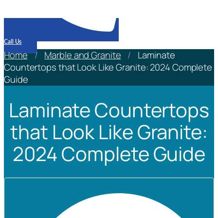
Call Us
Home
/
Marble and Granite
/
Laminate
Countertops that Look Like Granite: 2024 Complete
Guide
Laminate Countertops
that Look Like Granite:
2024 Complete Guide