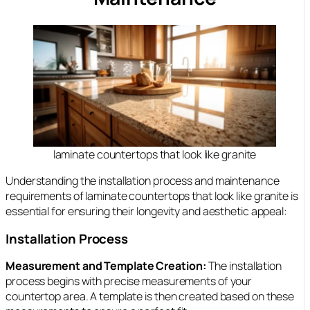
laminate countertops that look like granite
Understanding the installation process and maintenance
requirements of laminate countertops that look like granite is
essential for ensuring their longevity and aesthetic appeal:
Installation Process
Measurement and Template Creation:
The installation
process begins with precise measurements of your
countertop area. A template is then created based on these