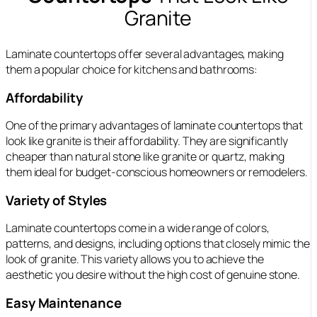
Granite
Laminate countertops offer several advantages, making
them a popular choice for kitchens and bathrooms:
Affordability
One of the primary advantages of laminate countertops that
look like granite is their affordability. They are significantly
cheaper than natural stone like granite or quartz, making
them ideal for budget-conscious homeowners or remodelers.
Variety of Styles
Laminate countertops come in a wide range of colors,
patterns, and designs, including options that closely mimic the
look of granite. This variety allows you to achieve the
aesthetic you desire without the high cost of genuine stone.
Easy Maintenance