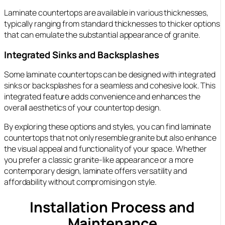
Laminate countertops are available in various thicknesses,
typically ranging from standard thicknesses to thicker options
that can emulate the substantial appearance of granite.
Integrated Sinks and Backsplashes
Some laminate countertops can be designed with integrated
sinks or backsplashes for a seamless and cohesive look. This
integrated feature adds convenience and enhances the
overall aesthetics of your countertop design.
By exploring these options and styles, you can find laminate
countertops that not only resemble granite but also enhance
the visual appeal and functionality of your space. Whether
you prefer a classic granite-like appearance or a more
contemporary design, laminate offers versatility and
affordability without compromising on style.
Installation Process and
Maintenance