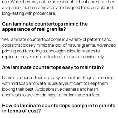
use. While they may not be as resistant to heat and scratches
as granite, modern laminates are designed to be durable and
long-lasting with proper care.
Can laminate countertops mimic the
appearance of real granite?
Yes, laminate countertops come in a variety of patterns and
colors that closely mimic the look of natural granite. Advanced
printing and texturing technologies allow laminates to
replicate the veining and texture of granite convincingly.
Are laminate countertops easy to maintain?
Laminate countertops are easy to maintain. Regular cleaning
with mild soap and water is usually sufficient to keep them
looking their best. Avoid abrasive cleaners and harsh
chemicals to prevent damage to the laminate surface.
How do laminate countertops compare to granite
in terms of cost?