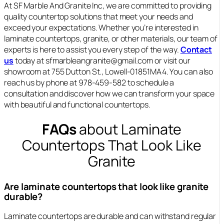
At SF Marble And Granite Inc, we are committed to providing
quality countertop solutions that meet your needs and
exceed your expectations. Whether you’re interested in
laminate countertops, granite, or other materials, our team of
experts is here to assist you every step of the way.
Contact
us
today at sfmarbleangranite@gmail.com or visit our
showroom at 755 Dutton St., Lowell-01851MA4. You can also
reach us by phone at 978-459-582 to schedule a
consultation and discover how we can transform your space
with beautiful and functional countertops.
FAQs
about Laminate
Countertops That Look Like
Granite
Are laminate countertops that look like granite
durable?
Laminate countertops are durable and can withstand regular