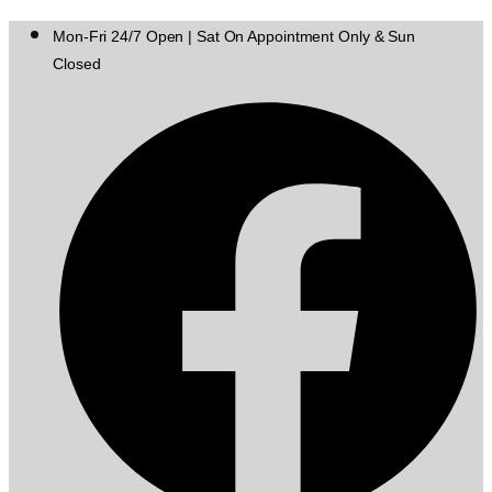
Mon-Fri 24/7 Open | Sat On Appointment Only & Sun
Closed