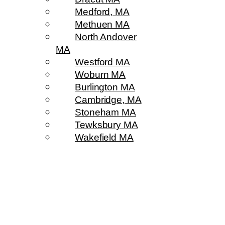
Medford, MA
Methuen MA
North Andover
MA
Westford MA
Woburn MA
Burlington MA
Cambridge, MA
Stoneham MA
Tewksbury MA
Wakefield MA