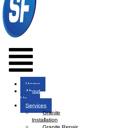
Menu
Home
About
Us
Services
Granite
Installation
Granite Repair