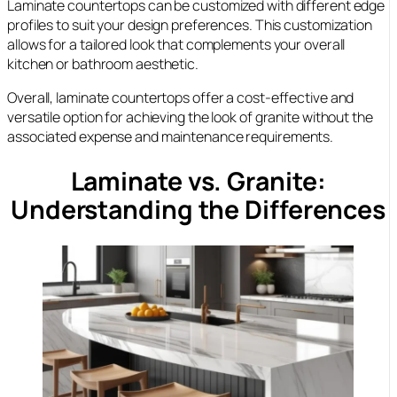
Laminate countertops can be customized with different edge
profiles to suit your design preferences. This customization
allows for a tailored look that complements your overall
kitchen or bathroom aesthetic.
Overall, laminate countertops offer a cost-effective and
versatile option for achieving the look of granite without the
associated expense and maintenance requirements.
Laminate vs. Granite:
Understanding the Differences