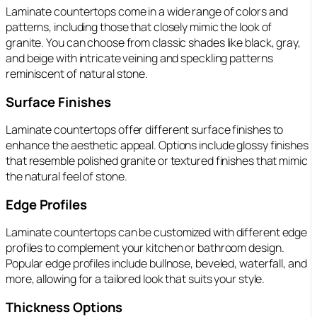
Laminate countertops come in a wide range of colors and
patterns, including those that closely mimic the look of
granite. You can choose from classic shades like black, gray,
and beige with intricate veining and speckling patterns
reminiscent of natural stone.
Surface Finishes
Laminate countertops offer different surface finishes to
enhance the aesthetic appeal. Options include glossy finishes
that resemble polished granite or textured finishes that mimic
the natural feel of stone.
Edge Profiles
Laminate countertops can be customized with different edge
profiles to complement your kitchen or bathroom design.
Popular edge profiles include bullnose, beveled, waterfall, and
more, allowing for a tailored look that suits your style.
Thickness Options