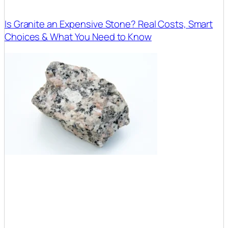
Is Granite an Expensive Stone? Real Costs, Smart
Choices & What You Need to Know