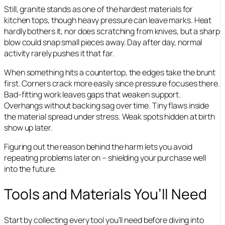
Still, granite stands as one of the hardest materials for
kitchen tops, though heavy pressure can leave marks. Heat
hardly bothers it, nor does scratching from knives, but a sharp
blow could snap small pieces away. Day after day, normal
activity rarely pushes it that far.
When something hits a countertop, the edges take the brunt
first. Corners crack more easily since pressure focuses there.
Bad-fitting work leaves gaps that weaken support.
Overhangs without backing sag over time. Tiny flaws inside
the material spread under stress. Weak spots hidden at birth
show up later.
Figuring out the reason behind the harm lets you avoid
repeating problems later on – shielding your purchase well
into the future.
Tools and Materials You’ll Need
Start by collecting every tool you’ll need before diving into