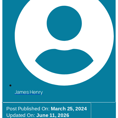
James Henry
Post Published On:
March 25, 2024
Updated On:
June 11, 2026