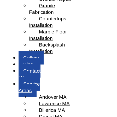
Granite
Fabrication
Countertops
Installation
Marble Floor
Installation
Backsplash
Installation
Gallery
Blog
Contact
Us
Service
Areas
Andover MA
Lawrence MA
Billerica MA
Dracut MA