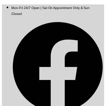
Mon-Fri 24/7 Open | Sat On Appointment Only & Sun
Closed