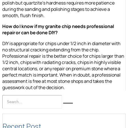
polish but quartzite’s hardness requires more patience
during the sanding and polishing stages to achieve a
smooth, flush finish.
How do I know if my granite chip needs professional
repair or can be done DIY?
DIY is appropriate for chips under 1/2 inch in diameter with
no structural cracking extending from the chip.
Professional repair is the better choice for chips larger than
1/2 inch, chips with radiating cracks, chips in highly visible
central locations, or any repair on premium stone where a
perfect match is important. When in doubt, a professional
assessment is free at most stone shops and takes the
guesswork out of the decision.
Recent Post