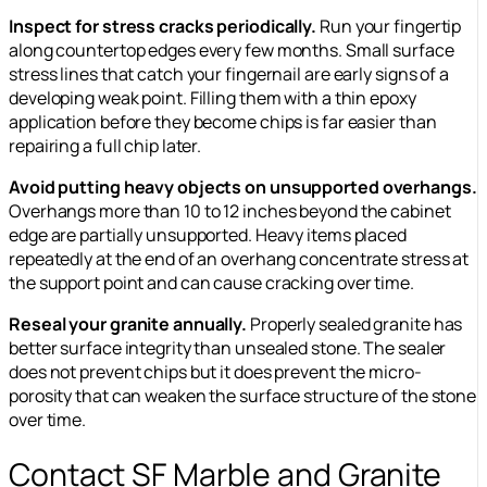
Inspect for stress cracks periodically.
Run your fingertip
along countertop edges every few months. Small surface
stress lines that catch your fingernail are early signs of a
developing weak point. Filling them with a thin epoxy
application before they become chips is far easier than
repairing a full chip later.
Avoid putting heavy objects on unsupported overhangs.
Overhangs more than 10 to 12 inches beyond the cabinet
edge are partially unsupported. Heavy items placed
repeatedly at the end of an overhang concentrate stress at
the support point and can cause cracking over time.
Reseal your granite annually.
Properly sealed granite has
better surface integrity than unsealed stone. The sealer
does not prevent chips but it does prevent the micro-
porosity that can weaken the surface structure of the stone
over time.
Contact SF Marble and Granite