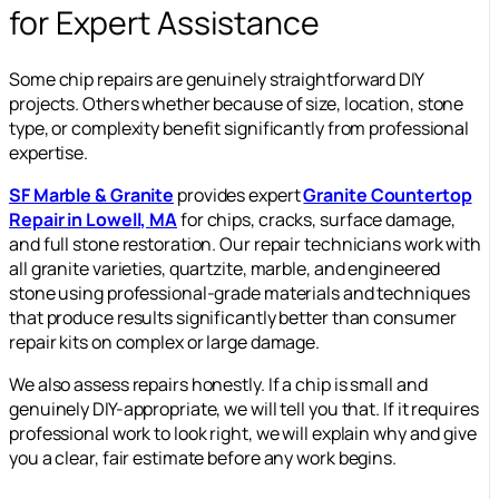
for Expert Assistance
Some chip repairs are genuinely straightforward DIY
projects. Others whether because of size, location, stone
type, or complexity benefit significantly from professional
expertise.
SF Marble & Granite
provides expert
Granite Countertop
Repair in Lowell, MA
for chips, cracks, surface damage,
and full stone restoration. Our repair technicians work with
all granite varieties, quartzite, marble, and engineered
stone using professional-grade materials and techniques
that produce results significantly better than consumer
repair kits on complex or large damage.
We also assess repairs honestly. If a chip is small and
genuinely DIY-appropriate, we will tell you that. If it requires
professional work to look right, we will explain why and give
you a clear, fair estimate before any work begins.