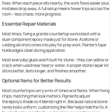
fixes. When each piece sits nearby, the work flows easier plus
mistakes drop away. A full setup means fewer trips across the
room – less chaos, more progress.
Essential Repair Materials
Most times, fixing a granite countertop works best with a
dual-component epoxy made just for stone. Acetone or
rubbing alcohol comes into play for prep work. Painter’s tape
holds edges clean during application.
Most everyday glues aren’t built for stone – they can yellow or
crack when used near heat or water. A proper stone repair kit
sticks better, lasts longer, and finishes smoother.
Optional Items for Better Results
Most countertops carry a mix of tones and flecks. When fixing
chips, matching that look matters. Pigments adjust
the epoxy’s shade so it blends right in. Because natural stone
rarely looks uniform, customizing the filler helps hide the fix. A