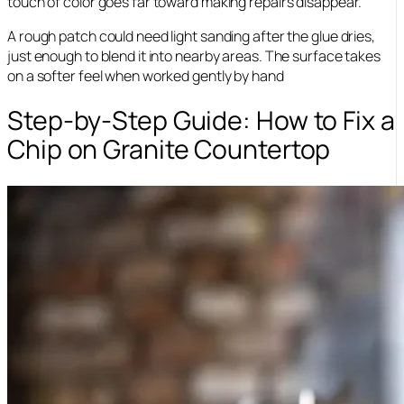
touch of color goes far toward making repairs disappear.
A rough patch could need light sanding after the glue dries,
just enough to blend it into nearby areas. The surface takes
on a softer feel when worked gently by hand
Step-by-Step Guide: How to Fix a
Chip on Granite Countertop