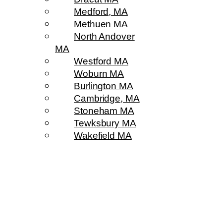
Medford, MA
Methuen MA
North Andover
MA
Westford MA
Woburn MA
Burlington MA
Cambridge, MA
Stoneham MA
Tewksbury MA
Wakefield MA