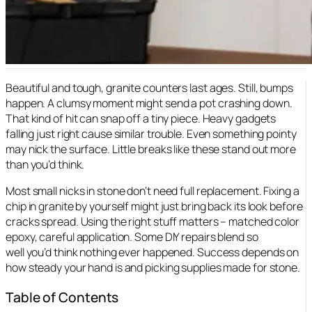
Beautiful and tough, granite counters last ages. Still, bumps
happen. A clumsy moment might send a pot crashing down.
That kind of hit can snap off a tiny piece. Heavy gadgets
falling just right cause similar trouble. Even something pointy
may nick the surface. Little breaks like these stand out more
than you’d think.
Most small nicks in stone don’t need full replacement. Fixing a
chip in granite by yourself might just bring back its look before
cracks spread. Using the right stuff matters – matched color
epoxy, careful application. Some DIY repairs blend so
well you’d think nothing ever happened. Success depends on
how steady your hand is and picking supplies made for stone.
Table of Contents