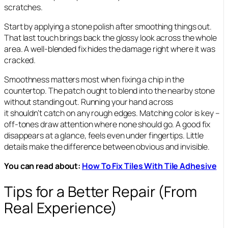
scratches.
Start by applying a stone polish after smoothing things out.
That last touch brings back the glossy look across the whole
area. A well-blended fix hides the damage right where it was
cracked.
Smoothness matters most when fixing a chip in the
countertop. The patch ought to blend into the nearby stone
without standing out. Running your hand across
it shouldn’t catch on any rough edges. Matching color is key –
off-tones draw attention where none should go. A good fix
disappears at a glance, feels even under fingertips. Little
details make the difference between obvious and invisible.
You can read about:
How To Fix Tiles With Tile Adhesive
Tips for a Better Repair (From
Real Experience)