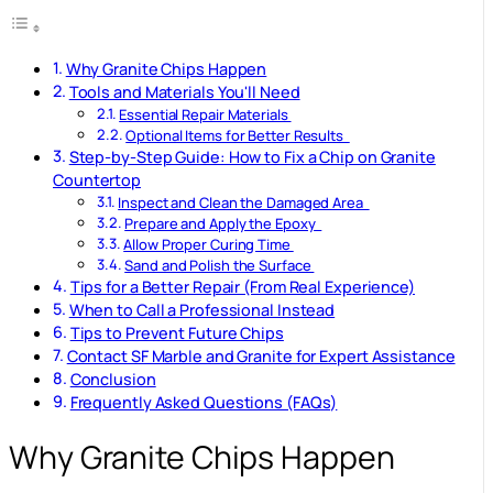
Why Granite Chips Happen
Tools and Materials You'll Need
Essential Repair Materials
Optional Items for Better Results
Step-by-Step Guide: How to Fix a Chip on Granite
Countertop
Inspect and Clean the Damaged Area
Prepare and Apply the Epoxy
Allow Proper Curing Time
Sand and Polish the Surface
Tips for a Better Repair (From Real Experience)
When to Call a Professional Instead
Tips to Prevent Future Chips
Contact SF Marble and Granite for Expert Assistance
Conclusion
Frequently Asked Questions (FAQs)
Why Granite Chips Happen