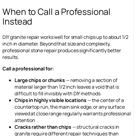
When to Call a Professional
Instead
DIY granite repair works well for small chips up to about 1/2
inch in diameter. Beyond that size and complexity,
professional stone repair produces significantly better
results.
Call a professional for:
Large chips or chunks
— removing a section of
material larger than 1/2 inch leaves a void that is
difficult to fill invisibly with DIY methods
Chips in highly visible locations
— the center of a
countertop run, the main sink edge, or any surface
viewed at close range regularly warrants professional
attention
Cracks rather than chips
— structural cracks in
granite require different repair techniques than