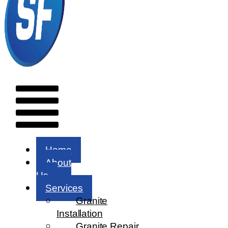
Menu
Home
About
Us
Services
Granite
Installation
Granite Repair