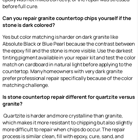
before full cure.
Can you repair granite countertop chips yourself if the
stone is dark colored?
Yes but color matching is harder on dark granite like
Absolute Black or Blue Pearl because the contrast between
the epoxy fill and the stone is more visible. Use the darkest
tinting pigment available in your repair kit and test the color
match on cardboard in natural light before applying to the
countertop. Many homeowners with very dark granite
prefer professional repair specifically because of the color
matching challenge.
Is stone countertop repair different for quartzite versus
granite?
Quartzite is harder and more crystalline than granite,
which makes it more resistant to chipping but also slightly
more difficult to repair when chips do occur. The repair
process is similar clean, fill with epoxy, cure, sand, and