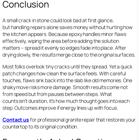
Conclusion
A small crack in stone could look bad at first glance,
but handling repairs alone saves money without hurting how
the kitchen appears. Because epoxy handles minor flaws
effectively, wiping the area before adding the solution
matters – spread it evenly so edges fade into place. After
drying slowly, the results merge close to the original surfaces.
Most folks overlook tiny cracks until they spread. Yet a quick
patch changes how clean the surface feels. With careful
touches, flaws sink back into the slab like old memories. One
shaky move risks more damage. Smooth results come not
from speed but from pauses between steps. What
counts isn’t duration, it’s how much thought goes into each
step. Outcomes improve if energy lines up with focus.
Contact us
for professional granite repair that restores your
countertop to its original condition.