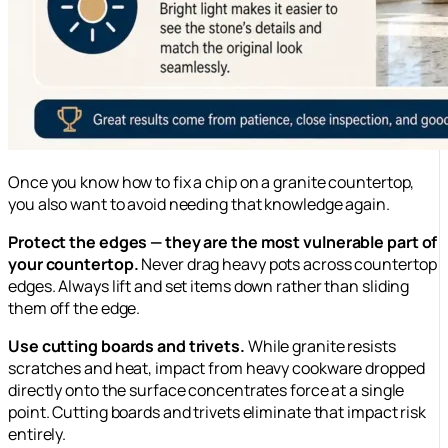
Once you know how to fix a chip on a granite countertop,
you also want to avoid needing that knowledge again.
Protect the edges — they are the most vulnerable part of
your countertop.
Never drag heavy pots across countertop
edges. Always lift and set items down rather than sliding
them off the edge.
Use cutting boards and trivets.
While granite resists
scratches and heat, impact from heavy cookware dropped
directly onto the surface concentrates force at a single
point. Cutting boards and trivets eliminate that impact risk
entirely.