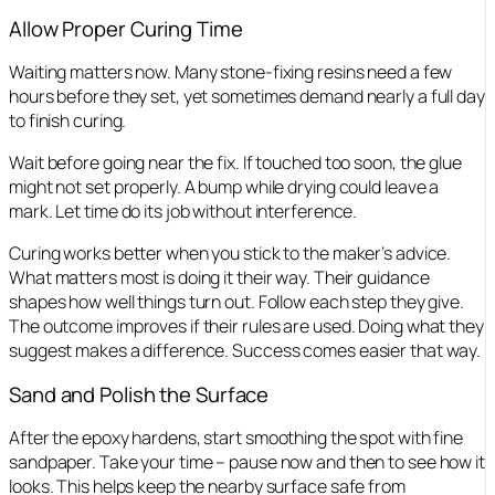
Allow Proper Curing Time
Waiting matters now. Many stone-fixing resins need a few
hours before they set, yet sometimes demand nearly a full day
to finish curing.
Wait before going near the fix. If touched too soon, the glue
might not set properly. A bump while drying could leave a
mark. Let time do its job without interference.
Curing works better when you stick to the maker’s advice.
What matters most is doing it their way. Their guidance
shapes how well things turn out. Follow each step they give.
The outcome improves if their rules are used. Doing what they
suggest makes a difference. Success comes easier that way.
Sand and Polish the Surface
After the epoxy hardens, start smoothing the spot with fine
sandpaper. Take your time – pause now and then to see how it
looks. This helps keep the nearby surface safe from