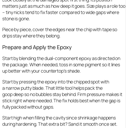
matters just as much as how deep it goes. Size plays a role too
– tiny nicks tend to fix faster compared to wide gaps where
stone is gone.
Piece by piece, cover the edges near the chip with tape so
drips stay where they belong.
Prepare and Apply the Epoxy
Start by blending the dual-component epoxy as directed on
the package. When needed, toss in some pigment so it lines
up better with your countertop’s shade.
Start by pressing the epoxy into the chipped spot with
a narrow putty blade. That little tool helps pack the
goop deep so no bubbles stay behind. Firm pressure makes it
stick right where needed. The fix holds best when the gap is
fully packed without gaps.
Start high when filling the cavity since shrinkage happens
during hardening. That extra bit? Sand it smooth once set.