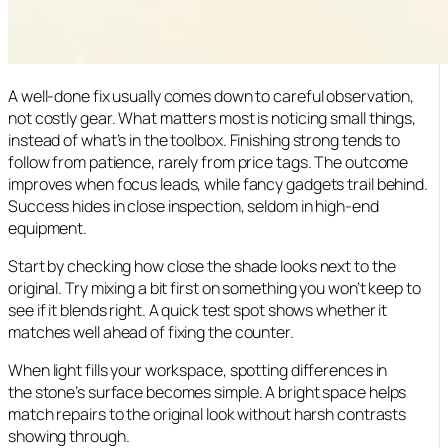
A well-done fix usually comes down to careful observation,
not costly gear. What matters most is noticing small things,
instead of what’s in the toolbox. Finishing strong tends to
follow from patience, rarely from price tags. The outcome
improves when focus leads, while fancy gadgets trail behind.
Success hides in close inspection, seldom in high-end
equipment.
Start by checking how close the shade looks next to the
original. Try mixing a bit first on something you won’t keep to
see if it blends right. A quick test spot shows whether it
matches well ahead of fixing the counter.
When light fills your workspace, spotting differences in
the stone’s surface becomes simple. A bright space helps
match repairs to the original look without harsh contrasts
showing through.