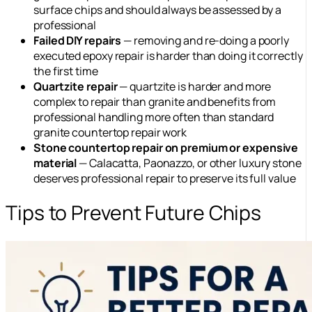
surface chips and should always be assessed by a
professional
Failed DIY repairs
— removing and re-doing a poorly
executed epoxy repair is harder than doing it correctly
the first time
Quartzite repair
— quartzite is harder and more
complex to repair than granite and benefits from
professional handling more often than standard
granite countertop repair work
Stone countertop repair on premium or expensive
material
— Calacatta, Paonazzo, or other luxury stone
deserves professional repair to preserve its full value
Tips to Prevent Future Chips