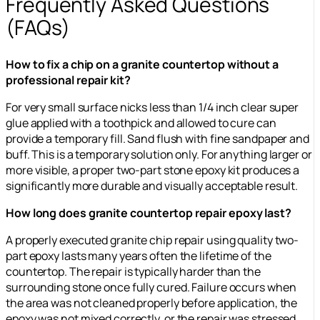
Frequently Asked Questions
(FAQs)
How to fix a chip on a granite countertop without a
professional repair kit?
For very small surface nicks less than 1/4 inch clear super
glue applied with a toothpick and allowed to cure can
provide a temporary fill. Sand flush with fine sandpaper and
buff. This is a temporary solution only. For anything larger or
more visible, a proper two-part stone epoxy kit produces a
significantly more durable and visually acceptable result.
How long does granite countertop repair epoxy last?
A properly executed granite chip repair using quality two-
part epoxy lasts many years often the lifetime of the
countertop. The repair is typically harder than the
surrounding stone once fully cured. Failure occurs when
the area was not cleaned properly before application, the
epoxy was not mixed correctly, or the repair was stressed