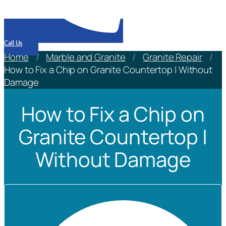
Call Us
Home
/
Marble and Granite
/
Granite Repair
/
How to Fix a Chip on Granite Countertop | Without
Damage
How to Fix a Chip on
Granite Countertop |
Without Damage