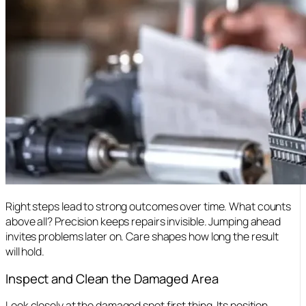
Right steps lead to strong outcomes over time. What counts
above all? Precision keeps repairs invisible. Jumping ahead
invites problems later on. Care shapes how long the result
will hold.
Inspect and Clean the Damaged Area
Look closely at the damaged spot first thing. Its position